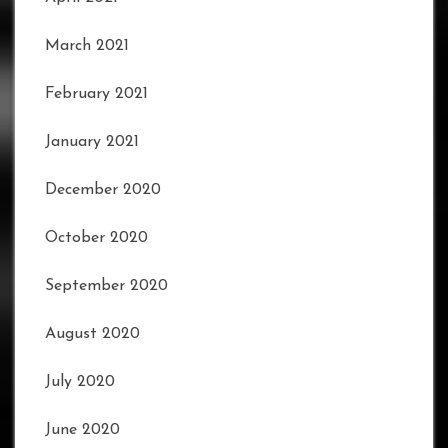
March 2021
February 2021
January 2021
December 2020
October 2020
September 2020
August 2020
July 2020
June 2020