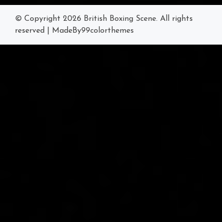
© Copyright 2026
British Boxing Scene
. All rights
reserved
|
MadeBy
99colorthemes