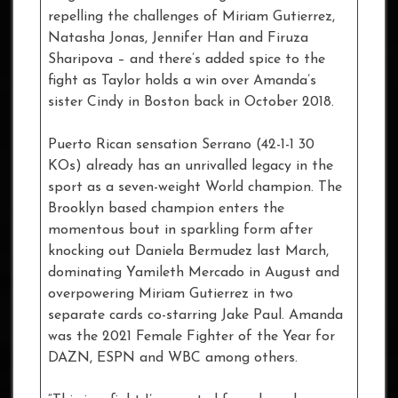
repelling the challenges of Miriam Gutierrez,
Natasha Jonas, Jennifer Han and Firuza
Sharipova – and there’s added spice to the
fight as Taylor holds a win over Amanda’s
sister Cindy in Boston back in October 2018.
Puerto Rican sensation Serrano (42-1-1 30
KOs) already has an unrivalled legacy in the
sport as a seven-weight World champion. The
Brooklyn based champion enters the
momentous bout in sparkling form after
knocking out Daniela Bermudez last March,
dominating Yamileth Mercado in August and
overpowering Miriam Gutierrez in two
separate cards co-starring Jake Paul. Amanda
was the 2021 Female Fighter of the Year for
DAZN, ESPN and WBC among others.