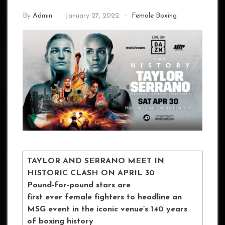
By
Admin
January 27, 2022
Female Boxing
TAYLOR AND SERRANO MEET IN
HISTORIC CLASH ON APRIL 30
Pound-for-pound stars are
first ever female fighters to headline an
MSG event in the iconic venue’s 140 years
of boxing history