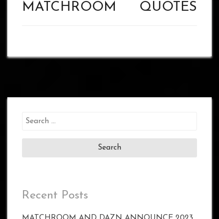
MATCHROOM
QUOTES
Search
for:
Recent Posts
MATCHROOM AND DAZN ANNOUNCE 2023