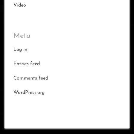
Video
Meta
Log in
Entries feed
Comments feed
WordPress.org