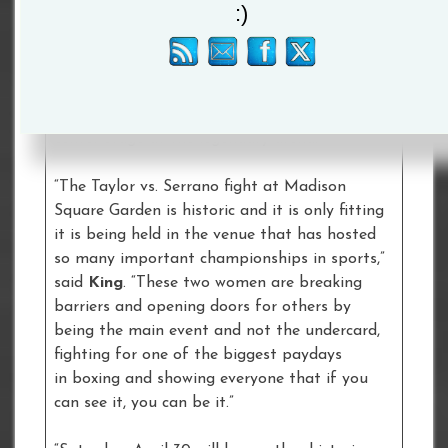
:)
recognizing the importance of equal
opportunities in sport for girls and women.
Billie Jean King – tennis icon, equality
champion, and Women’s Sports Foundation
founder – is delighted that the fight will take
center stage at the legendary arena.
“The Taylor vs. Serrano fight at Madison
Square Garden is historic and it is only fitting
it is being held in the venue that has hosted
so many important championships in sports,”
said
King
. “These two women are breaking
barriers and opening doors for others by
being the main event and not the undercard,
fighting for one of the biggest paydays
in boxing and showing everyone that if you
can see it, you can be it.”