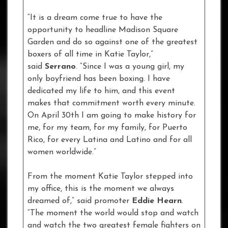
“It is a dream come true to have the
opportunity to headline Madison Square
Garden and do so against one of the greatest
boxers of all time in Katie Taylor,”
said
Serrano
. “Since I was a young girl, my
only boyfriend has been boxing. I have
dedicated my life to him, and this event
makes that commitment worth every minute.
On April 30th I am going to make history for
me, for my team, for my family, for Puerto
Rico, for every Latina and Latino and for all
women worldwide.”
From the moment Katie Taylor stepped into
my office, this is the moment we always
dreamed of,” said promoter
Eddie Hearn
.
“The moment the world would stop and watch
and watch the two greatest female fighters on