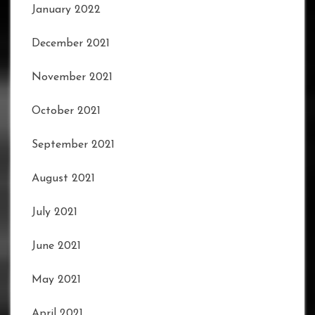
January 2022
December 2021
November 2021
October 2021
September 2021
August 2021
July 2021
June 2021
May 2021
April 2021