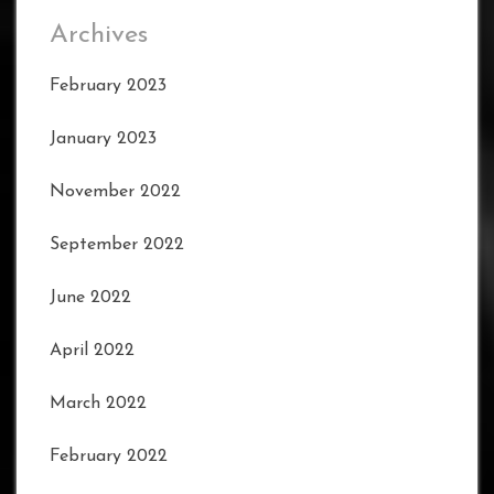
Archives
February 2023
January 2023
November 2022
September 2022
June 2022
April 2022
March 2022
February 2022