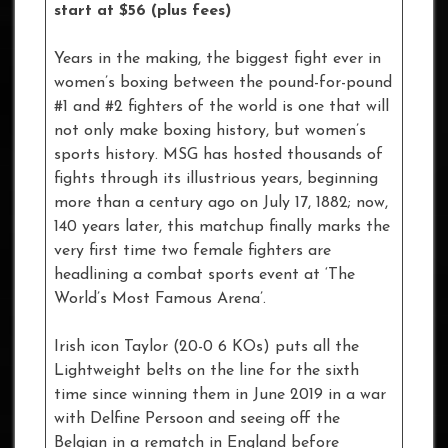
start at $56 (plus fees)
Years in the making, the biggest fight ever in
women’s boxing between the pound-for-pound
#1 and #2 fighters of the world is one that will
not only make boxing history, but women’s
sports history. MSG has hosted thousands of
fights through its illustrious years, beginning
more than a century ago on July 17, 1882; now,
140 years later, this matchup finally marks the
very first time two female fighters are
headlining a combat sports event at ‘The
World’s Most Famous Arena’.
Irish icon Taylor (20-0 6 KOs) puts all the
Lightweight belts on the line for the sixth
time since winning them in June 2019 in a war
with Delfine Persoon and seeing off the
Belgian in a rematch in England before