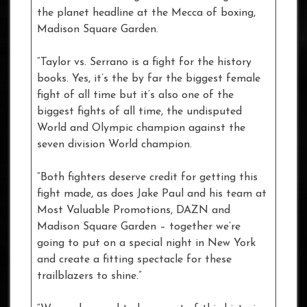
the planet headline at the Mecca of boxing,
Madison Square Garden.
“Taylor vs. Serrano is a fight for the history
books. Yes, it’s the by far the biggest female
fight of all time but it’s also one of the
biggest fights of all time, the undisputed
World and Olympic champion against the
seven division World champion.
“Both fighters deserve credit for getting this
fight made, as does Jake Paul and his team at
Most Valuable Promotions, DAZN and
Madison Square Garden – together we’re
going to put on a special night in New York
and create a fitting spectacle for these
trailblazers to shine.”