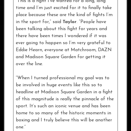
“This is a fight I’ve wanted for a long, long
time and I’m just excited for it to finally take
place because these are the kind of fights I’m
in the sport for,” said
Taylor
. “People have
been talking about this fight for years and
there have been times I wondered if it was
ever going to happen so I’m very grateful to
Eddie Hearn, everyone at Matchroom, DAZN
and Madison Square Garden for getting it
over the line.
“When I turned professional my goal was to
be involved in huge events like this so to
headline at Madison Square Garden in a fight
of this magnitude is really the pinnacle of the
sport. It’s such an iconic venue and has been
home to so many of the historic moments in
boxing and I truly believe this will be another
one.”