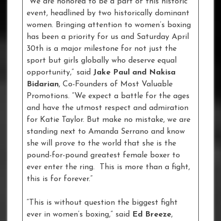
“We are honored to be a part of this historic
event, headlined by two historically dominant
women. Bringing attention to women’s boxing
has been a priority for us and Saturday April
30th is a major milestone for not just the
sport but girls globally who deserve equal
opportunity,” said
Jake Paul and Nakisa
Bidarian
, Co-Founders of Most Valuable
Promotions. “We expect a battle for the ages
and have the utmost respect and admiration
for Katie Taylor. But make no mistake, we are
standing next to Amanda Serrano and know
she will prove to the world that she is the
pound-for-pound greatest female boxer to
ever enter the ring. This is more than a fight,
this is for forever.”
“This is without question the biggest fight
ever in women’s boxing,” said
Ed Breeze
,