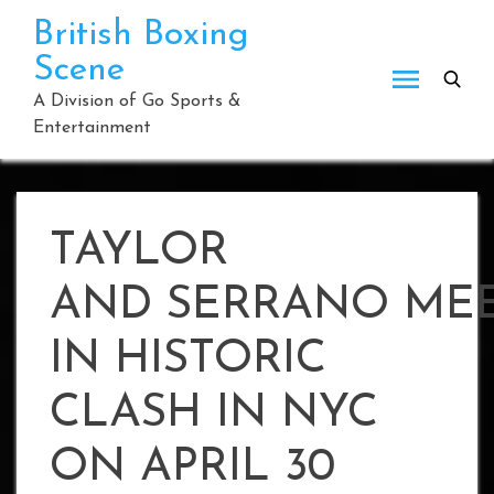
Skip
British Boxing
to
Scene
content
A Division of Go Sports &
Entertainment
TAYLOR
AND SERRANO ME
IN HISTORIC
CLASH IN NYC
ON APRIL 30