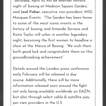
“Saturday, April 30 will be another historic
night of boxing at Madison Square Garden,”
said
Joel Fisher
, executive vice president, MSG
Marquee Events. “The Garden has been home
to some of the most iconic events in the
history of boxing, and Amanda Serrano and
Katie Taylor will usher in another legendary
night, becoming the first women to headline a
show at the ‘Mecca of Boxing’. We wish them
both good luck and congratulate them on this
groundbreaking achievement.”
Details around the London press conference
early February will be released in due
course. Additionally, there will be more
information released soon around the fight
not only being available worldwide on DAZN,
but also through select cable & satellite pay-
per-view providers in the U.S.