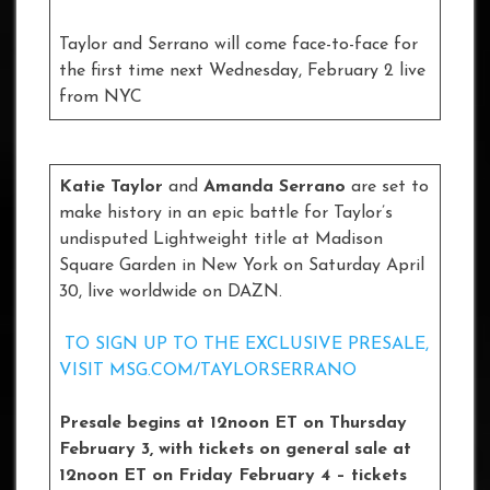
Taylor and Serrano will come face-to-face for
the first time next Wednesday, February 2 live
from NYC
Katie Taylor
and
Amanda Serrano
are set to
make history in an epic battle for Taylor’s
undisputed Lightweight title at Madison
Square Garden in New York on Saturday April
30, live worldwide on DAZN.
TO SIGN UP TO THE EXCLUSIVE PRESALE,
VISIT MSG.COM/TAYLORSERRANO
Presale begins at 12noon ET on Thursday
February 3, with tickets on general sale at
12noon ET on Friday February 4 – tickets