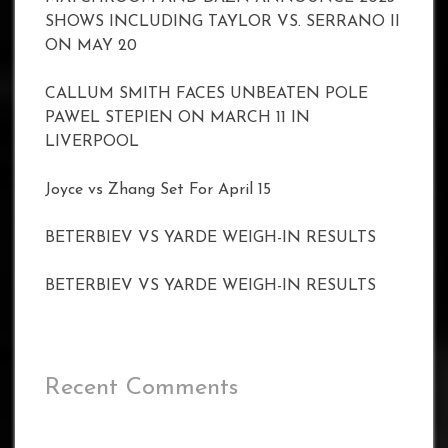
SHOWS INCLUDING TAYLOR VS. SERRANO II
ON MAY 20
CALLUM SMITH FACES UNBEATEN POLE
PAWEL STEPIEN ON MARCH 11 IN
LIVERPOOL
Joyce vs Zhang Set For April 15
BETERBIEV VS YARDE WEIGH-IN RESULTS
BETERBIEV VS YARDE WEIGH-IN RESULTS
Recent Comments