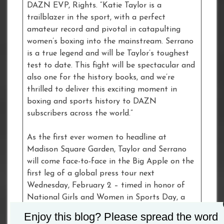
DAZN EVP, Rights. “Katie Taylor is a
trailblazer in the sport, with a perfect
amateur record and pivotal in catapulting
women’s boxing into the mainstream. Serrano
is a true legend and will be Taylor’s toughest
test to date. This fight will be spectacular and
also one for the history books, and we’re
thrilled to deliver this exciting moment in
boxing and sports history to DAZN
subscribers across the world.”
As the first ever women to headline at
Madison Square Garden, Taylor and Serrano
will come face-to-face in the Big Apple on the
first leg of a global press tour next
Wednesday, February 2 – timed in honor of
National Girls and Women in Sports Day, a
day of observance in the U.S. acknowledging
Enjoy this blog? Please spread the word
the accomplishments of female athletes and