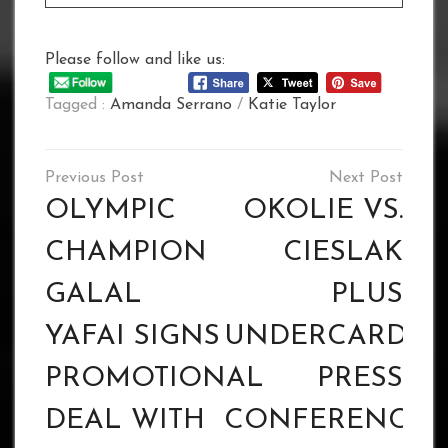
Please follow and like us:
Tagged :
Amanda Serrano
/
Katie Taylor
Post
navigation
OLYMPIC
OKOLIE VS.
CHAMPION
CIESLAK
GALAL
PLUS
YAFAI SIGNS
UNDERCARD
PROMOTIONAL
PRESS
DEAL WITH
CONFERENCE