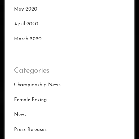
May 2020
April 2020
March 2020
Categories
Championship News
Female Boxing
News
Press Releases