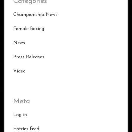
Categories
Championship News
Female Boxing
News
Press Releases
Video
Meta
Log in
Entries feed