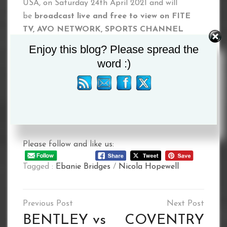
USA, on Saturday 24th April 2021 and will
be
broadcast live and free to view on
FITE
TV, AVO NETWORK, SPORTS CHANNEL
NETWORK, SOWETO TV, PPV LIVE,
as well
Enjoy this blog? Please spread the
as further linear and digital channels globally
word :)
(please check local listings)
#LetBattleCommence
www.letbattlecommence.com
Please follow and like us:
Tagged :
Ebanie Bridges
/
Nicola Hopewell
Post
navigation
BENTLEY vs
COVENTRY