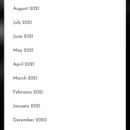
August 2021
July 2021
June 2021
May 2021
April 2021
March 2021
February 2021
January 2021
December 2020