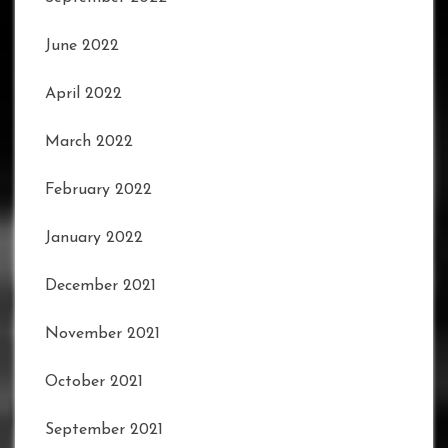
June 2022
April 2022
March 2022
February 2022
January 2022
December 2021
November 2021
October 2021
September 2021