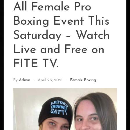
All Female Pro
Boxing Event This
Saturday – Watch
Live and Free on
FITE TV.
By
Admin
April 23, 2021
Female Boxing