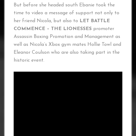
But before she headed south Ebanie took the
time to video a message of support not only to
her friend Nicola, but also to
LET BATTLE
COMMENCE – THE LIONESSES
promoter
Assassin Boxing Promotion and Management as
well as Nicola’s Xbox gym mates Hollie Towl and
Eleanor Coulson who are also taking part in the
historic event.