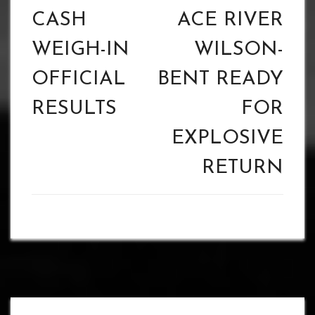
CASH
ACE RIVER
WEIGH-IN
WILSON-
OFFICIAL
BENT READY
RESULTS
FOR
EXPLOSIVE
RETURN