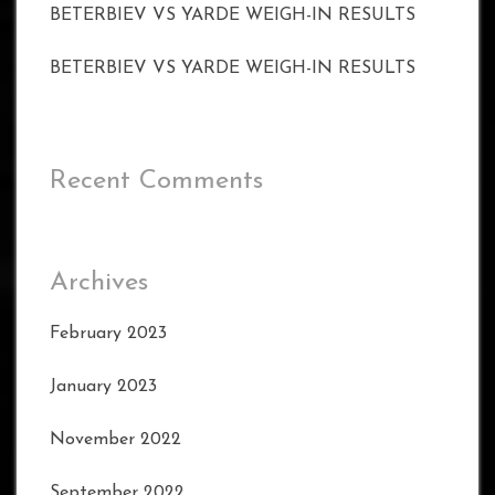
BETERBIEV VS YARDE WEIGH-IN RESULTS
BETERBIEV VS YARDE WEIGH-IN RESULTS
Recent Comments
Archives
February 2023
January 2023
November 2022
September 2022