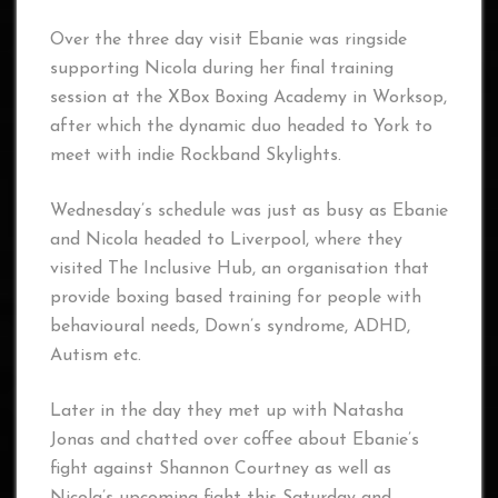
Over the three day visit Ebanie was ringside
supporting Nicola during her final training
session at the XBox Boxing Academy in Worksop,
after which the dynamic duo headed to York to
meet with indie Rockband Skylights.
Wednesday’s schedule was just as busy as Ebanie
and Nicola headed to Liverpool, where they
visited The Inclusive Hub, an organisation that
provide boxing based training for people with
behavioural needs, Down’s syndrome, ADHD,
Autism etc.
Later in the day they met up with Natasha
Jonas and chatted over coffee about Ebanie’s
fight against Shannon Courtney as well as
Nicola’s upcoming fight this Saturday and