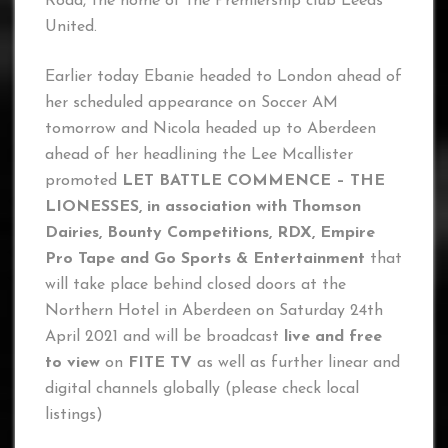
Road, the home of the Premiership club Leeds
United.
Earlier today Ebanie headed to London ahead of
her scheduled appearance on Soccer AM
tomorrow and Nicola headed up to Aberdeen
ahead of her headlining the Lee Mcallister
promoted
LET BATTLE COMMENCE – THE
LIONESSES, in association with Thomson
Dairies, Bounty Competitions, RDX, Empire
Pro Tape and Go Sports & Entertainment
that
will take place behind closed doors at the
Northern Hotel in Aberdeen on Saturday 24th
April 2021 and will be broadcast
live and free
to view
on
FITE TV
as well as further linear and
digital channels globally (please check local
listings)