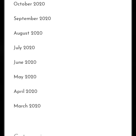
October 2020
September 2020
August 2020
July 2020
June 2020
May 2020
April 2020
March 2020