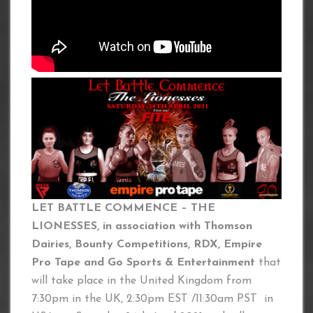
LET BATTLE COMMENCE – THE
LIONESSES, in association with Thomson
Dairies, Bounty Competitions, RDX, Empire
Pro Tape and Go Sports & Entertainment
that
will take place in the United Kingdom from
7:30pm in the UK, 2:30pm EST /11:30am PST in