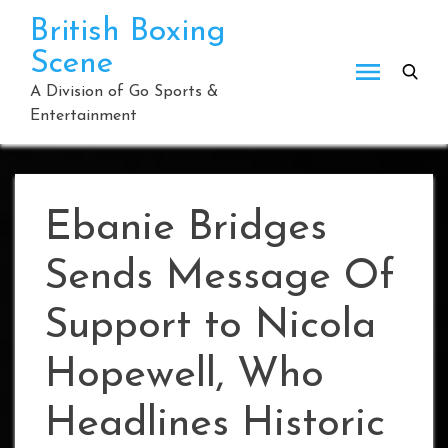
Skip
British Boxing
to
Scene
content
A Division of Go Sports &
Entertainment
Ebanie Bridges
Sends Message Of
Support to Nicola
Hopewell, Who
Headlines Historic