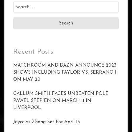
Search
for:
Recent Posts
MATCHROOM AND DAZN ANNOUNCE 2023
SHOWS INCLUDING TAYLOR VS. SERRANO II
ON MAY 20
CALLUM SMITH FACES UNBEATEN POLE
PAWEL STEPIEN ON MARCH 11 IN
LIVERPOOL
Joyce vs Zhang Set For April 15