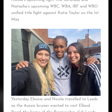
Natasha’s upcoming WBC, WBA, IBF and WBO
unified title fight against Katie Taylor on the 1st
May.
Yesterday Ebanie and Nicola travelled to Leeds
as the Aussie bruiser wanted to visit Elland