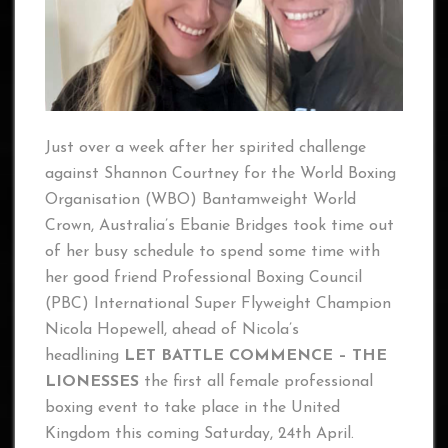
Just over a week after her spirited challenge
against Shannon Courtney for the World Boxing
Organisation (WBO) Bantamweight World
Crown, Australia’s Ebanie Bridges took time out
of her busy schedule to spend some time with
her good friend Professional Boxing Council
(PBC) International Super Flyweight Champion
Nicola Hopewell, ahead of Nicola’s
headlining
LET BATTLE COMMENCE – THE
LIONESSES
the first all female professional
boxing event to take place in the United
Kingdom this coming Saturday, 24th April.