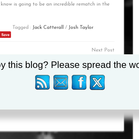
 know is going to be an incredible rematch in the
Tagged :
Jack Catterall
/
Josh Taylor
SS
“TYSON IS A ROCKSTAR,
y this blog? Please spread the wo
ES
HE COULD HAVE SOLD
OUT THREE
WEMBLEYS”