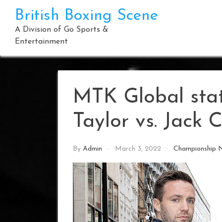
Skip
British Boxing Scene
to
content
A Division of Go Sports &
Entertainment
MTK Global sta
Taylor vs. Jack C
By
Admin
March 3, 2022
Championship 