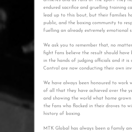
athletes and as fans of the sport they ha
endured sacrifice and gruelling training 
lead up to this bout, but their families h
public, and the boxing community to resp
fuelling an already extremely emotional s
We ask you to remember that, no matter w
fight fans believe the result should have 
in the hands of judging officials and it i
Control are now conducting their own inve
We have always been honoured to work w
of all that they have achieved over the y
and showing the world what home grown t
the fans who flocked in their droves to wi
history of boxing.
MTK Global has always been a family and