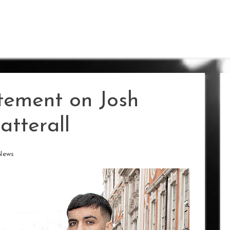
tement on Josh
atterall
News