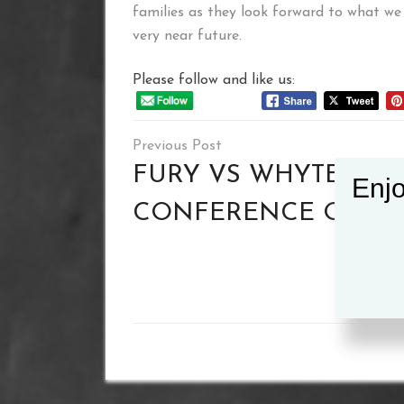
families as they look forward to what we
very near future.
Please follow and like us:
Post
navigation
FURY VS WHYTE PRE
Enjo
CONFERENCE QUOT