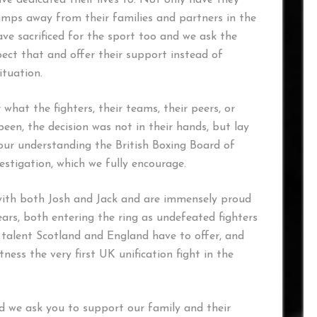
ve dedicated their lives to. Not only have they
camps away from their families and partners in the
ave sacrificed for the sport too and we ask the
ect that and offer their support instead of
ituation.
hat the fighters, their teams, their peers, or
been, the decision was not in their hands, but lay
s our understanding the British Boxing Board of
stigation, which we fully encourage.
ith both Josh and Jack and are immensely proud
ears, both entering the ring as undefeated fighters
alent Scotland and England have to offer, and
tness the very first UK unification fight in the
 we ask you to support our family and their