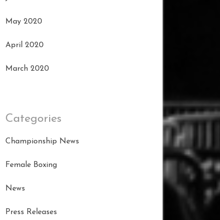
May 2020
April 2020
March 2020
Categories
Championship News
Female Boxing
News
Press Releases