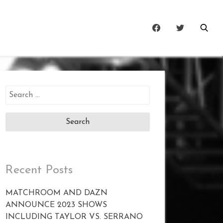
Search
for:
Recent Posts
MATCHROOM AND DAZN
ANNOUNCE 2023 SHOWS
INCLUDING TAYLOR VS. SERRANO