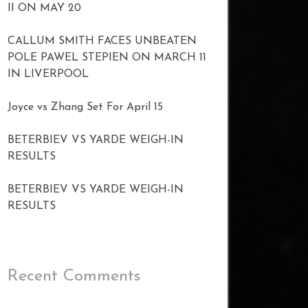
II ON MAY 20
CALLUM SMITH FACES UNBEATEN
POLE PAWEL STEPIEN ON MARCH 11
IN LIVERPOOL
Joyce vs Zhang Set For April 15
BETERBIEV VS YARDE WEIGH-IN
RESULTS
BETERBIEV VS YARDE WEIGH-IN
RESULTS
Recent Comments