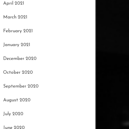
April 2021
March 2021
February 2021
January 2021
December 2020
October 2020
September 2020
August 2020
July 2020
June 2020