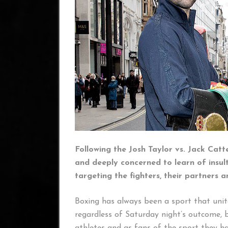
Following the Josh Taylor vs. Jack Cat
and deeply concerned to learn of insul
targeting the fighters, their partners a
Boxing has always been a sport that uni
regardless of Saturday night’s outcome, 