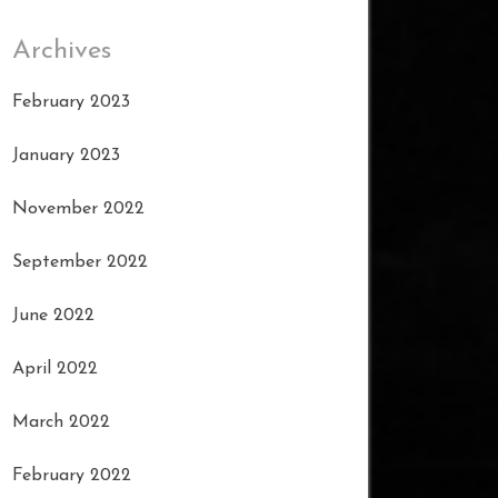
Archives
February 2023
January 2023
November 2022
September 2022
June 2022
April 2022
March 2022
February 2022