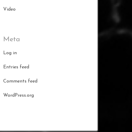
Video
Meta
Log in
Entries feed
Comments feed
WordPress.org