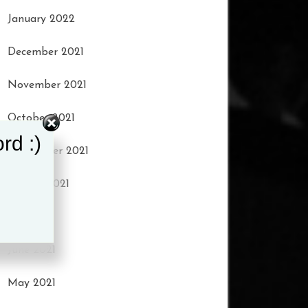
January 2022
December 2021
November 2021
October 2021
rd :)
September 2021
August 2021
July 2021
June 2021
May 2021