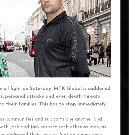
terall fight on Saturday, MTK Global is saddened
ts, personal attacks and even death threats
nd their families. This has to stop immediately.
tes communities and supports one another and
both Josh and Jack respect each other as men, as