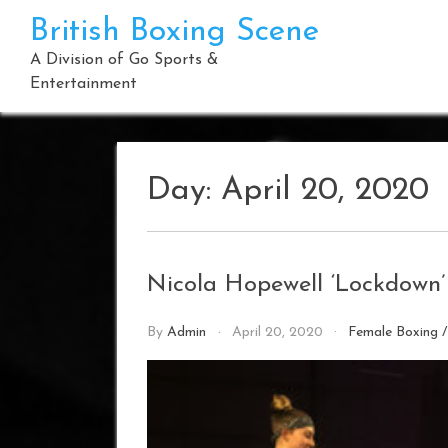
Skip
British Boxing Scene
to
content
A Division of Go Sports &
Entertainment
Day:
April 20, 2020
Nicola Hopewell ‘Lockdown’
By
Admin
April 20, 2020
Female Boxing