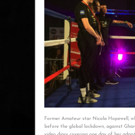
Former Amateur star Nicola Hopewell, w
before the global lockdown, against Gha
video diary covering one day of her adapte