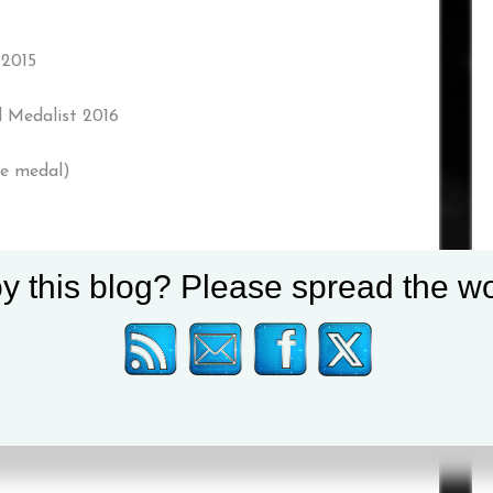
 2015
 Medalist 2016
ze medal)
y this blog? Please spread the wo
edal) 2019
der
lder
 2018