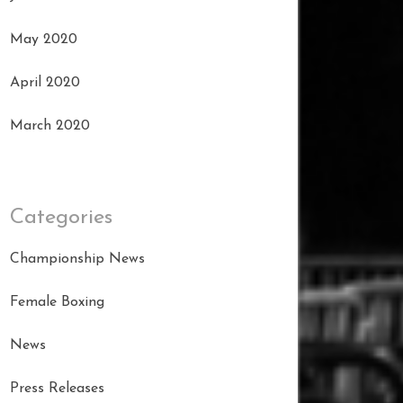
May 2020
April 2020
March 2020
Categories
Championship News
Female Boxing
News
Press Releases