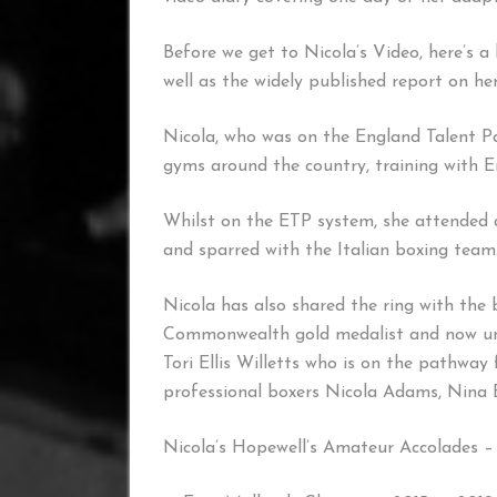
Before we get to Nicola’s Video, here’s a
well as the widely published report on h
Nicola, who was on the England Talent Pa
gyms around the country, training with 
Whilst on the ETP system, she attended 
and sparred with the Italian boxing team
Nicola has also shared the ring with the 
Commonwealth gold medalist and now un
Tori Ellis Willetts who is on the pathway
professional boxers Nicola Adams, Nina B
Nicola’s Hopewell’s Amateur Accolades –