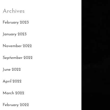
Archives
February 2023
January 2023
November 2022
September 2022
June 2022
April 2022
March 2022
February 2022