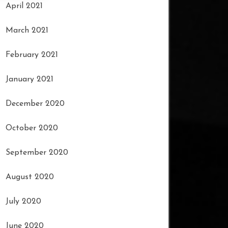
April 2021
March 2021
February 2021
January 2021
December 2020
October 2020
September 2020
August 2020
July 2020
June 2020