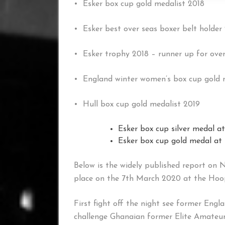
• Esker box cup gold medalist 2018
• Esker best over seas boxer belt holder
• Esker trophy 2018 – runner up for over
• England winter women’s box cup gold 
• Hull box cup gold medalist 2019
Esker box cup silver medal at
Esker box cup gold medal at
Below is the widely published report on 
place on the 7th March 2020 at the Hoop
First fight off the night see former En
challenge Ghanaian former Elite Amateur 