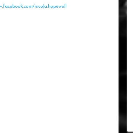
.facebook.com/nicola.hopewell