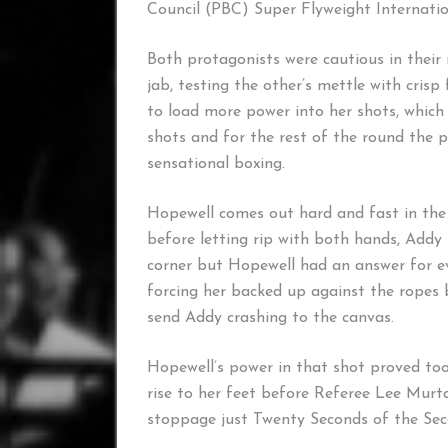
Council (PBC) Super Flyweight Internatio
Both protagonists were cautious in their 
jab, testing the other’s mettle with cris
to load more power into her shots, which 
shots and for the rest of the round the 
sensational boxing.
Hopewell comes out hard and fast in the 
before letting rip with both hands, Addy 
corner but Hopewell had an answer for e
forcing her backed up against the ropes 
send Addy crashing to the canvas.
Hopewell’s power in that shot proved to
rise to her feet before Referee Lee Murta
stoppage just Twenty Seconds of the Se