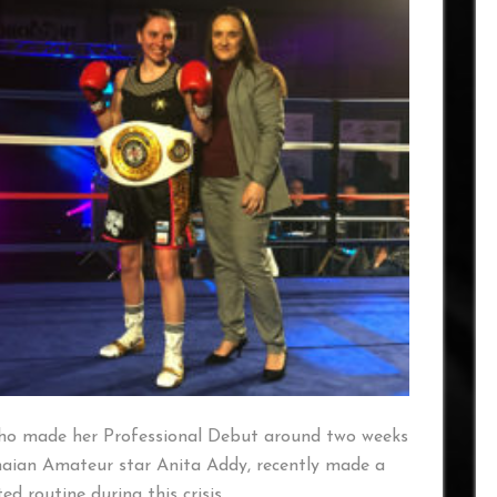
ho made her Professional Debut around two weeks
naian Amateur star Anita Addy, recently made a
d routine during this crisis.