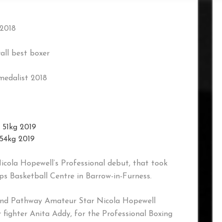
 2018
all best boxer
medalist 2018
 51kg 2019
 54kg 2019
Nicola Hopewell’s Professional debut, that took
s Basketball Centre in Barrow-in-Furness.
gland Pathway Amateur Star Nicola Hopewell
fighter Anita Addy, for the Professional Boxing