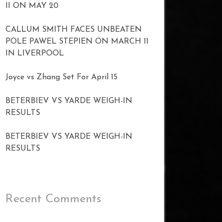
II ON MAY 20
CALLUM SMITH FACES UNBEATEN
POLE PAWEL STEPIEN ON MARCH 11
IN LIVERPOOL
Joyce vs Zhang Set For April 15
BETERBIEV VS YARDE WEIGH-IN
RESULTS
BETERBIEV VS YARDE WEIGH-IN
RESULTS
Recent Comments