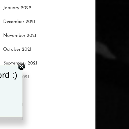
January 2022
December 2021
November 2021
October 2021
September 2021
rd :)
August 2021
July 2021
June 2021
May 2021