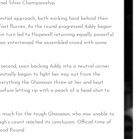
nal Silver Championship.
initial approach, both working hard behind their
p fast flurries. As the round progressed Addy began
in turn led to Hopewell returning equally powerful
pair entertained the assembled crowd with some
second, soon backing Addy into a neutral corner
initially began to fight her way out from the
verything the Ghanaian threw at her and kept
before letting rip with a peach of a head-shot to
o much for the tough Ghanaian, who was unable to
gh’s count reached its conclusion. Official time of
cond Round.