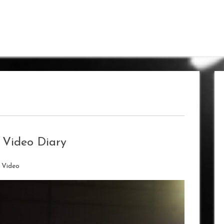
 Video Diary
/
Video