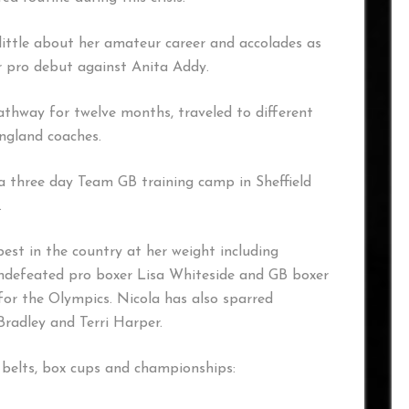
 little about her amateur career and accolades as
er pro debut against Anita Addy.
thway for twelve months, traveled to different
England coaches.
a three day Team GB training camp in Sheffield
.
best in the country at her weight including
defeated pro boxer Lisa Whiteside and GB boxer
 for the Olympics. Nicola has also sparred
radley and Terri Harper.
 belts, box cups and championships: