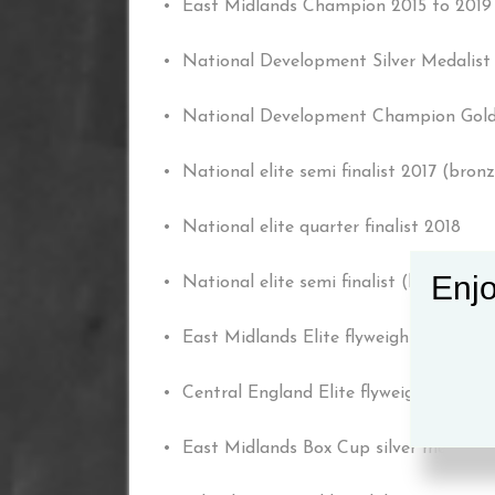
• East Midlands Champion 2015 to 2019
• National Development Silver Medalist
• National Development Champion Gold
• National elite semi finalist 2017 (bron
• National elite quarter finalist 2018
Enjo
• National elite semi finalist (bronze m
• East Midlands Elite flyweight belt hol
• Central England Elite flyweight belt ho
• East Midlands Box Cup silver medalist