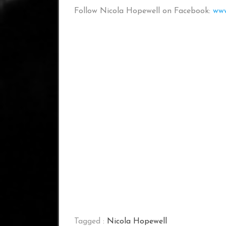
Follow Nicola Hopewell on Facebook:
www
Tagged :
Nicola Hopewell