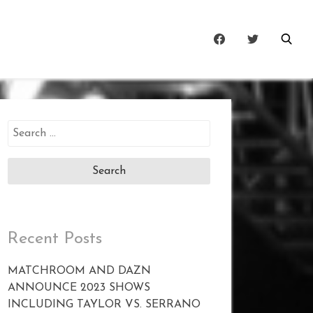
Search
for:
Recent Posts
MATCHROOM AND DAZN
ANNOUNCE 2023 SHOWS
INCLUDING TAYLOR VS. SERRANO