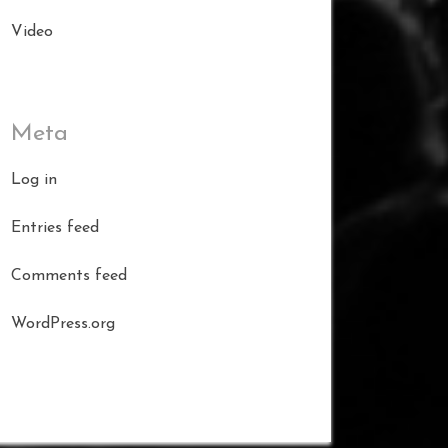
Video
Meta
Log in
Entries feed
Comments feed
WordPress.org