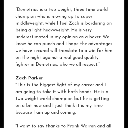
“Demetrius is a two-weight, three-time world
champion who is moving up to super
middleweight, while I feel Zach is bordering on
being a light heavyweight. He is very
underestimated in my opinion as a boxer. We
know he can punch and I hope the advantages
we have secured will translate to a win for him
on the night against a real good quality
fighter in Demetrius, who we all respect.”
Zach Parker
“This is the biggest fight of my career and I
am going to take it with both hands. He is a
two-weight world champion but he is getting
on a bit now and I just think it is my time
because I am up and coming.
“I want to say thanks to Frank Warren and all