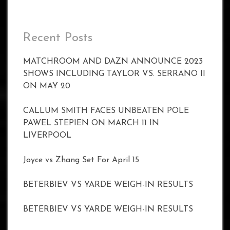
Recent Posts
MATCHROOM AND DAZN ANNOUNCE 2023
SHOWS INCLUDING TAYLOR VS. SERRANO II
ON MAY 20
CALLUM SMITH FACES UNBEATEN POLE
PAWEL STEPIEN ON MARCH 11 IN
LIVERPOOL
Joyce vs Zhang Set For April 15
BETERBIEV VS YARDE WEIGH-IN RESULTS
BETERBIEV VS YARDE WEIGH-IN RESULTS