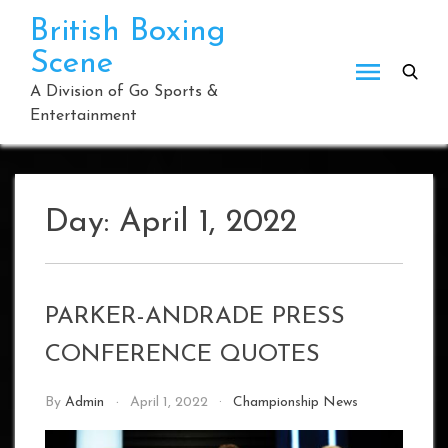
Skip
British Boxing
to
Scene
content
A Division of Go Sports &
Entertainment
Day:
April 1, 2022
PARKER-ANDRADE PRESS
CONFERENCE QUOTES
By
Admin
April 1, 2022
Championship News