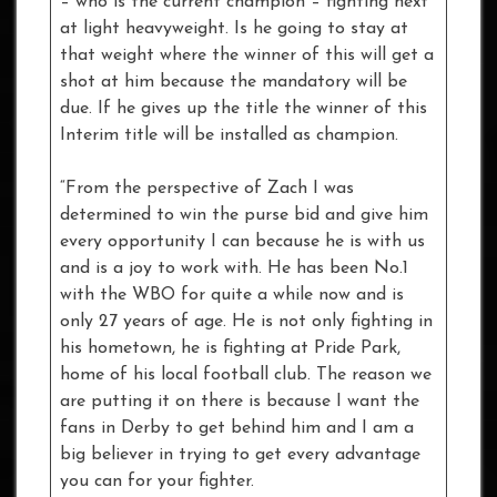
– who is the current champion – fighting next
at light heavyweight. Is he going to stay at
that weight where the winner of this will get a
shot at him because the mandatory will be
due. If he gives up the title the winner of this
Interim title will be installed as champion.
“From the perspective of Zach I was
determined to win the purse bid and give him
every opportunity I can because he is with us
and is a joy to work with. He has been No.1
with the WBO for quite a while now and is
only 27 years of age. He is not only fighting in
his hometown, he is fighting at Pride Park,
home of his local football club. The reason we
are putting it on there is because I want the
fans in Derby to get behind him and I am a
big believer in trying to get every advantage
you can for your fighter.