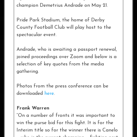
champion Demetrius Andrade on May 21.
Pride Park Stadium, the home of Derby
County Football Club will play host to the
spectacular event.
Andrade, who is awaiting a passport renewal,
joined proceedings over Zoom and below is a
selection of key quotes from the media
gathering.
Photos from the press conference can be
downloaded
here
.
Frank Warren
“On a number of fronts it was important to
win the purse bid for this fight. It is for the
Interim title so for the winner there is Canelo