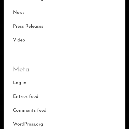
News
Press Releases
Video
Meta
Log in
Entries feed
Comments feed
WordPress.org