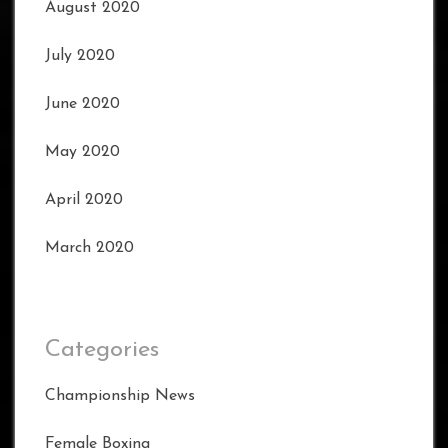
August 2020
July 2020
June 2020
May 2020
April 2020
March 2020
Categories
Championship News
Female Boxing