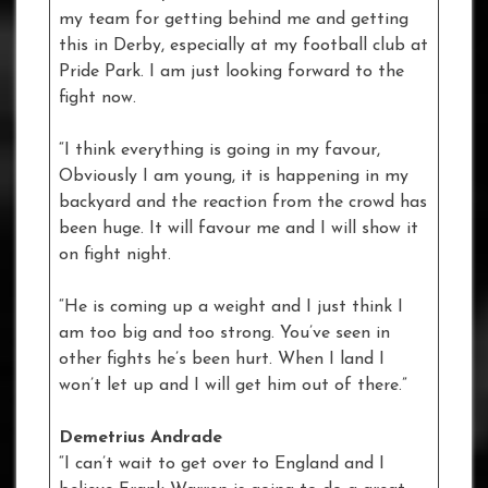
my team for getting behind me and getting
this in Derby, especially at my football club at
Pride Park. I am just looking forward to the
fight now.
“I think everything is going in my favour,
Obviously I am young, it is happening in my
backyard and the reaction from the crowd has
been huge. It will favour me and I will show it
on fight night.
“He is coming up a weight and I just think I
am too big and too strong. You’ve seen in
other fights he’s been hurt. When I land I
won’t let up and I will get him out of there.”
Demetrius Andrade
“I can’t wait to get over to England and I