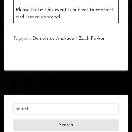
Please Note: This event is subject to contract
and licence approval.
Tagged :
Demetrius Andrade
/
Zach Parker
Search
for: