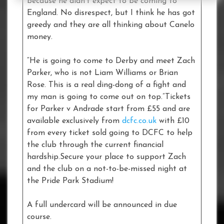
because he didn’t expect to be coming to
England. No disrespect, but I think he has got
greedy and they are all thinking about Canelo
money.
“He is going to come to Derby and meet Zach
Parker, who is not Liam Williams or Brian
Rose. This is a real ding-dong of a fight and
my man is going to come out on top.”Tickets
for Parker v Andrade start from £55 and are
available exclusively from
dcfc.co.uk
with £10
from every ticket sold going to DCFC to help
the club through the current financial
hardship.Secure your place to support Zach
and the club on a not-to-be-missed night at
the Pride Park Stadium!
A full undercard will be announced in due
course.