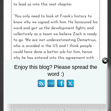
to lead us into this next chapter.
“You only need to look at Frank’s history to
know why we signed with him. He honoured his
word and got us the development fights and
collectively as a team we believe Zach is ready
to go. We are not underestimating Demetrius,
who is avoided in the US and I think people
could have done a better job for him, hence
why he has entered into this agreement with
Zach Parker.
Enjoy this blog? Please spread the
word :)
“Boxing is about timing and this kid here
deserves every bit of spotlight he is going to
get. The kid is a beast and, because people
haven’t seen him on the big stage enough,
there is a question mark over him. Let’s be
honest, Demetrius’ passport has expired