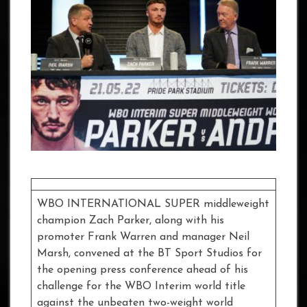
WBO INTERNATIONAL SUPER middleweight
champion Zach Parker, along with his
promoter Frank Warren and manager Neil
Marsh, convened at the BT Sport Studios for
the opening press conference ahead of his
challenge for the WBO Interim world title
against the unbeaten two-weight world