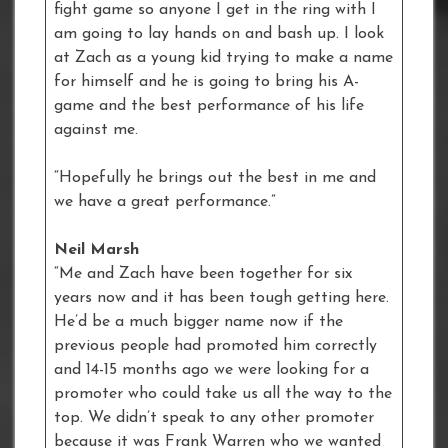
fight game so anyone I get in the ring with I
am going to lay hands on and bash up. I look
at Zach as a young kid trying to make a name
for himself and he is going to bring his A-
game and the best performance of his life
against me.
“Hopefully he brings out the best in me and
we have a great performance.”
Neil Marsh
“Me and Zach have been together for six
years now and it has been tough getting here.
He’d be a much bigger name now if the
previous people had promoted him correctly
and 14-15 months ago we were looking for a
promoter who could take us all the way to the
top. We didn’t speak to any other promoter
because it was Frank Warren who we wanted