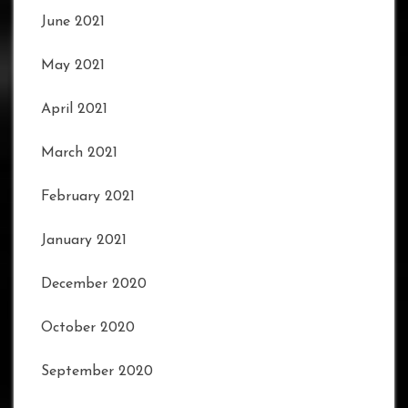
June 2021
May 2021
April 2021
March 2021
February 2021
January 2021
December 2020
October 2020
September 2020