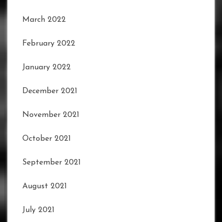
March 2022
February 2022
January 2022
December 2021
November 2021
October 2021
September 2021
August 2021
July 2021