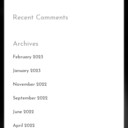
Recent Comments
Archives
February 2023
January 2023
November 2022
September 2022
June 2022
April 2022