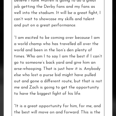
believe Frank Warren is going to do a great
job getting the Derby fans and my fans as
well into the stadium. It will be a great fight, I
can’t wait to showcase my skills and talent
and put on a great performance.
“I am excited to be coming over because I am
a world champ who has travelled all over the
world and been in the lion’s den plenty of
times. Who am I to say I am the best if I can’t
go to someone’s back yard and give him an
arse-whooping. That is just how it is. Anybody
else who lost a purse bid might have pulled
out and gone a different route, but that is not
me and Zach is going to get the opportunity
to have the biggest fight of his life.
“It is a great opportunity for him, for me, and
the best will move on and forward. This is the