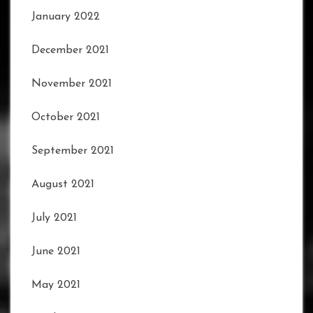
January 2022
December 2021
November 2021
October 2021
September 2021
August 2021
July 2021
June 2021
May 2021