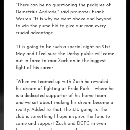
“There can be no questioning the pedigree of
Demetrius Andrade,” said promoter Frank
Warren. “It is why we went above and beyond
to win the purse bid to give our man every
crucial advantage.
“It is going to be such a special night on 21st
May and I feel sure the Derby public will come
out in force to roar Zach on in the biggest
fight of his career.
“When we teamed up with Zach he revealed
his dream of fighting at Pride Park – where he
is a dedicated supporter of his home team –
and we set about making his dream become a
reality. Added to that, the £10 going to the
club is something I hope inspires the fans to
come and support Zach and DCFC in even