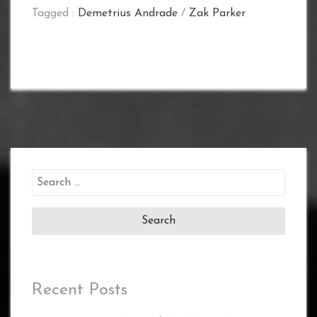
Tagged :
Demetrius Andrade
/
Zak Parker
Search
for:
Recent Posts