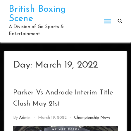
Skip
British Boxing
to
Scene
content
A Division of Go Sports &
Entertainment
Day:
March 19, 2022
Parker Vs Andrade Interim Title
Clash May 21st
By
Admin
March 19, 2022
Championship News