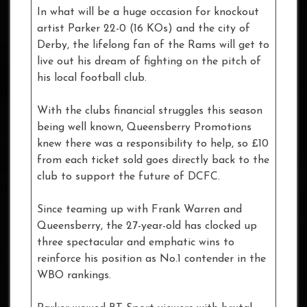
In what will be a huge occasion for knockout
artist Parker 22-0 (16 KOs) and the city of
Derby, the lifelong fan of the Rams will get to
live out his dream of fighting on the pitch of
his local football club.
With the clubs financial struggles this season
being well known, Queensberry Promotions
knew there was a responsibility to help, so £10
from each ticket sold goes directly back to the
club to support the future of DCFC.
Since teaming up with Frank Warren and
Queensberry, the 27-year-old has clocked up
three spectacular and emphatic wins to
reinforce his position as No.1 contender in the
WBO rankings.