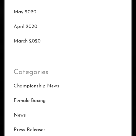
May 2020
April 2020
March 2020
Categories
Championship News
Female Boxing
News
Press Releases