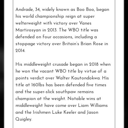
Andrade, 34, widely known as Boo Boo, began
his world championship reign at super
welterweight with victory over Vanes
Martirosyan in 2013. The WBO title was
defended on four occasions, including a
stoppage victory over Britain’s Brian Rose in
2014.
His middleweight crusade began in 2018 when
he won the vacant WBO title by virtue of a
points verdict over Walter Kautondokwa. His
title at 160lbs has been defended five times
and the super-slick southpaw remains
champion at the weight. Notable wins at
middleweight have come over Liam Williams
and the Irishmen Luke Keeler and Jason
Quigley.