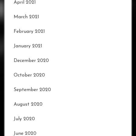
April 2021
March 2021
February 2021
January 2021
December 2020
October 2020
September 2020
August 2020
July 2020
June 2020