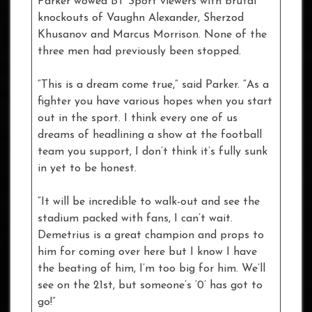
Parker wowed BT Sport viewers with brutal
knockouts of Vaughn Alexander, Sherzod
Khusanov and Marcus Morrison. None of the
three men had previously been stopped.
“This is a dream come true,” said Parker. “As a
fighter you have various hopes when you start
out in the sport. I think every one of us
dreams of headlining a show at the football
team you support, I don’t think it’s fully sunk
in yet to be honest.
“It will be incredible to walk-out and see the
stadium packed with fans, I can’t wait.
Demetrius is a great champion and props to
him for coming over here but I know I have
the beating of him, I’m too big for him. We’ll
see on the 21st, but someone’s ‘0’ has got to
go!”