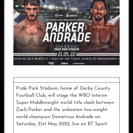
Pride Park Stadium, home of Derby County
Football Club, will stage the WBO Interim
Super Middleweight world title clash between
Zach Parker and the unbeaten two-weight
world champion Demetrius Andrade on
Saturday, 21st May 2022, live on BT Sport.