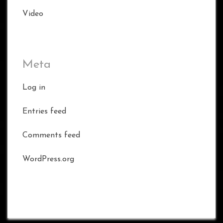
Video
Meta
Log in
Entries feed
Comments feed
WordPress.org