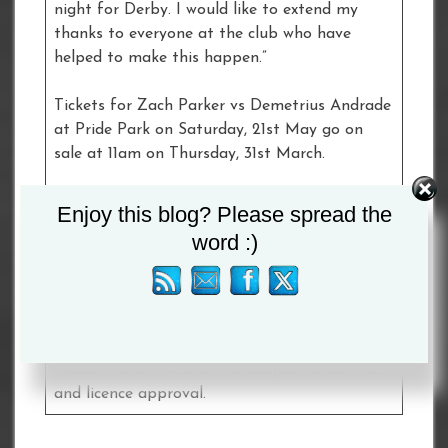
night for Derby. I would like to extend my
thanks to everyone at the club who have
helped to make this happen.”
Tickets for Zach Parker vs Demetrius Andrade
at Pride Park on Saturday, 21st May go on
sale at 11am on Thursday, 31st March.
Fans are advised to sign-up for Ticket Alerts
Enjoy this blog? Please spread the
at
frankwarren.com
to receive the ticket link
word :)
directly to their inboxes.
A full undercard will be announced in due
course.
Please Note: This event is subject to contract
and licence approval.