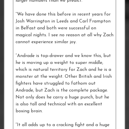
larger numbers than we predict.
“We have done this before in recent years for
Josh Warrington in Leeds and Carl Frampton
in Belfast and both were successful on
magical nights. I see no reason at all why Zach
cannot experience similar joy.
“Andrade is top-drawer and we know this, but
he is moving up a weight to super middle,
which is natural territory for Zach and he is a
monster at the weight. Other British and Irish
fighters have struggled to fathom out
Andrade, but Zach is the complete package.
Not only does he carry a huge punch, but he
is also tall and technical with an excellent
boxing brain.
“It all adds up to a cracking fight and a huge