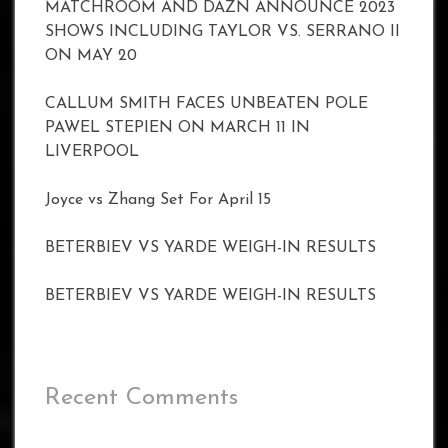
MATCHROOM AND DAZN ANNOUNCE 2023
SHOWS INCLUDING TAYLOR VS. SERRANO II
ON MAY 20
CALLUM SMITH FACES UNBEATEN POLE
PAWEL STEPIEN ON MARCH 11 IN
LIVERPOOL
Joyce vs Zhang Set For April 15
BETERBIEV VS YARDE WEIGH-IN RESULTS
BETERBIEV VS YARDE WEIGH-IN RESULTS
Recent Comments