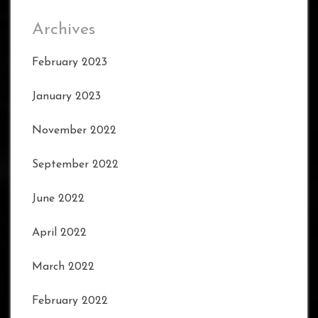
Archives
February 2023
January 2023
November 2022
September 2022
June 2022
April 2022
March 2022
February 2022