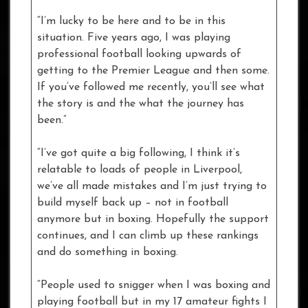
“I’m lucky to be here and to be in this
situation. Five years ago, I was playing
professional football looking upwards of
getting to the Premier League and then some.
If you’ve followed me recently, you’ll see what
the story is and the what the journey has
been.”
“I’ve got quite a big following, I think it’s
relatable to loads of people in Liverpool,
we’ve all made mistakes and I’m just trying to
build myself back up – not in football
anymore but in boxing. Hopefully the support
continues, and I can climb up these rankings
and do something in boxing.
“People used to snigger when I was boxing and
playing football but in my 17 amateur fights I