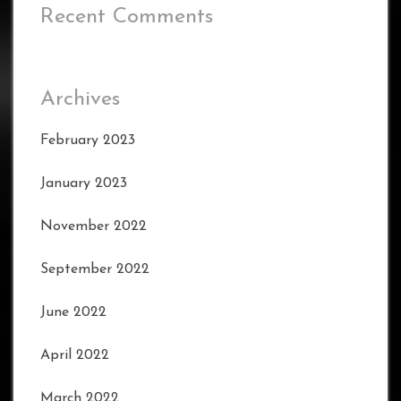
Recent Comments
Archives
February 2023
January 2023
November 2022
September 2022
June 2022
April 2022
March 2022