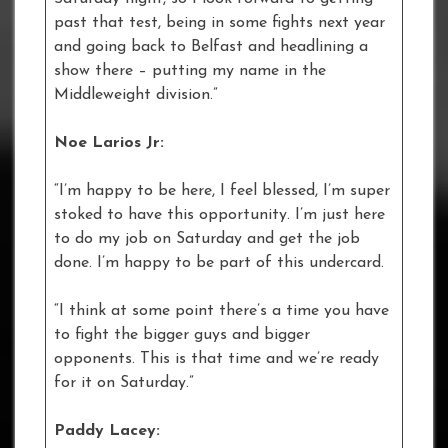
past that test, being in some fights next year
and going back to Belfast and headlining a
show there – putting my name in the
Middleweight division.”
Noe Larios Jr:
“I’m happy to be here, I feel blessed, I’m super
stoked to have this opportunity. I’m just here
to do my job on Saturday and get the job
done. I’m happy to be part of this undercard.
“I think at some point there’s a time you have
to fight the bigger guys and bigger
opponents. This is that time and we’re ready
for it on Saturday.”
Paddy Lacey: