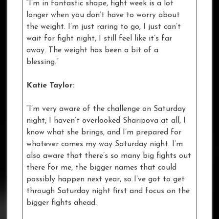
“I’m in fantastic shape, fight week is a lot
longer when you don’t have to worry about
the weight. I’m just raring to go, I just can’t
wait for fight night, I still feel like it’s far
away. The weight has been a bit of a
blessing.”
Katie Taylor:
“I’m very aware of the challenge on Saturday
night, I haven’t overlooked Sharipova at all, I
know what she brings, and I’m prepared for
whatever comes my way Saturday night. I’m
also aware that there’s so many big fights out
there for me, the bigger names that could
possibly happen next year, so I’ve got to get
through Saturday night first and focus on the
bigger fights ahead.