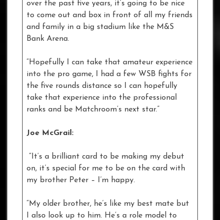
over the past five years, it’s going to be nice
to come out and box in front of all my friends
and family in a big stadium like the M&S
Bank Arena.
“Hopefully I can take that amateur experience
into the pro game, I had a few WSB fights for
the five rounds distance so I can hopefully
take that experience into the professional
ranks and be Matchroom’s next star.”
Joe McGrail:
“It’s a brilliant card to be making my debut
on, it’s special for me to be on the card with
my brother Peter – I’m happy.
“My older brother, he’s like my best mate but
I also look up to him. He’s a role model to