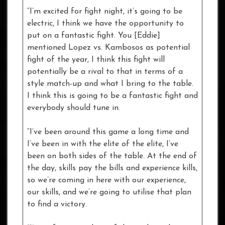
“I’m excited for fight night, it’s going to be
electric, I think we have the opportunity to
put on a fantastic fight. You [Eddie]
mentioned Lopez vs. Kambosos as potential
fight of the year, I think this fight will
potentially be a rival to that in terms of a
style match-up and what I bring to the table.
I think this is going to be a fantastic fight and
everybody should tune in.
“I’ve been around this game a long time and
I’ve been in with the elite of the elite, I’ve
been on both sides of the table. At the end of
the day, skills pay the bills and experience kills,
so we’re coming in here with our experience,
our skills, and we’re going to utilise that plan
to find a victory.