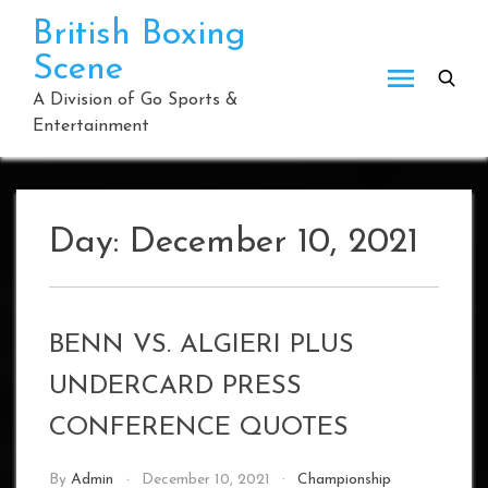
Skip
British Boxing
to
Scene
content
A Division of Go Sports &
Entertainment
Day:
December 10, 2021
BENN VS. ALGIERI PLUS
UNDERCARD PRESS
CONFERENCE QUOTES
By
Admin
December 10, 2021
Championship