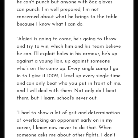
he can’t punch but anyone with 8oz gloves
can punch. I’m well prepared, I’m not
concerned about what he brings to the table
because I know what I can do.
“Algieri is going to come, he’s going to throw
and try to win, which him and his team believe
he can. I’ll exploit holes in his armour, he’s up
against a young lion, up against someone
who’s on the come up. Every single camp I go
in to I give it 100%, I level up every single time
and can only beat who you put in front of me,
and I will deal with them. Not only do I beat
them, but I learn, school’s never out.
“I had to show a lot of grit and determination
of overlooking an opponent early on in my
career, I know now never to do that. When
someone asks me about other fights, I don’t