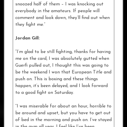
snoozed half of them – I was knocking out
everybody in the amateurs. If people will
comment and look down, they’ll find out when
they fight me.”
Jordan Gill:
“I’m glad to be still fighting, thanks for having
me on the card, I was absolutely gutted when
Guerfi pulled out, I thought this was going to
be the weekend I won that European Title and
push on. This is boxing and these things
happen, it’s been delayed, and I look forward
to a good fight on Saturday.
“I was miserable for about an hour, horrible to
be around and upset, but you have to get out
of bed in the morning and push on. I’ve stayed
in the gym all year, I feel like I’ve been