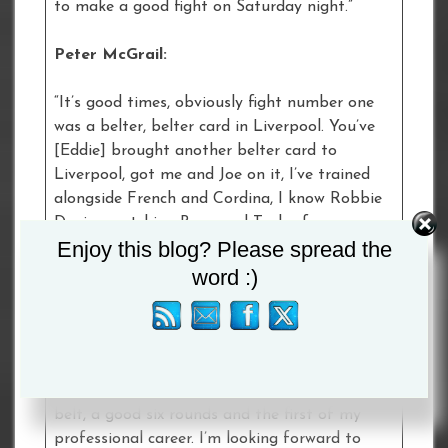
to make a good fight on Saturday night.”
Peter McGrail:
“It’s good times, obviously fight number one
was a belter, belter card in Liverpool. You’ve
[Eddie] brought another belter card to
Liverpool, got me and Joe on it, I’ve trained
alongside French and Cordina, I know Robbie
Davies, watching Benn and Taylor for years.
Enjoy this blog? Please spread the
Boxing on a card alongside these is a privilege
and I’m looking forward to Saturday.
word :)
“The experience of the first fight will be with
me for life, probably won’t get anything like
that until I’m fighting for titles. It’s good to
get that on my debut, I’ve got that under my
belt, a good six rounds and the first of my
professional career. I’m looking forward to