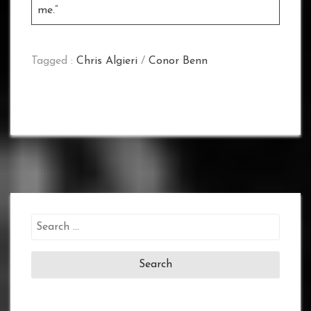
me.”
Tagged :
Chris Algieri
/
Conor Benn
Search
for: