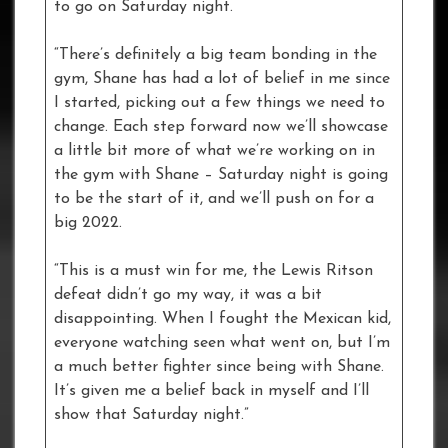
to go on Saturday night.
“There’s definitely a big team bonding in the
gym, Shane has had a lot of belief in me since
I started, picking out a few things we need to
change. Each step forward now we’ll showcase
a little bit more of what we’re working on in
the gym with Shane – Saturday night is going
to be the start of it, and we’ll push on for a
big 2022.
“This is a must win for me, the Lewis Ritson
defeat didn’t go my way, it was a bit
disappointing. When I fought the Mexican kid,
everyone watching seen what went on, but I’m
a much better fighter since being with Shane.
It’s given me a belief back in myself and I’ll
show that Saturday night.”