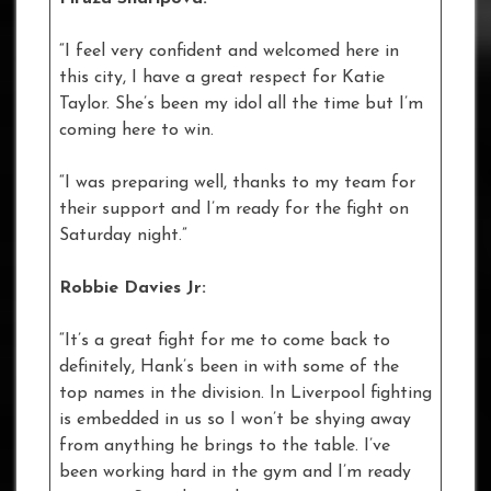
“I feel very confident and welcomed here in
this city, I have a great respect for Katie
Taylor. She’s been my idol all the time but I’m
coming here to win.
“I was preparing well, thanks to my team for
their support and I’m ready for the fight on
Saturday night.”
Robbie Davies Jr:
“It’s a great fight for me to come back to
definitely, Hank’s been in with some of the
top names in the division. In Liverpool fighting
is embedded in us so I won’t be shying away
from anything he brings to the table. I’ve
been working hard in the gym and I’m ready