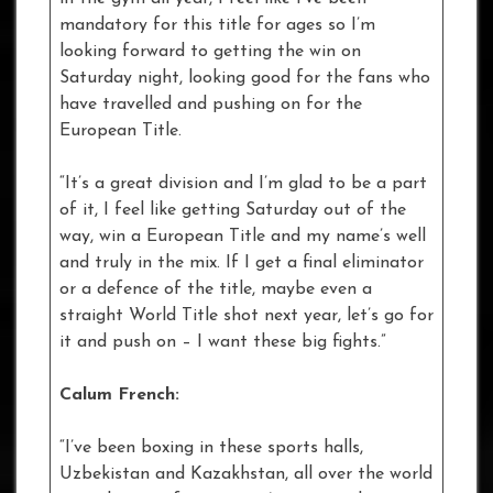
mandatory for this title for ages so I’m
looking forward to getting the win on
Saturday night, looking good for the fans who
have travelled and pushing on for the
European Title.
“It’s a great division and I’m glad to be a part
of it, I feel like getting Saturday out of the
way, win a European Title and my name’s well
and truly in the mix. If I get a final eliminator
or a defence of the title, maybe even a
straight World Title shot next year, let’s go for
it and push on – I want these big fights.”
Calum French:
“I’ve been boxing in these sports halls,
Uzbekistan and Kazakhstan, all over the world