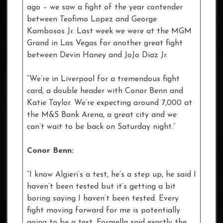
ago – we saw a fight of the year contender
between Teofimo Lopez and George
Kambosos Jr. Last week we were at the MGM
Grand in Las Vegas for another great fight
between Devin Haney and JoJo Diaz Jr.
“We’re in Liverpool for a tremendous fight
card, a double header with Conor Benn and
Katie Taylor. We’re expecting around 7,000 at
the M&S Bank Arena, a great city and we
can’t wait to be back on Saturday night.”
Conor Benn:
“I know Algieri’s a test, he’s a step up, he said I
haven’t been tested but it’s getting a bit
boring saying I haven’t been tested. Every
fight moving forward for me is potentially
going to be a test, Formella said exactly the