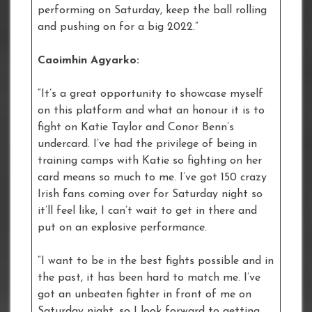
performing on Saturday, keep the ball rolling
and pushing on for a big 2022.”
Caoimhin Agyarko:
“It’s a great opportunity to showcase myself
on this platform and what an honour it is to
fight on Katie Taylor and Conor Benn’s
undercard. I’ve had the privilege of being in
training camps with Katie so fighting on her
card means so much to me. I’ve got 150 crazy
Irish fans coming over for Saturday night so
it’ll feel like, I can’t wait to get in there and
put on an explosive performance.
“I want to be in the best fights possible and in
the past, it has been hard to match me. I’ve
got an unbeaten fighter in front of me on
Saturday night, so I look forward to getting