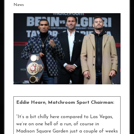
News
Eddie Hearn, Matchroom Sport Chairman:
“It’s a bit chilly here compared to Las Vegas,
we’re on one hell of a run, of course in
Madison Square Garden just a couple of weeks