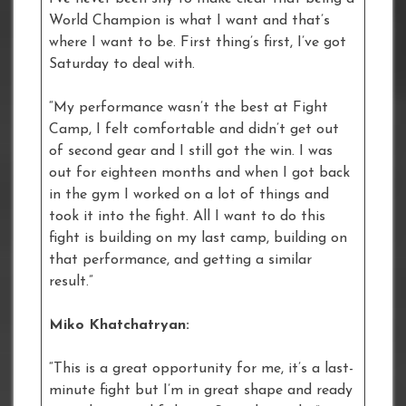
World Champion is what I want and that’s
where I want to be. First thing’s first, I’ve got
Saturday to deal with.
“My performance wasn’t the best at Fight
Camp, I felt comfortable and didn’t get out
of second gear and I still got the win. I was
out for eighteen months and when I got back
in the gym I worked on a lot of things and
took it into the fight. All I want to do this
fight is building on my last camp, building on
that performance, and getting a similar
result.”
Miko Khatchatryan:
“This is a great opportunity for me, it’s a last-
minute fight but I’m in great shape and ready