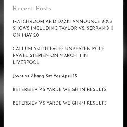
Recent Posts
MATCHROOM AND DAZN ANNOUNCE 2023
SHOWS INCLUDING TAYLOR VS. SERRANO II
ON MAY 20
CALLUM SMITH FACES UNBEATEN POLE
PAWEL STEPIEN ON MARCH 11 IN
LIVERPOOL
Joyce vs Zhang Set For April 15
BETERBIEV VS YARDE WEIGH-IN RESULTS
BETERBIEV VS YARDE WEIGH-IN RESULTS