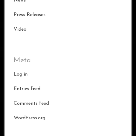
News
Press Releases
Video
Meta
Log in
Entries feed
Comments feed
WordPress.org