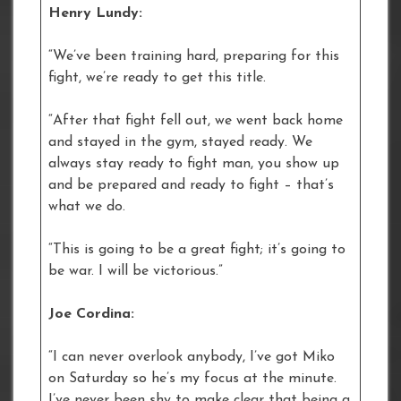
Henry Lundy:
“We’ve been training hard, preparing for this
fight, we’re ready to get this title.
“After that fight fell out, we went back home
and stayed in the gym, stayed ready. We
always stay ready to fight man, you show up
and be prepared and ready to fight – that’s
what we do.
“This is going to be a great fight; it’s going to
be war. I will be victorious.”
Joe Cordina:
“I can never overlook anybody, I’ve got Miko
on Saturday so he’s my focus at the minute.
I’ve never been shy to make clear that being a