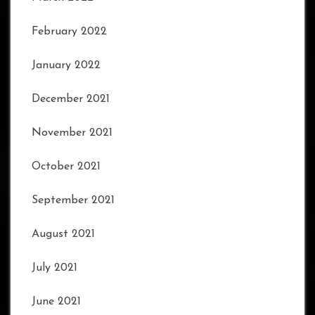
February 2022
January 2022
December 2021
November 2021
October 2021
September 2021
August 2021
July 2021
June 2021