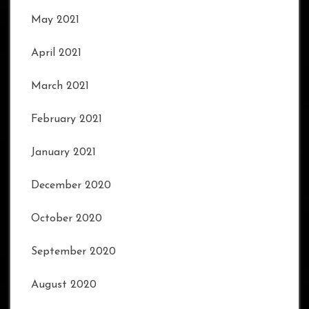
May 2021
April 2021
March 2021
February 2021
January 2021
December 2020
October 2020
September 2020
August 2020