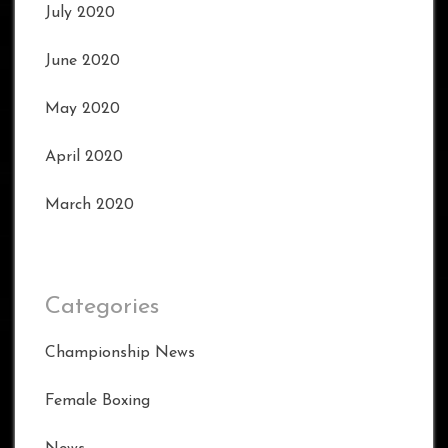
July 2020
June 2020
May 2020
April 2020
March 2020
Categories
Championship News
Female Boxing