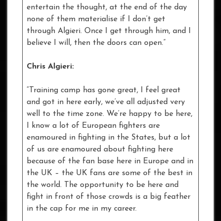
entertain the thought, at the end of the day
none of them materialise if I don’t get
through Algieri. Once I get through him, and I
believe I will, then the doors can open.”
Chris Algieri:
“Training camp has gone great, I feel great
and got in here early, we’ve all adjusted very
well to the time zone. We’re happy to be here,
I know a lot of European fighters are
enamoured in fighting in the States, but a lot
of us are enamoured about fighting here
because of the fan base here in Europe and in
the UK – the UK fans are some of the best in
the world. The opportunity to be here and
fight in front of those crowds is a big feather
in the cap for me in my career.