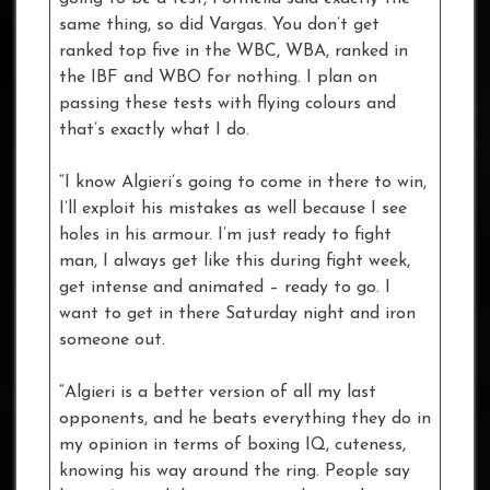
same thing, so did Vargas. You don’t get
ranked top five in the WBC, WBA, ranked in
the IBF and WBO for nothing. I plan on
passing these tests with flying colours and
that’s exactly what I do.
“I know Algieri’s going to come in there to win,
I’ll exploit his mistakes as well because I see
holes in his armour. I’m just ready to fight
man, I always get like this during fight week,
get intense and animated – ready to go. I
want to get in there Saturday night and iron
someone out.
“Algieri is a better version of all my last
opponents, and he beats everything they do in
my opinion in terms of boxing IQ, cuteness,
knowing his way around the ring. People say