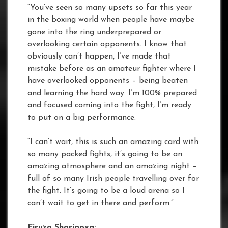
“You’ve seen so many upsets so far this year
in the boxing world when people have maybe
gone into the ring underprepared or
overlooking certain opponents. I know that
obviously can’t happen, I’ve made that
mistake before as an amateur fighter where I
have overlooked opponents – being beaten
and learning the hard way. I’m 100% prepared
and focused coming into the fight, I’m ready
to put on a big performance.
“I can’t wait, this is such an amazing card with
so many packed fights, it’s going to be an
amazing atmosphere and an amazing night –
full of so many Irish people travelling over for
the fight. It’s going to be a loud arena so I
can’t wait to get in there and perform.”
Firuza Sharipova: