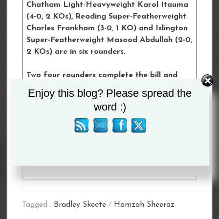
Chatham Light-Heavyweight Karol Itauma
(4-0, 2 KOs), Reading Super-Featherweight
Charles Frankham (3-0, 1 KO) and Islington
Super-Featherweight Masood Abdullah (2-0,
2 KOs) are in six rounders.
Two four rounders complete the bill and
feature Ilford Super-Bantamweight Umar
Enjoy this blog? Please spread the
Khan (2-0) and Upminster’s Super-
word :)
Welterweight debutant Sonny Liston Ali.
Tickets for the event can be purchased
here
Upper Bowl Seat – £77
Lower Bowl Seat – £55
Tagged :
Bradley Skeete
/
Hamzah Sheeraz