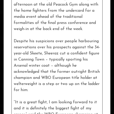
afternoon at the old Peacock Gym along with
the home fighters from the undercard for a
media event ahead of the traditional
formalities of the final press conference and
weigh-in at the back end of the week.
Despite his suspicions over people harbouring
reservations over his prospects against the 34-
year-old Skeete, Sheeraz cut a confident figure
in Canning Town – typically sporting his
Arsenal winter coat – although he
acknowledged that the former outright British
champion and WBO European title holder at
welterweight is a step or two up on the ladder
for him.
“It is a great fight, I am looking forward to it
and it is definitely the biggest fight of my