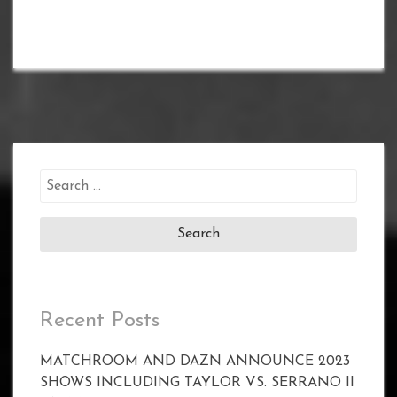
Search
for:
Recent Posts
MATCHROOM AND DAZN ANNOUNCE 2023
SHOWS INCLUDING TAYLOR VS. SERRANO II