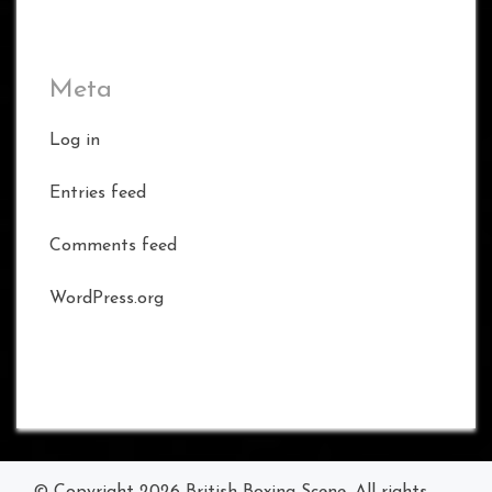
Meta
Log in
Entries feed
Comments feed
WordPress.org
© Copyright 2026
British Boxing Scene
. All rights