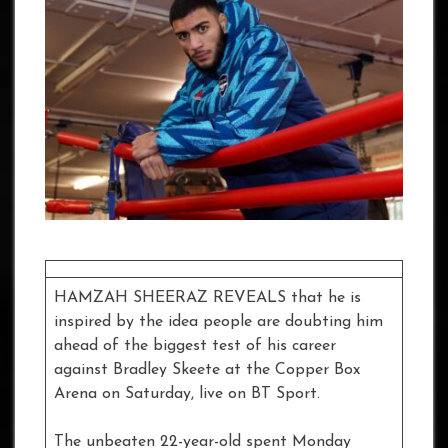
HAMZAH SHEERAZ REVEALS that he is
inspired by the idea people are doubting him
ahead of the biggest test of his career
against Bradley Skeete at the Copper Box
Arena on Saturday, live on BT Sport.
The unbeaten 22-year-old spent Monday