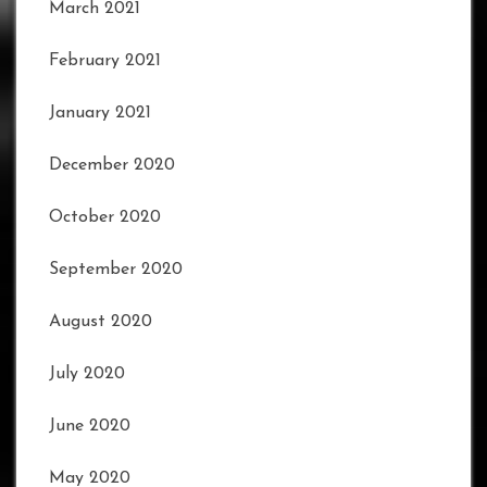
March 2021
February 2021
January 2021
December 2020
October 2020
September 2020
August 2020
July 2020
June 2020
May 2020