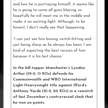
and how he is portraying himself, it seems like
he is going to come all guns blazing, so
hopefully he will meet me in the middle and
make it an exciting fight. Although, to be
honest, I don’t really see that happening.
“I can just see him boxing, switch-hitting and
just being sharp as he always has been. I am
kind of expecting the best version of him
because it is his last chance.”
In the bill topper Manchester’s Lyndon
Arthur (19-0, 13 KOs) defends his
Commonwealth and WBO International
Light-Heavyweight title against Ilford’s
Anthony Yarde (21-2, 20 KOs) in a rematch
of last December’s controversial clash that
he won on points.