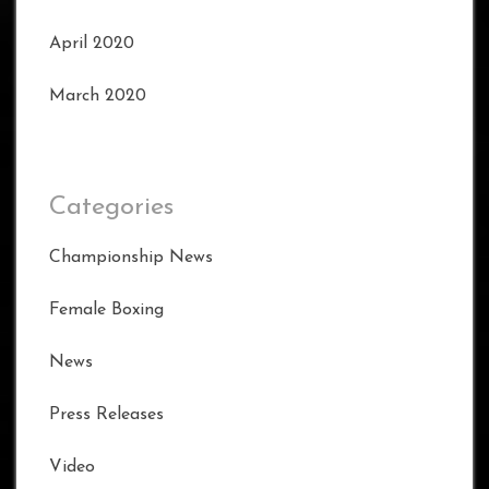
April 2020
March 2020
Categories
Championship News
Female Boxing
News
Press Releases
Video