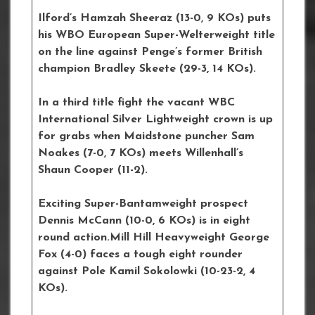
Ilford’s Hamzah Sheeraz (13-0, 9 KOs) puts
his WBO European Super-Welterweight title
on the line against Penge’s former British
champion Bradley Skeete (29-3, 14 KOs).
In a third title fight the vacant WBC
International Silver Lightweight crown is up
for grabs when Maidstone puncher Sam
Noakes (7-0, 7 KOs) meets Willenhall’s
Shaun Cooper (11-2).
Exciting Super-Bantamweight prospect
Dennis McCann (10-0, 6 KOs) is in eight
round action.Mill Hill Heavyweight George
Fox (4-0) faces a tough eight rounder
against Pole Kamil Sokolowki (10-23-2, 4
KOs).