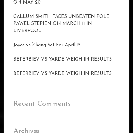
ON MAY 20
CALLUM SMITH FACES UNBEATEN POLE
PAWEL STEPIEN ON MARCH 11 IN
LIVERPOOL
Joyce vs Zhang Set For April 15
BETERBIEV VS YARDE WEIGH-IN RESULTS
BETERBIEV VS YARDE WEIGH-IN RESULTS
Recent Comments
Archives