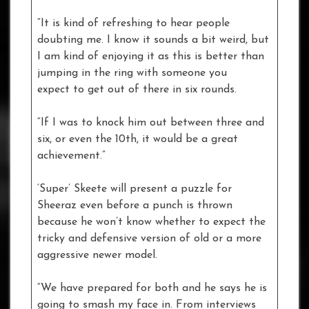
“It is kind of refreshing to hear people
doubting me. I know it sounds a bit weird, but
I am kind of enjoying it as this is better than
jumping in the ring with someone you
expect to get out of there in six rounds.
“If I was to knock him out between three and
six, or even the 10th, it would be a great
achievement.”
‘Super’ Skeete will present a puzzle for
Sheeraz even before a punch is thrown
because he won’t know whether to expect the
tricky and defensive version of old or a more
aggressive newer model.
“We have prepared for both and he says he is
going to smash my face in. From interviews