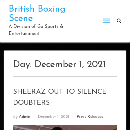
Skip
British Boxing
to
Scene
content
A Division of Go Sports &
Entertainment
Day:
December 1, 2021
SHEERAZ OUT TO SILENCE
DOUBTERS
By
Admin
December 1, 2021
Press Releases