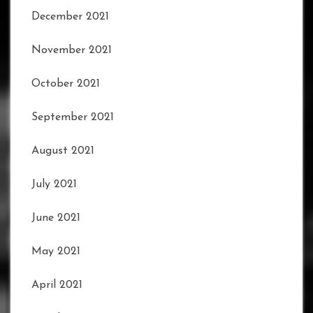
December 2021
November 2021
October 2021
September 2021
August 2021
July 2021
June 2021
May 2021
April 2021