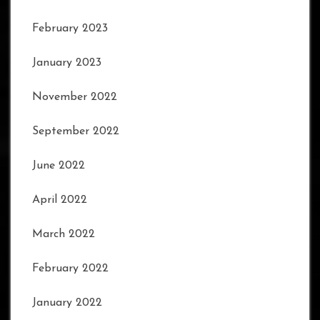
February 2023
January 2023
November 2022
September 2022
June 2022
April 2022
March 2022
February 2022
January 2022