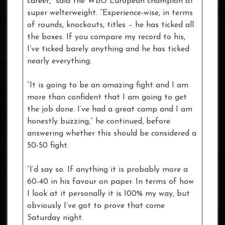
career,” said the WBO European champion at
super welterweight. “Experience-wise, in terms
of rounds, knockouts, titles – he has ticked all
the boxes. If you compare my record to his,
I’ve ticked barely anything and he has ticked
nearly everything.
“It is going to be an amazing fight and I am
more than confident that I am going to get
the job done. I’ve had a great camp and I am
honestly buzzing,” he continued, before
answering whether this should be considered a
50-50 fight.
“I’d say so. If anything it is probably more a
60-40 in his favour on paper. In terms of how
I look at it personally it is 100% my way, but
obviously I’ve got to prove that come
Saturday night.