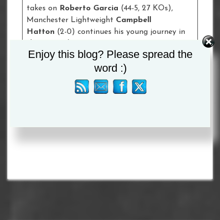
takes on
Roberto Garcia
(44-5, 27 KOs),
Manchester Lightweight
Campbell
Hatton
(2-0) continues his young journey in
the pro ranks against
Jakub Laskowski
(4-4-1,
Enjoy this blog? Please spread the
2 KOs) and former amateur star
Sandy
word :)
Ryan
makes her highly-anticipated
professional debut at Super-Lightweight
against
Kirstie Bavington
(3-1-2, 2 KOs).
Tagged :
Adrian Granados
/
Conor Benn