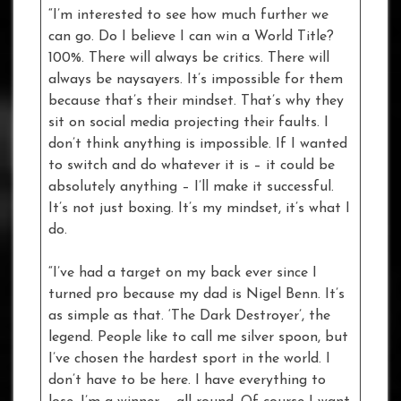
“I’m interested to see how much further we
can go. Do I believe I can win a World Title?
100%. There will always be critics. There will
always be naysayers. It’s impossible for them
because that’s their mindset. That’s why they
sit on social media projecting their faults. I
don’t think anything is impossible. If I wanted
to switch and do whatever it is – it could be
absolutely anything – I’ll make it successful.
It’s not just boxing. It’s my mindset, it’s what I
do.
“I’ve had a target on my back ever since I
turned pro because my dad is Nigel Benn. It’s
as simple as that. ‘The Dark Destroyer’, the
legend. People like to call me silver spoon, but
I’ve chosen the hardest sport in the world. I
don’t have to be here. I have everything to