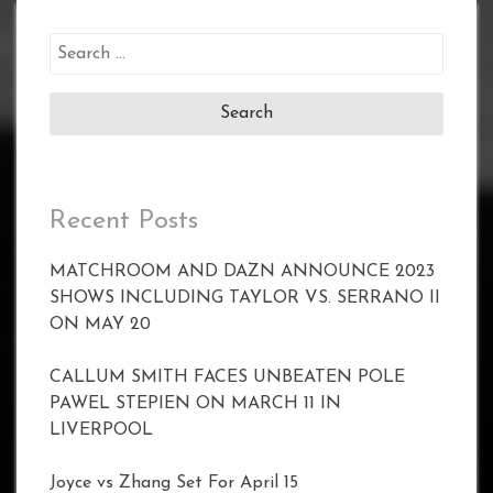
Search
for:
Recent Posts
MATCHROOM AND DAZN ANNOUNCE 2023
SHOWS INCLUDING TAYLOR VS. SERRANO II
ON MAY 20
CALLUM SMITH FACES UNBEATEN POLE
PAWEL STEPIEN ON MARCH 11 IN
LIVERPOOL
Joyce vs Zhang Set For April 15