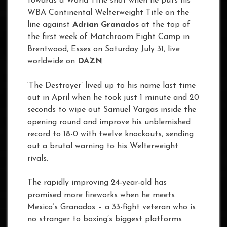
towards a World Title shot when he puts his
WBA Continental Welterweight Title on the
line against
Adrian Granados
at the top of
the first week of Matchroom Fight Camp in
Brentwood, Essex on Saturday July 31, live
worldwide on
DAZN
.
‘The Destroyer’ lived up to his name last time
out in April when he took just 1 minute and 20
seconds to wipe out Samuel Vargas inside the
opening round and improve his unblemished
record to 18-0 with twelve knockouts, sending
out a brutal warning to his Welterweight
rivals.
The rapidly improving 24-year-old has
promised more fireworks when he meets
Mexico’s Granados – a 33-fight veteran who is
no stranger to boxing’s biggest platforms