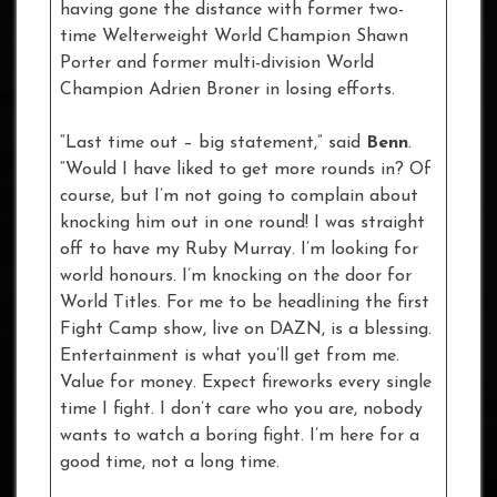
having gone the distance with former two-
time Welterweight World Champion Shawn
Porter and former multi-division World
Champion Adrien Broner in losing efforts.
“Last time out – big statement,” said
Benn
.
“Would I have liked to get more rounds in? Of
course, but I’m not going to complain about
knocking him out in one round! I was straight
off to have my Ruby Murray. I’m looking for
world honours. I’m knocking on the door for
World Titles. For me to be headlining the first
Fight Camp show, live on DAZN, is a blessing.
Entertainment is what you’ll get from me.
Value for money. Expect fireworks every single
time I fight. I don’t care who you are, nobody
wants to watch a boring fight. I’m here for a
good time, not a long time.