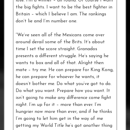
lose. I’m a winner – all round. Of course I want
the big fights. I want to be the best fighter in
Britain – which I believe I am. The rankings
don’t lie and I’m number one.
“We’ve seen all of the Mexicans come over
around derail some of the Brits. It’s about
time I set the score straight. Granados
presents a different struggle. He’s saying he
wants to box and all of that. Alright then
mate – try me. He can prepare for King Kong,
he can prepare for whoever he wants, it
doesn’t bother me. Do what you’ve got to do.
Do what you want. Prepare how you want. It
isn’t going to make any difference come fight
night. I’m up for it – more than ever. I’m
hungrier now more than ever, and if he thinks
I’m going to let him get in the way of me
getting my World Title he’s got another thing