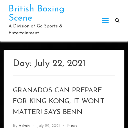
Skip
British Boxing
to
Scene
content
A Division of Go Sports &
Entertainment
Day:
July 22, 2021
GRANADOS CAN PREPARE
FOR KING KONG, IT WON’T
MATTER! SAYS BENN
By
Admin
July 22, 2021
News