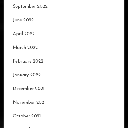
September 2022
June 2022
April 2022
March 2022
February 2022
January 2022
December 2021
November 2021
October 2021