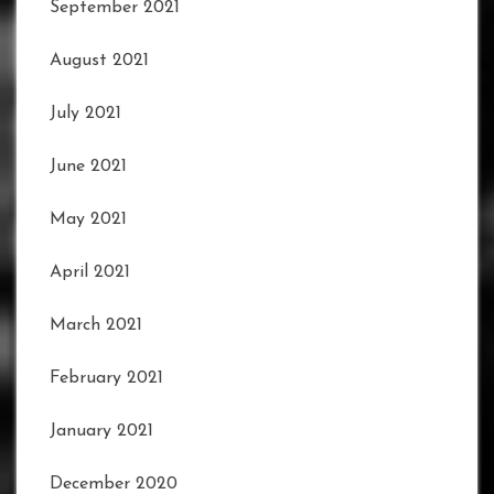
September 2021
August 2021
July 2021
June 2021
May 2021
April 2021
March 2021
February 2021
January 2021
December 2020