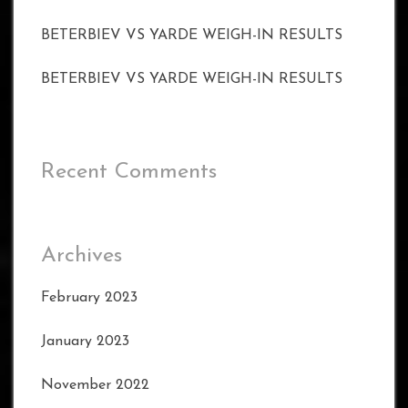
BETERBIEV VS YARDE WEIGH-IN RESULTS
BETERBIEV VS YARDE WEIGH-IN RESULTS
Recent Comments
Archives
February 2023
January 2023
November 2022