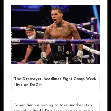
‘
The Destroyer’ headlines Fight Camp Week
1 live on DAZN
Conor Benn
is aiming to take another step