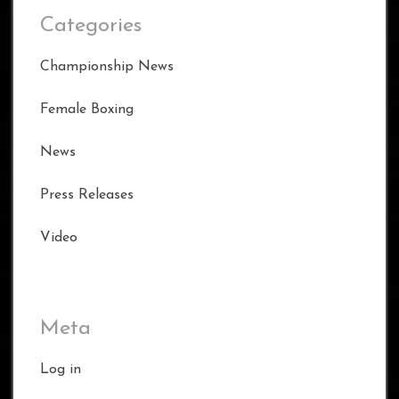
Categories
Championship News
Female Boxing
News
Press Releases
Video
Meta
Log in