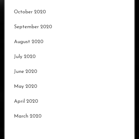
October 2020
September 2020
August 2020
July 2020
June 2020
May 2020
April 2020
March 2020