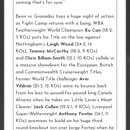
coming that’s for sure.”
Benn vs. Granados tops a huge night of action
as Fight Camp returns with a bang, WBA
Featherweight World Champion
Xu Can
(18-2,
3 KOs) puts his Title on the line against
Nottingham’s
Leigh Wood
(24-2, 14
KOs),
Tommy McCarthy
(18-2, 9 KOs)
and
Chris Billam-Smith
(12-1, 10 KOs) collide in
a massive showdown for the European, British
and Commonwealth Cruiserweight Titles,
former World Title challenger
Avni
Yildrim
(21-3, 12 KOs) aims to bounce back
from his loss to pound-for-pound king Canelo
Alvarez when he takes on ‘Little Lever’s Meat
Cleaver’
Jack Cullen
(19-2-1, 9 KOs), Liverpool
Super-Welterweight
Anthony Fowler
(14-1, 11
KOs) promises to build on his huge third-
round knockout win over Jorge Fortea when he