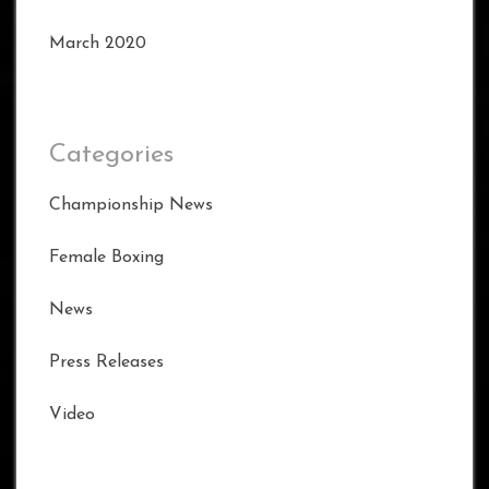
March 2020
Categories
Championship News
Female Boxing
News
Press Releases
Video