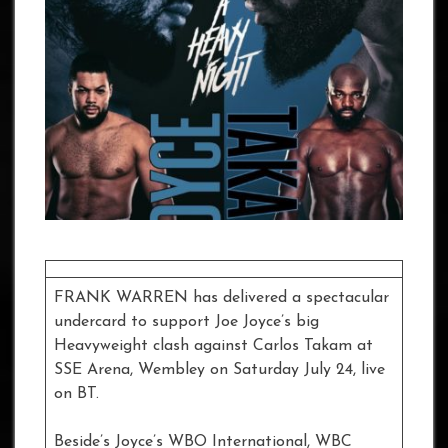
FRANK WARREN has delivered a spectacular
undercard to support Joe Joyce’s big
Heavyweight clash against Carlos Takam at
SSE Arena, Wembley on Saturday July 24, live
on BT.
Beside’s Joyce’s WBO International, WBC