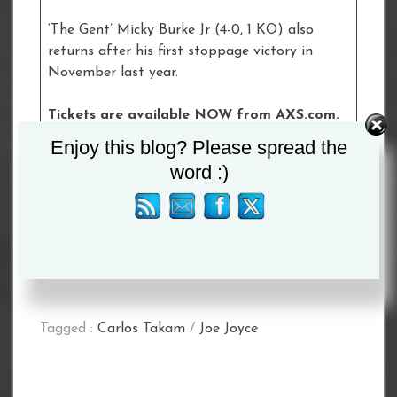
‘The Gent’ Micky Burke Jr (4-0, 1 KO) also
returns after his first stoppage victory in
November last year.
Tickets are available NOW from AXS.com.
Click
here
to buy tickets.
Enjoy this blog? Please spread the
word :)
£50 Tier
£70 Floor/Tier
£100 Floor
£150 Floor
£300 VIP Hospitality
Tagged :
Carlos Takam
/
Joe Joyce