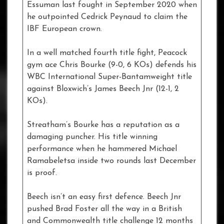
Essuman last fought in September 2020 when
he outpointed Cedrick Peynaud to claim the
IBF European crown.
In a well matched fourth title fight, Peacock
gym ace Chris Bourke (9-0, 6 KOs) defends his
WBC International Super-Bantamweight title
against Bloxwich’s James Beech Jnr (12-1, 2
KOs).
Streatham’s Bourke has a reputation as a
damaging puncher. His title winning
performance when he hammered Michael
Ramabeletsa inside two rounds last December
is proof.
Beech isn’t an easy first defence. Beech Jnr
pushed Brad Foster all the way in a British
and Commonwealth title challenge 12 months