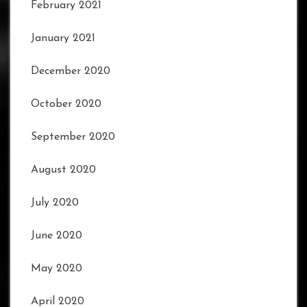
February 2021
January 2021
December 2020
October 2020
September 2020
August 2020
July 2020
June 2020
May 2020
April 2020