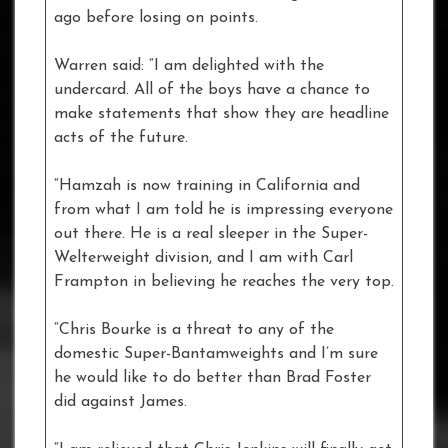
ago before losing on points.
Warren said: “I am delighted with the
undercard. All of the boys have a chance to
make statements that show they are headline
acts of the future.
“Hamzah is now training in California and
from what I am told he is impressing everyone
out there. He is a real sleeper in the Super-
Welterweight division, and I am with Carl
Frampton in believing he reaches the very top.
“Chris Bourke is a threat to any of the
domestic Super-Bantamweights and I’m sure
he would like to do better than Brad Foster
did against James.