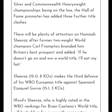
Silver and Commonwealth Heavyweight
championships being on the line, the Hall of
Fame promoter has added three further title
clashes.
There will be plenty of attention on Hamzah
Sheeraz after former two-weight World
champion Carl Frampton branded him
Britain’s best prospect and added: “If he
doesn’t go on and win a world title, I’ll eat my
hat.”
Sheeraz (12-0, 8 KOs) makes the third defence
of his WBO European title against Spaniard
Ezequiel Gurria (15-1, 3 KOs).
Ilford’s Sheeraz, who is highly rated in the
WBO rankings for Brian Castano’s World title,