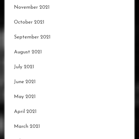
November 2021
October 2021
September 2021
August 2021
July 2021
June 2021
May 2021
April 2021
March 2021