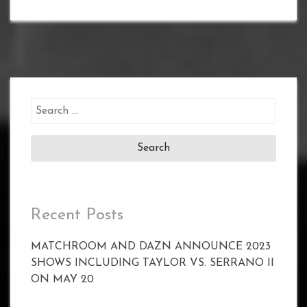
Search
for:
Recent Posts
MATCHROOM AND DAZN ANNOUNCE 2023
SHOWS INCLUDING TAYLOR VS. SERRANO II
ON MAY 20