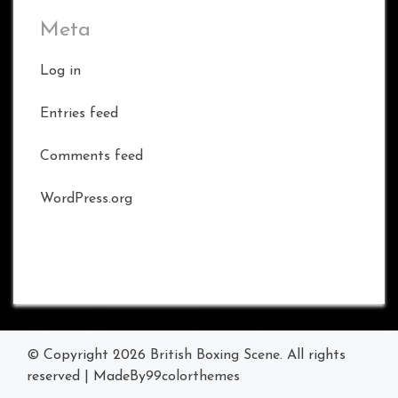
Meta
Log in
Entries feed
Comments feed
WordPress.org
© Copyright 2026
British Boxing Scene
. All rights
reserved
|
MadeBy
99colorthemes