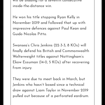
will be bidding for a seventh consecutive
inside-the-distance win.
He won his title stopping Ryan Kelly in
November 2019 and followed that up with
impressive defences against Paul Kean and
Guido Nicolas Pitto.
Swansea’s Chris Jenkins (22-3-3, 8 KOs) will
finally defend his British and Commonwealth
Welterweight titles against Nottingham’s
Ekow Essuman (14-0, 5 KOs) after recovering
from injury.
They were due to meet back in March, but
Jenkins who hasn’t boxed since a technical
draw against Liam Taylor in November 2019
pulled out because of a perforated eardrum.