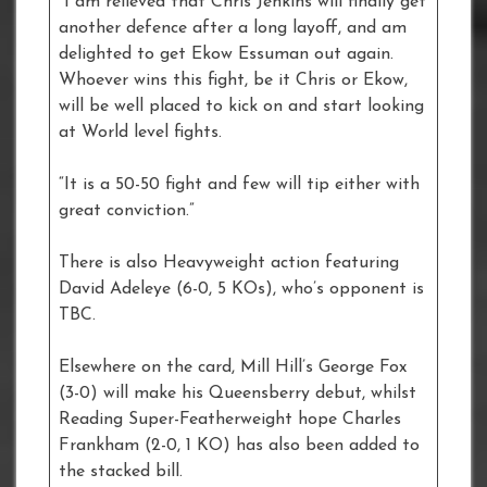
“I am relieved that Chris Jenkins will finally get
another defence after a long layoff, and am
delighted to get Ekow Essuman out again.
Whoever wins this fight, be it Chris or Ekow,
will be well placed to kick on and start looking
at World level fights.
“It is a 50-50 fight and few will tip either with
great conviction.”
There is also Heavyweight action featuring
David Adeleye (6-0, 5 KOs), who’s opponent is
TBC.
Elsewhere on the card, Mill Hill’s George Fox
(3-0) will make his Queensberry debut, whilst
Reading Super-Featherweight hope Charles
Frankham (2-0, 1 KO) has also been added to
the stacked bill.