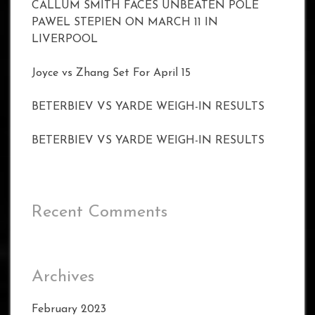
CALLUM SMITH FACES UNBEATEN POLE
PAWEL STEPIEN ON MARCH 11 IN
LIVERPOOL
Joyce vs Zhang Set For April 15
BETERBIEV VS YARDE WEIGH-IN RESULTS
BETERBIEV VS YARDE WEIGH-IN RESULTS
Recent Comments
Archives
February 2023