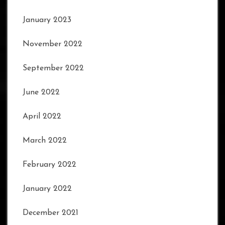
January 2023
November 2022
September 2022
June 2022
April 2022
March 2022
February 2022
January 2022
December 2021