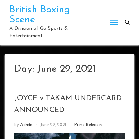
Skip
British Boxing
to
Scene
content
A Division of Go Sports &
Entertainment
Day:
June 29, 2021
JOYCE v TAKAM UNDERCARD
ANNOUNCED
By
Admin
June 29, 2021
Press Releases