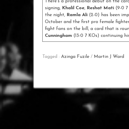
There’s a professional debut on the car
signing,
Khalil Coe
,
Reshat Mati
(9-0 7
the night,
Ramla Ali
(2-0) has been impr
October and the first pro female fight
fight fans on the bill, a card that is 
Cunningham
(13-0 7 KOs) continuing his
Tagged :
Azinga Fuzile
/
Martin J Ward