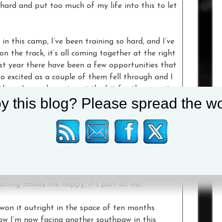
o hard and put too much of my life into this to let
in this camp, I’ve been training so hard, and I’ve
n the track, it’s all coming together at the right
ast year there have been a few opportunities that
o excited as a couple of them fell through and I
hem. I was chomping at the bit for them, so it
y this blog? Please spread the wo
a pinch of salt really, I just wanted a date to be
ce it was great.
sive wins on the record and only has one loss and
hinned. He looks a good fighter, and hopefully our
ight for the fans. I haven’t fought in over a year,
t it depends how you live outside the gym, I live
training makes me happy, it’s part of me.
n won it outright in the space of ten months
how I’m now facing another southpaw in this