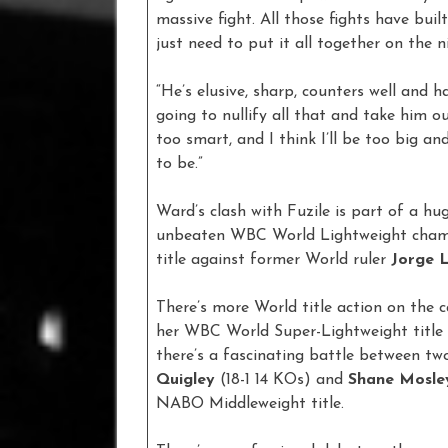
massive fight. All those fights have built
just need to put it all together on the n
“He’s elusive, sharp, counters well and 
going to nullify all that and take him o
too smart, and I think I’ll be too big an
to be.”
Ward’s clash with Fuzile is part of a hu
unbeaten WBC World Lightweight cha
title against former World ruler
Jorge L
There’s more World title action on the 
her WBC World Super-Lightweight title 
there’s a fascinating battle between 
Quigley
(18-1 14 KOs) and
Shane Mosle
NABO Middleweight title.