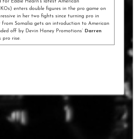
d for Eddie Hearn’s latest American
 KOs) enters double figures in the pro game on
essive in her two fights since turning pro in
er from Somalia gets an introduction to American
rounded off by Devin Haney Promotions’
Darren
 pro rise.