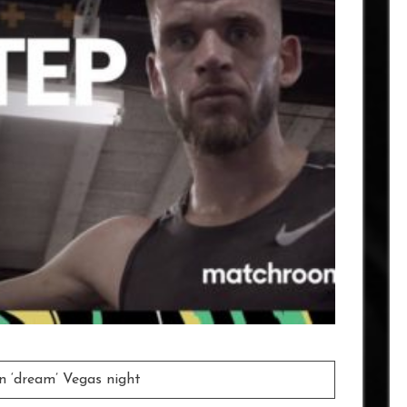
on ‘dream’ Vegas night