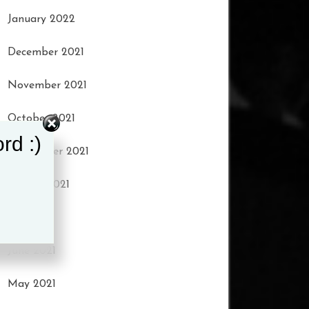
January 2022
December 2021
November 2021
October 2021
rd :)
September 2021
August 2021
July 2021
June 2021
May 2021