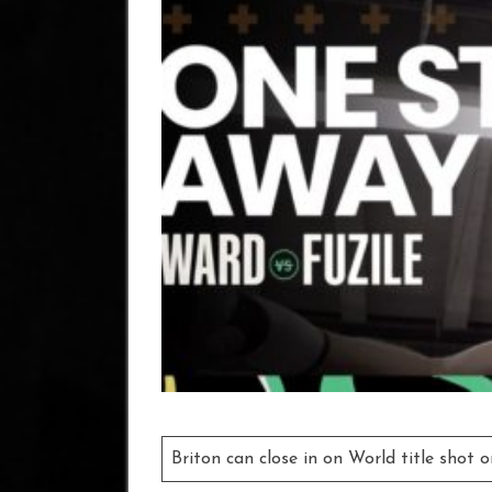
Briton can close in on World title shot 