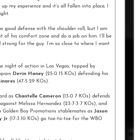
 up my experience and it’s all fallen into place; I
ight.
has good defense with the shoulder roll, but I am
ut of his comfort zone and do a job on him. I’ll be
d strong for the guy. I’m so close to where I want
ge night of action in Las Vegas, topped by
mpion
Devin Haney
(25-0 15 KOs) defending his
inares
(47-5 29 KOs).
card as
Chantelle Cameron
(13-0 7 KOs) defends
against Melissa Hernandez (23-7-3 7 KOs), and
two Golden Boy Promotions stablemates as
Jason
y Jr
(17-3 10 KOs) go toe-to-toe for the WBO