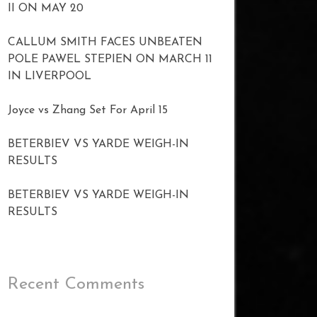
II ON MAY 20
CALLUM SMITH FACES UNBEATEN
POLE PAWEL STEPIEN ON MARCH 11
IN LIVERPOOL
Joyce vs Zhang Set For April 15
BETERBIEV VS YARDE WEIGH-IN
RESULTS
BETERBIEV VS YARDE WEIGH-IN
RESULTS
Recent Comments