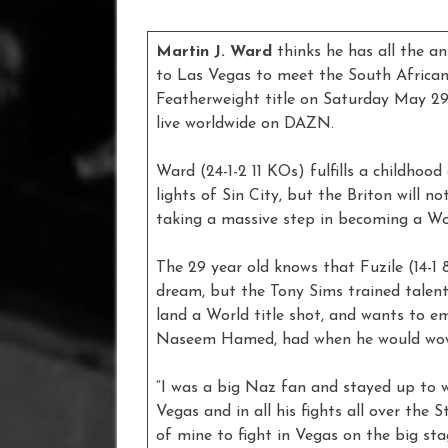
Martin J. Ward
thinks he has all the a
to Las Vegas to meet the South African 
Featherweight title on Saturday May 2
live worldwide on DAZN.
Ward (24-1-2 11 KOs) fulfills a childho
lights of Sin City, but the Briton will n
taking a massive step in becoming a W
The 29 year old knows that Fuzile (14-1
dream, but the Tony Sims trained talen
land a World title shot, and wants to e
Naseem Hamed, had when he would wow
“I was a big Naz fan and stayed up to 
Vegas and in all his fights all over the S
of mine to fight in Vegas on the big stag