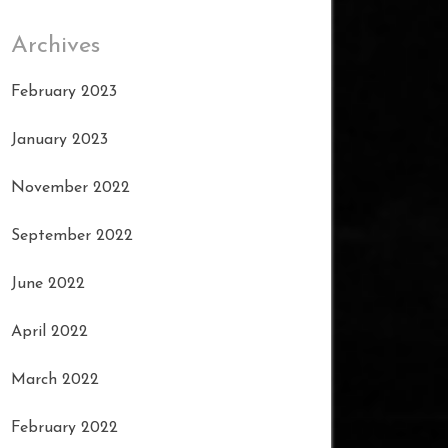
Archives
February 2023
January 2023
November 2022
September 2022
June 2022
April 2022
March 2022
February 2022