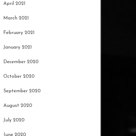
April 2021
March 2021
February 2021
January 2021
December 2020
October 2020
September 2020
August 2020
July 2020
June 2020