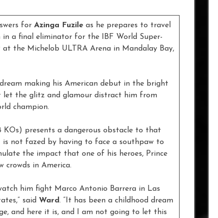
nswers for
Azinga Fuzile
as he prepares to travel
in a final eliminator for the IBF World Super-
9 at the Michelob ULTRA Arena in Mandalay Bay,
od dream making his American debut in the bright
ot let the glitz and glamour distract him from
orld champion.
 8 KOs) presents a dangerous obstacle to that
t is not fazed by having to face a southpaw to
mulate the impact that one of his heroes, Prince
 crowds in America.
watch him fight Marco Antonio Barrera in Las
tates,” said
Ward
. “It has been a childhood dream
e, and here it is, and I am not going to let this