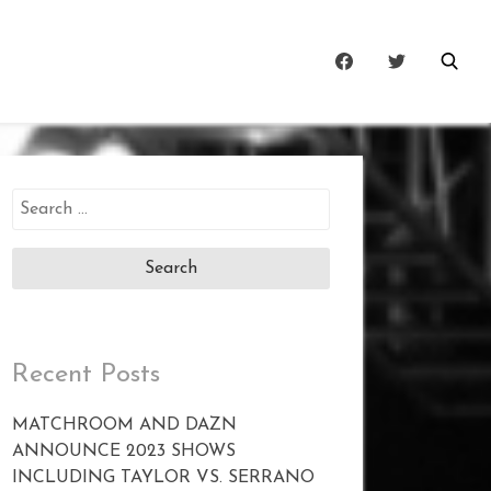
Search
for:
Recent Posts
MATCHROOM AND DAZN
ANNOUNCE 2023 SHOWS
INCLUDING TAYLOR VS. SERRANO