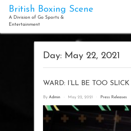
Skip
British Boxing Scene
to
content
A Division of Go Sports &
Entertainment
Day:
May 22, 2021
WARD: I’LL BE TOO SLIC
By
Admin
May 22, 2021
Press Releases