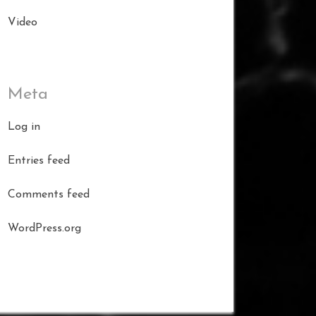
Video
Meta
Log in
Entries feed
Comments feed
WordPress.org