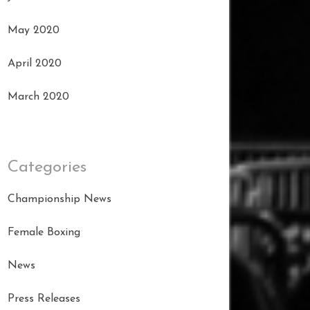
May 2020
April 2020
March 2020
Categories
Championship News
Female Boxing
News
Press Releases