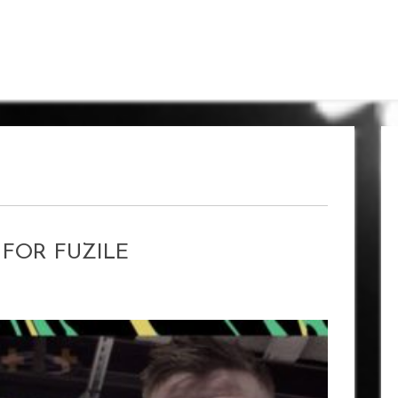
K FOR FUZILE