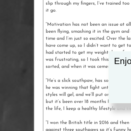
slip through my fingers, I’ve trained to
it go.
“Motivation has not been an issue at all 
been flying, smashing it in the gym and o
time and I’m just so excited. Over the l
have come up, so I didn’t want to get to
had started to get my weight down for t
Enjo
was frustrating, so I took this one with 
sorted, and when it was cemented in pla
“He’s a slick southpaw, has some impres
he was winning that fight until he got c
styles will gel, and we’ll put on a good f
but it’s been over 18 months for him, bu
the life, I keep a healthy lifestyle and 
“I won the British title in 2016 and the
against three southpaws so it’s funny 