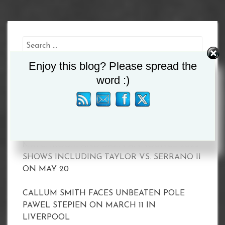
Search
for:
Enjoy this blog? Please spread the
word :)
Recent Posts
MATCHROOM AND DAZN ANNOUNCE 2023
SHOWS INCLUDING TAYLOR VS. SERRANO II
ON MAY 20
CALLUM SMITH FACES UNBEATEN POLE
PAWEL STEPIEN ON MARCH 11 IN
LIVERPOOL