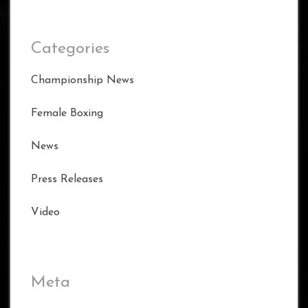
Categories
Championship News
Female Boxing
News
Press Releases
Video
Meta