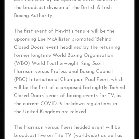
the broadcast division of the British & Irish
Boxing Authority.
The first event of Hewitt’s tenure will be the
upcoming Lee McAllister promoted ‘Behind
Closed Doors’ event headlined by the returning
former longtime World Boxing Organisation
(WBO) World Featherweight King Scott
Harrison versus Professional Boxing Council
(PBC) International Champion Paul Peers, which
will be the first of a proposed fortnightly ‘Behind
Closed Doors’ series of boxing events for TV, as
the current COVID-19 lockdown regulations in
the United Kingdom are relaxed.
The Harrison versus Peers headed event will be
broadcast live on Fite TV (worldwide) as well as