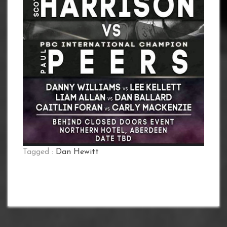
Tagged :
Dan Hewitt