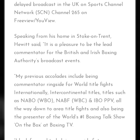
delayed broadcast in the UK on Sports Channel
Network (SCN) Channel 265 on
Freeview/YouView.
Speaking from his home in Stoke-on-Trent,
Hewitt said; “It is a pleasure to be the lead
commentator for the British and Irish Boxing
Authority’s broadcast events.
“My previous accolades include being
commentator ringside for World title fights
Internationally, Intercontinental titles, titles such
as NABO (WBO), NABF (WBC) & IBO PPV, all
the way down to area title fights and also being
the presenter of the World’s #1 Boxing Talk Show
‘On the Box’ at Boxing TV.