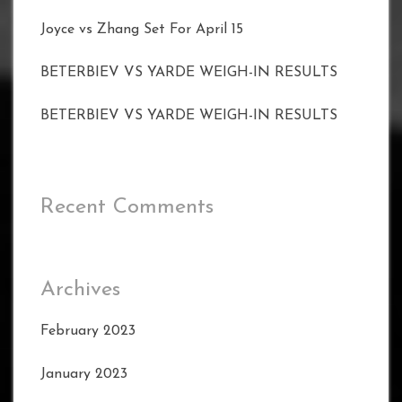
Joyce vs Zhang Set For April 15
BETERBIEV VS YARDE WEIGH-IN RESULTS
BETERBIEV VS YARDE WEIGH-IN RESULTS
Recent Comments
Archives
February 2023
January 2023