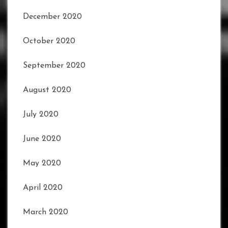
December 2020
October 2020
September 2020
August 2020
July 2020
June 2020
May 2020
April 2020
March 2020