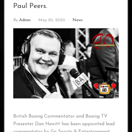
Paul Peers.
By
Admin
May 20, 2020
News
British Boxing Commentator and Boxing TV
Presenter Dan Hewitt has been appointed lead
commentator by Go Sports & Entertainment,