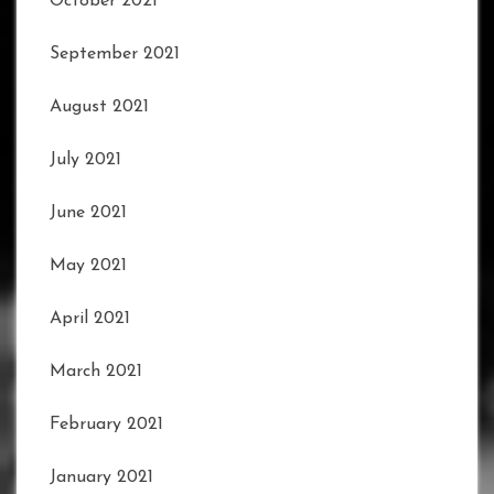
October 2021
September 2021
August 2021
July 2021
June 2021
May 2021
April 2021
March 2021
February 2021
January 2021