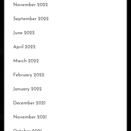
November 2022
September 2022
June 2022
April 2022
March 2022
February 2022
January 2022
December 2021
November 2021