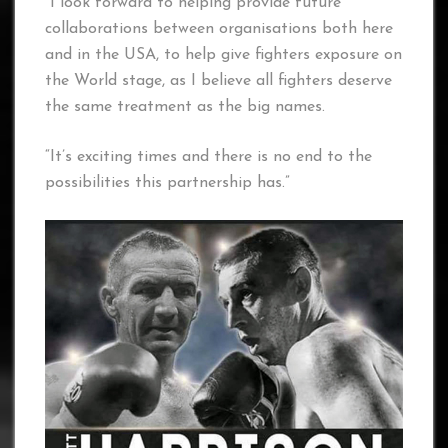
“I look forward to helping provide future
collaborations between organisations both here
and in the USA, to help give fighters exposure on
the World stage, as I believe all fighters deserve
the same treatment as the big names.
“It’s exciting times and there is no end to the
possibilities this partnership has.”