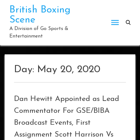
Skip
British Boxing
to
Scene
content
A Division of Go Sports &
Entertainment
Day:
May 20, 2020
Dan Hewitt Appointed as Lead
Commentator For GSE/BIBA
Broadcast Events, First
Assignment Scott Harrison Vs