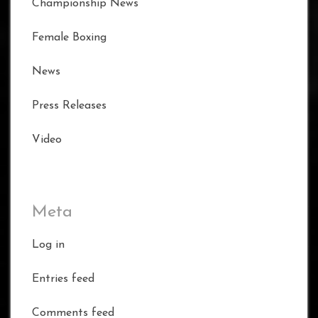
Championship News
Female Boxing
News
Press Releases
Video
Meta
Log in
Entries feed
Comments feed