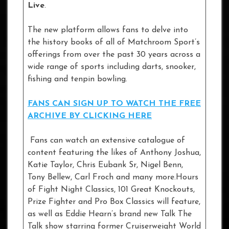
Live
.
The new platform allows fans to delve into
the history books of all of Matchroom Sport’s
offerings from over the past 30 years across a
wide range of sports including darts, snooker,
fishing and tenpin bowling.
FANS CAN SIGN UP TO WATCH THE FREE
ARCHIVE BY CLICKING HERE
Fans can watch an extensive catalogue of
content featuring the likes of Anthony Joshua,
Katie Taylor, Chris Eubank Sr, Nigel Benn,
Tony Bellew, Carl Froch and many more.Hours
of Fight Night Classics, 101 Great Knockouts,
Prize Fighter and Pro Box Classics will feature,
as well as Eddie Hearn’s brand new Talk The
Talk show starring former Cruiserweight World