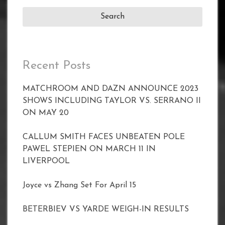
Recent Posts
MATCHROOM AND DAZN ANNOUNCE 2023
SHOWS INCLUDING TAYLOR VS. SERRANO II
ON MAY 20
CALLUM SMITH FACES UNBEATEN POLE
PAWEL STEPIEN ON MARCH 11 IN
LIVERPOOL
Joyce vs Zhang Set For April 15
BETERBIEV VS YARDE WEIGH-IN RESULTS