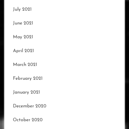
July 2021
June 2021
May 2021
April 2021
March 2021
February 2021
January 2021
December 2020
October 2020