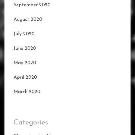
September 2020
August 2020
July 2020
June 2020
May 2020
April 2020
March 2020
Categories