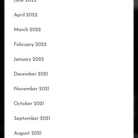
June 2022
April 2022
March 2022
February 2022
January 2022
December 2021
November 2021
October 2021
September 2021
August 2021