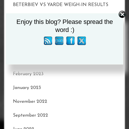
BETERBIEV VS YARDE WEIGH-IN RESULTS
Enjoy this blog? Please spread the
word :)
Recent Comments
Archives
February 2023
January 2023
November 2022
September 2022