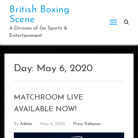
Skip
British Boxing
to
Scene
content
A Division of Go Sports &
Entertainment
Day:
May 6, 2020
MATCHROOM LIVE
AVAILABLE NOW!
By
Admin
May 6, 2020
Press Releases