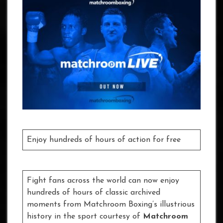
Enjoy hundreds of hours of action for free
Fight fans across the world can now enjoy
hundreds of hours of classic archived
moments from Matchroom Boxing’s illustrious
history in the sport courtesy of
Matchroom