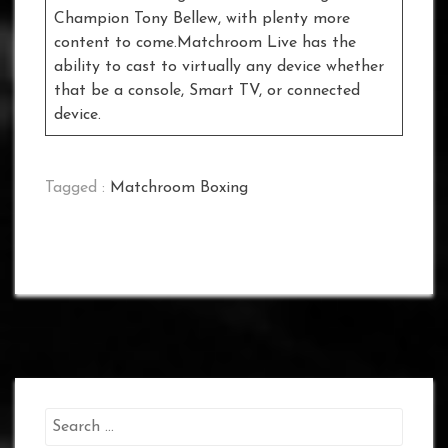
Champion Tony Bellew, with plenty more
content to come.Matchroom Live has the
ability to cast to virtually any device whether
that be a console, Smart TV, or connected
device.
Tagged :
Matchroom Boxing
Search
for: