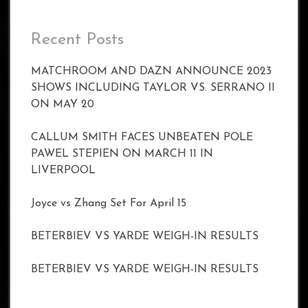
Recent Posts
MATCHROOM AND DAZN ANNOUNCE 2023
SHOWS INCLUDING TAYLOR VS. SERRANO II
ON MAY 20
CALLUM SMITH FACES UNBEATEN POLE
PAWEL STEPIEN ON MARCH 11 IN
LIVERPOOL
Joyce vs Zhang Set For April 15
BETERBIEV VS YARDE WEIGH-IN RESULTS
BETERBIEV VS YARDE WEIGH-IN RESULTS