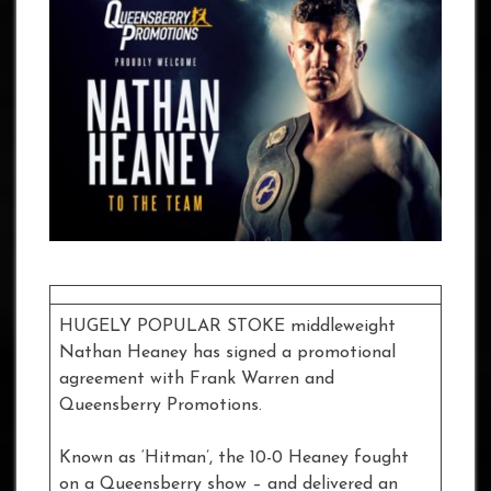
HUGELY POPULAR STOKE middleweight
Nathan Heaney has signed a promotional
agreement with Frank Warren and
Queensberry Promotions.
Known as ‘Hitman’, the 10-0 Heaney fought
on a Queensberry show – and delivered an