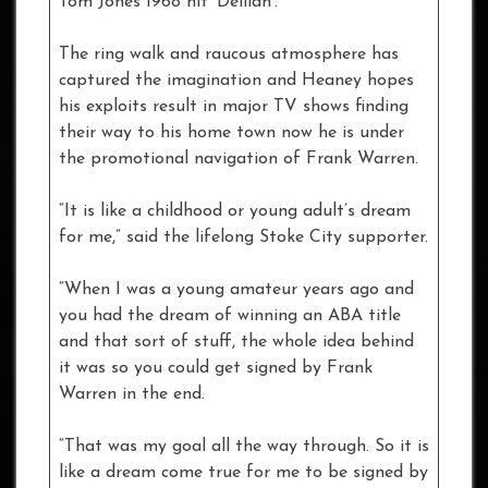
Tom Jones 1968 hit ‘Delilah’.
The ring walk and raucous atmosphere has
captured the imagination and Heaney hopes
his exploits result in major TV shows finding
their way to his home town now he is under
the promotional navigation of Frank Warren.
“It is like a childhood or young adult’s dream
for me,” said the lifelong Stoke City supporter.
“When I was a young amateur years ago and
you had the dream of winning an ABA title
and that sort of stuff, the whole idea behind
it was so you could get signed by Frank
Warren in the end.
“That was my goal all the way through. So it is
like a dream come true for me to be signed by