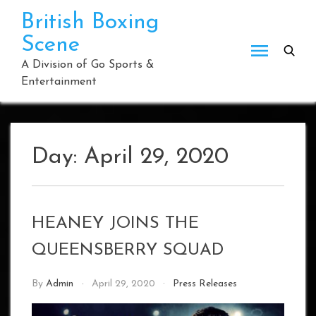
Skip
British Boxing
to
Scene
content
A Division of Go Sports &
Entertainment
Day:
April 29, 2020
HEANEY JOINS THE
QUEENSBERRY SQUAD
By
Admin
April 29, 2020
Press Releases