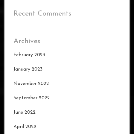
Recent Comments
Archives
February 2023
January 2023
November 2022
September 2022
June 2022
April 2022