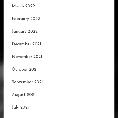
March 2022
February 2022
January 2022
December 2021
November 2021
October 2021
September 2021
August 2021
July 2021