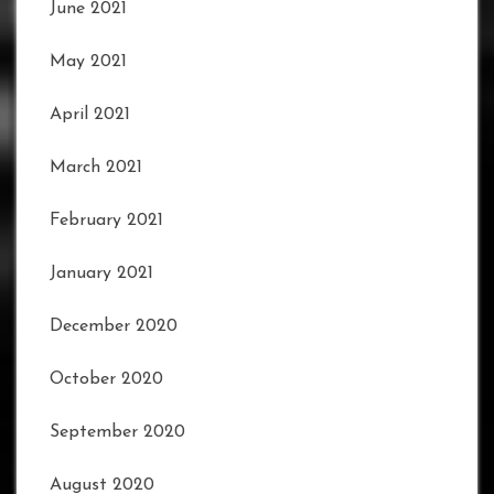
June 2021
May 2021
April 2021
March 2021
February 2021
January 2021
December 2020
October 2020
September 2020
August 2020