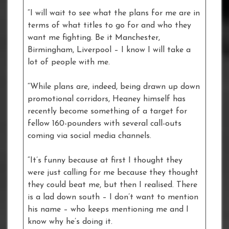
“I will wait to see what the plans for me are in
terms of what titles to go for and who they
want me fighting. Be it Manchester,
Birmingham, Liverpool – I know I will take a
lot of people with me.
“While plans are, indeed, being drawn up down
promotional corridors, Heaney himself has
recently become something of a target for
fellow 160-pounders with several call-outs
coming via social media channels.
“It’s funny because at first I thought they
were just calling for me because they thought
they could beat me, but then I realised. There
is a lad down south – I don’t want to mention
his name – who keeps mentioning me and I
know why he’s doing it.