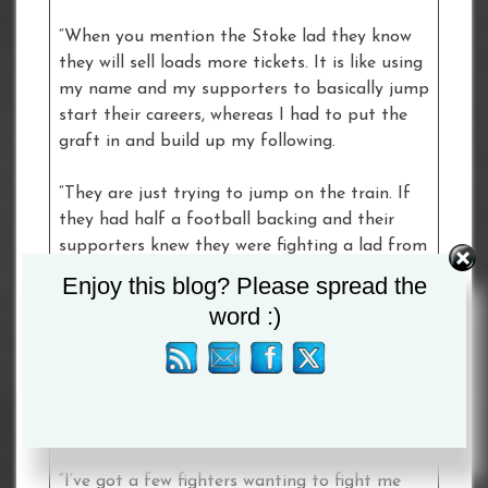
“When you mention the Stoke lad they know
they will sell loads more tickets. It is like using
my name and my supporters to basically jump
start their careers, whereas I had to put the
graft in and build up my following.
“They are just trying to jump on the train. If
they had half a football backing and their
supporters knew they were fighting a lad from
Stoke, they would sell hundreds more tickets.
Enjoy this blog? Please spread the
word :)
“I replied saying ‘pay your dues to the
professional game, win some ranking points
and then I will happily sort you out. Until then
stop talking about me because my missus is
getting jealous!
“I’ve got a few fighters wanting to fight me