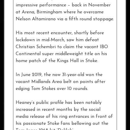
impressive performance – back in November
at Arena, Birmingham where he overcame
Nelson Altamirano via a fifth round stoppage.
His most recent encounter, shortly before
lockdown in mid-March, saw him defeat
Christian Schembri to claim the vacant IBO
Continental super middleweight title on his
home patch of the Kings Hall in Stoke.
In June 2019, the now 31-year-old won the
vacant Midlands Area belt on points after
edging Tom Stokes over 10 rounds.
Heaney’s public profile has been notably
increased in recent months by the social
media release of his ring entrances in front of
his passionate Stoke fans bellowing out the