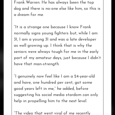
Frank Warren. He has always been the top
dog and there is no-one else like him, so this is
a dream for me.
“It is a strange one because I know Frank
normally signs young fighters but, while I am
31, I am a young 31 and was a late developer
as well growing up. I think that is why the
seniors were always tough for me in the early
part of my amateur days, just because I didn’t
have that man-strength.
“I genuinely now feel like I am a 24-year-old
and have, one hundred per cent, got some
good years left in me,” he added, before
suggesting his social media stardom can only
help in propelling him to the next level.
“The video that went viral of me recently