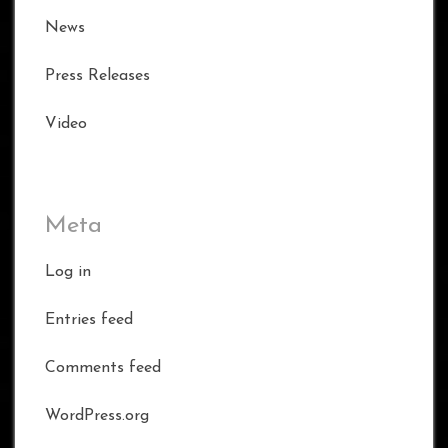
News
Press Releases
Video
Meta
Log in
Entries feed
Comments feed
WordPress.org