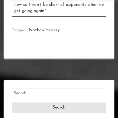
now so I won’t be short of opponents when we
get going again.”
Tagged :
Nathan Heaney
Search
for: