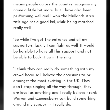
means people across the country recognise my
name a little bit more, but I have also been
performing well and I won the Midlands Area
title against a good kid, while being matched
really well.
“So while I’ve got the entrance and all my
supporters, luckily I can fight as well. It would
be horrible to have all this support and not
be able to back it up in the ring.
“I think they can really do something with my
crowd because I believe the occasions to be
amongst the most exciting in the UK. They
don’t stop singing all the way through, they
are loyal as anything and I really believe Frank
Warren and Queensberry can build something
around my support – I really do.