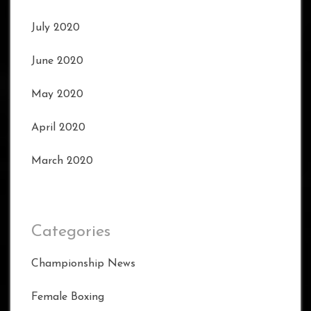
July 2020
June 2020
May 2020
April 2020
March 2020
Categories
Championship News
Female Boxing