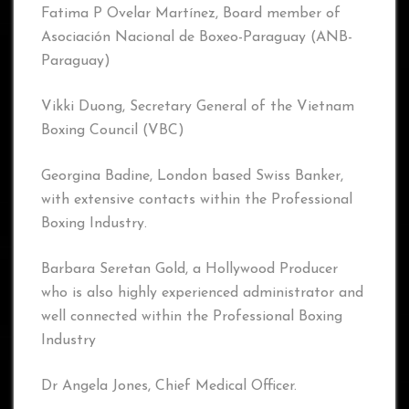
Fatima P Ovelar Martínez, Board member of
Asociación Nacional de Boxeo-Paraguay (ANB-
Paraguay)
Vikki Duong, Secretary General of the Vietnam
Boxing Council (VBC)
Georgina Badine, London based Swiss Banker,
with extensive contacts within the Professional
Boxing Industry.
Barbara Seretan Gold, a Hollywood Producer
who is also highly experienced administrator and
well connected within the Professional Boxing
Industry
Dr Angela Jones, Chief Medical Officer.