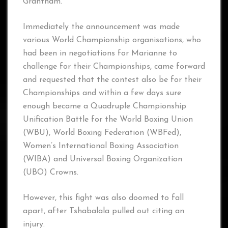
Grantham.
Immediately the announcement was made
various World Championship organisations, who
had been in negotiations for Marianne to
challenge for their Championships, came forward
and requested that the contest also be for their
Championships and within a few days sure
enough became a Quadruple Championship
Unification Battle for the World Boxing Union
(WBU), World Boxing Federation (WBFed),
Women’s International Boxing Association
(WIBA) and Universal Boxing Organization
(UBO) Crowns.
However, this fight was also doomed to fall
apart, after Tshabalala pulled out citing an
injury.