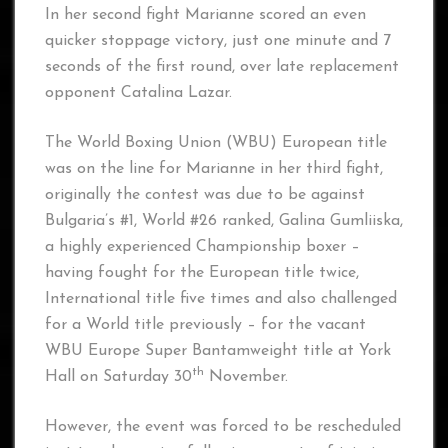
In her second fight Marianne scored an even
quicker stoppage victory, just one minute and 7
seconds of the first round, over late replacement
opponent Catalina Lazar.
The World Boxing Union (WBU) European title
was on the line for Marianne in her third fight,
originally the contest was due to be against
Bulgaria’s #1, World #26 ranked, Galina Gumliiska,
a highly experienced Championship boxer –
having fought for the European title twice,
International title five times and also challenged
for a World title previously – for the vacant
WBU Europe Super Bantamweight title at York
th
Hall on Saturday 30
November.
However, the event was forced to be rescheduled