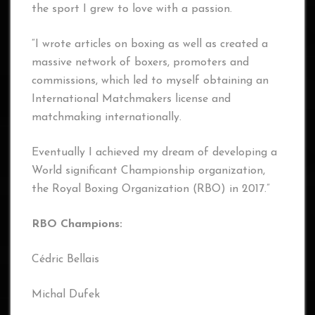
the sport I grew to love with a passion.
“I wrote articles on boxing as well as created a
massive network of boxers, promoters and
commissions, which led to myself obtaining an
International Matchmakers license and
matchmaking internationally.
Eventually I achieved my dream of developing a
World significant Championship organization,
the Royal Boxing Organization (RBO) in 2017.”
RBO Champions:
Cédric Bellais
Michal Dufek