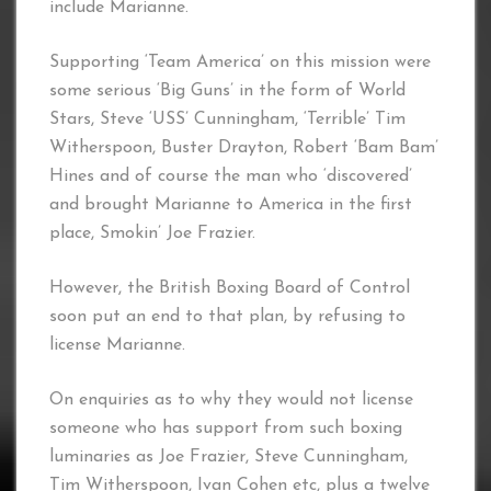
include Marianne.
Supporting ‘Team America’ on this mission were
some serious ‘Big Guns’ in the form of World
Stars, Steve ‘USS’ Cunningham, ‘Terrible’ Tim
Witherspoon, Buster Drayton, Robert ‘Bam Bam’
Hines and of course the man who ‘discovered’
and brought Marianne to America in the first
place, Smokin’ Joe Frazier.
However, the British Boxing Board of Control
soon put an end to that plan, by refusing to
license Marianne.
On enquiries as to why they would not license
someone who has support from such boxing
luminaries as Joe Frazier, Steve Cunningham,
Tim Witherspoon, Ivan Cohen etc, plus a twelve