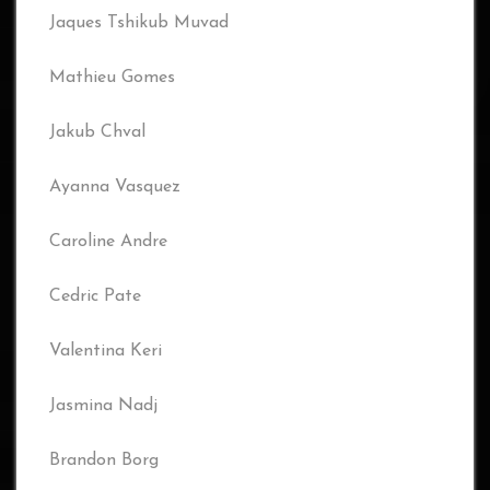
Jaques Tshikub Muvad
Mathieu Gomes
Jakub Chval
Ayanna Vasquez
Caroline Andre
Cedric Pate
Valentina Keri
Jasmina Nadj
Brandon Borg