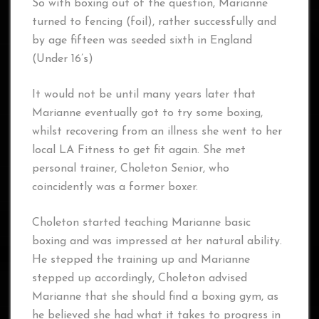
So with boxing out of the question, Marianne
turned to fencing (foil), rather successfully and
by age fifteen was seeded sixth in England
(Under 16’s)
It would not be until many years later that
Marianne eventually got to try some boxing,
whilst recovering from an illness she went to her
local LA Fitness to get fit again. She met
personal trainer, Choleton Senior, who
coincidently was a former boxer.
Choleton started teaching Marianne basic
boxing and was impressed at her natural ability.
He stepped the training up and Marianne
stepped up accordingly, Choleton advised
Marianne that she should find a boxing gym, as
he believed she had what it takes to progress in