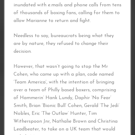
inundated with e.mails and phone calls from tens
of thousands of boxing fans, calling for them to
allow Marianne to return and fight.
Needless to say, bureaucrats being what they
are by nature, they refused to change their
decision.
However, that wasn’t going to stop the Mr
Cohen, who came up with a plan, code named
‘Team America’, with the intention of bringing
over a team of Philly based boxers, comprising
of Hammerin’ Hank Lundy, Daphir ‘No Fear’
Smith, Brian ‘Bionic Bull’ Cohen, Gerald ‘The Jedi’
Nobles, Eric ‘The Outlaw’ Hunter, Tim
Witherspoon Jnr, Nathalie Brown and Christina
Leadbeater, to take on a UK team that would