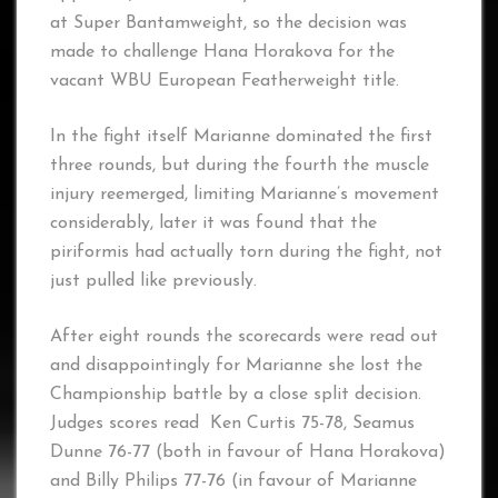
at Super Bantamweight, so the decision was
made to challenge Hana Horakova for the
vacant WBU European Featherweight title.
In the fight itself Marianne dominated the first
three rounds, but during the fourth the muscle
injury reemerged, limiting Marianne’s movement
considerably, later it was found that the
piriformis had actually torn during the fight, not
just pulled like previously.
After eight rounds the scorecards were read out
and disappointingly for Marianne she lost the
Championship battle by a close split decision.
Judges scores read Ken Curtis 75-78, Seamus
Dunne 76-77 (both in favour of Hana Horakova)
and Billy Philips 77-76 (in favour of Marianne