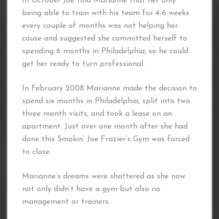
In October Joe told Marianne that her only
being able to train with his team for 4-6 weeks
every couple of months was not helping her
cause and suggested she committed herself to
spending 6 months in Philadelphia, so he could
get her ready to turn professional.
In February 2008 Marianne made the decision to
spend six months in Philadelphia, split into two
three month visits, and took a lease on an
apartment. Just over one month after she had
done this Smokin’ Joe Frazier’s Gym was forced
to close.
Marianne’s dreams were shattered as she now
not only didn’t have a gym but also no
management or trainers.