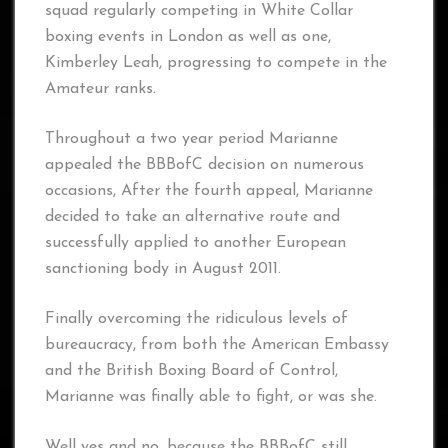
squad regularly competing in White Collar
boxing events in London as well as one,
Kimberley Leah, progressing to compete in the
Amateur ranks.
Throughout a two year period Marianne
appealed the BBBofC decision on numerous
occasions, After the fourth appeal, Marianne
decided to take an alternative route and
successfully applied to another European
sanctioning body in August 2011.
Finally overcoming the ridiculous levels of
bureaucracy, from both the American Embassy
and the British Boxing Board of Control,
Marianne was finally able to fight, or was she.
Well yes and no, because the BBBofC still