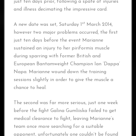
just ten days prior, following a spate of injuries
and illness decimating the impressive card.
st
A new date was set, Saturday 1
March 2014,
however two major problems occurred, the first
just ten days before the event Marianne
sustained an injury to her piriformis muscle
during sparring with former British and
European Bantamweight Champion Ian ‘Dappa’
Napa. Marianne wound down the training
sessions slightly in order to give the muscle a
chance to heal.
The second was far more serious, just one week
before the fight Galina Gumliiska failed to get
medical clearance to fight, leaving Marianne’s
team once more searching for a suitable
opponent, unfortunately one couldn’t be found