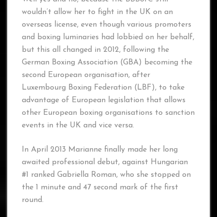
wouldn’t allow her to fight in the UK on an
overseas license, even though various promoters
and boxing luminaries had lobbied on her behalf,
but this all changed in 2012, following the
German Boxing Association (GBA) becoming the
second European organisation, after
Luxembourg Boxing Federation (LBF), to take
advantage of European legislation that allows
other European boxing organisations to sanction
events in the UK and vice versa.
In April 2013 Marianne finally made her long
awaited professional debut, against Hungarian
#1 ranked Gabriella Roman, who she stopped on
the 1 minute and 47 second mark of the first
round.