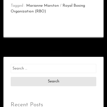
Tagged :
Marianne Marston
/
Royal Boxing
Organization (RBO)
Search
for:
Recent Posts