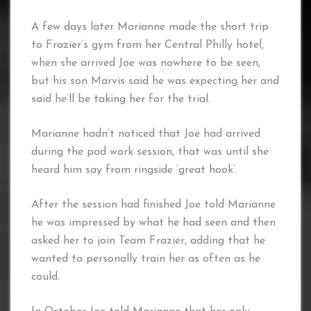
A few days later Marianne made the short trip
to Frazier’s gym from her Central Philly hotel,
when she arrived Joe was nowhere to be seen,
but his son Marvis said he was expecting her and
said he’ll be taking her for the trial.
Marianne hadn’t noticed that Joe had arrived
during the pad work session, that was until she
heard him say from ringside ‘great hook’.
After the session had finished Joe told Marianne
he was impressed by what he had seen and then
asked her to join Team Frazier, adding that he
wanted to personally train her as often as he
could.