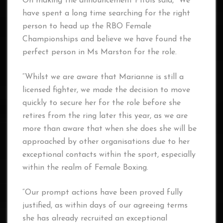
On making the announcement Pitois said, “We
have spent a long time searching for the right
person to head up the RBO Female
Championships and believe we have found the
perfect person in Ms Marston for the role.
“Whilst we are aware that Marianne is still a
licensed fighter, we made the decision to move
quickly to secure her for the role before she
retires from the ring later this year, as we are
more than aware that when she does she will be
approached by other organisations due to her
exceptional contacts within the sport, especially
within the realm of Female Boxing.
“Our prompt actions have been proved fully
justified, as within days of our agreeing terms
she has already recruited an exceptional