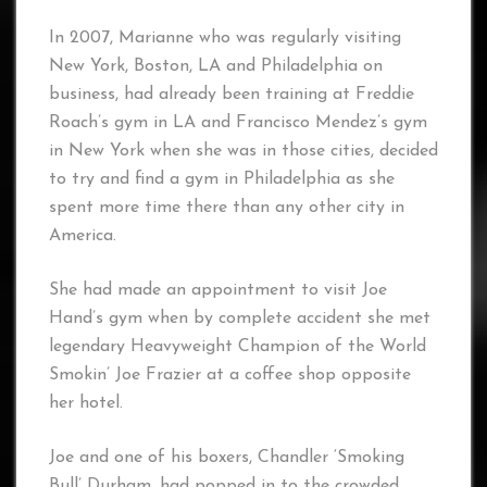
In 2007, Marianne who was regularly visiting
New York, Boston, LA and Philadelphia on
business, had already been training at Freddie
Roach’s gym in LA and Francisco Mendez’s gym
in New York when she was in those cities, decided
to try and find a gym in Philadelphia as she
spent more time there than any other city in
America.
She had made an appointment to visit Joe
Hand’s gym when by complete accident she met
legendary Heavyweight Champion of the World
Smokin’ Joe Frazier at a coffee shop opposite
her hotel.
Joe and one of his boxers, Chandler ‘Smoking
Bull’ Durham, had popped in to the crowded