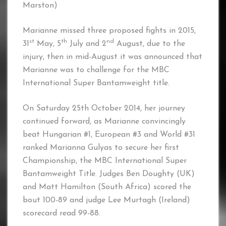
Marston)
Marianne missed three proposed fights in 2015,
st
th
nd
31
May, 5
July and 2
August, due to the
injury, then in mid-August it was announced that
Marianne was to challenge for the MBC
International Super Bantamweight title.
On Saturday 25th October 2014, her journey
continued forward, as Marianne convincingly
beat Hungarian #1, European #3 and World #31
ranked Marianna Gulyas to secure her first
Championship, the MBC International Super
Bantamweight Title. Judges Ben Doughty (UK)
and Matt Hamilton (South Africa) scored the
bout 100-89 and judge Lee Murtagh (Ireland)
scorecard read 99-88.