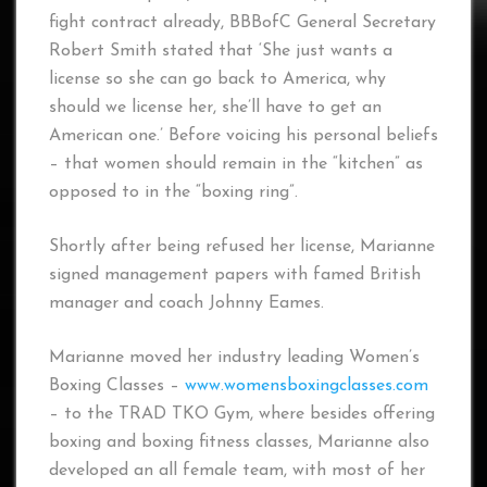
fight contract already, BBBofC General Secretary
Robert Smith stated that ‘She just wants a
license so she can go back to America, why
should we license her, she’ll have to get an
American one.’ Before voicing his personal beliefs
– that women should remain in the “kitchen” as
opposed to in the “boxing ring”.
Shortly after being refused her license, Marianne
signed management papers with famed British
manager and coach Johnny Eames.
Marianne moved her industry leading Women’s
Boxing Classes –
www.womensboxingclasses.com
– to the TRAD TKO Gym, where besides offering
boxing and boxing fitness classes, Marianne also
developed an all female team, with most of her