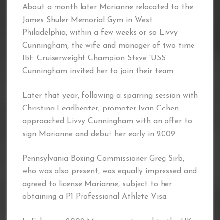
About a month later Marianne relocated to the
James Shuler Memorial Gym in West
Philadelphia, within a few weeks or so Livvy
Cunningham, the wife and manager of two time
IBF Cruiserweight Champion Steve ‘USS’
Cunningham invited her to join their team.
Later that year, following a sparring session with
Christina Leadbeater, promoter Ivan Cohen
approached Livvy Cunningham with an offer to
sign Marianne and debut her early in 2009.
Pennsylvania Boxing Commissioner Greg Sirb,
who was also present, was equally impressed and
agreed to license Marianne, subject to her
obtaining a P1 Professional Athlete Visa.