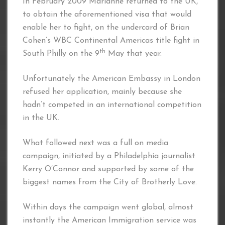
In February 2009 Marianne returned to the UK,
to obtain the aforementioned visa that would
enable her to fight, on the undercard of Brian
Cohen’s WBC Continental Americas title fight in
th
South Philly on the 9
May that year.
Unfortunately the American Embassy in London
refused her application, mainly because she
hadn’t competed in an international competition
in the UK.
What followed next was a full on media
campaign, initiated by a Philadelphia journalist
Kerry O’Connor and supported by some of the
biggest names from the City of Brotherly Love.
Within days the campaign went global, almost
instantly the American Immigration service was