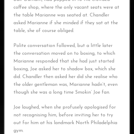
coffee shop, where the only vacant seats were at
the table Marianne was seated at. Chandler
asked Marianne if she minded if they sat at the
table, she of course obliged.
Polite conversation followed, but a little later
the conversation moved on to boxing, to which
Marianne responded that she had just started
boxing, Joe asked her to shadow box, which she
did. Chandler then asked her did she realise who
the older gentleman was, Marianne hadn’t, even
though she was a long time Smokin’ Joe fan.
Joe laughed, when she profusely apologised for
not recognising him, before inviting her to try
out for him at his landmark North Philadelphia
gym.