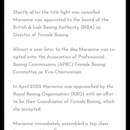
Shortly after the title fight was cancelled
Marianne was appointed to the board of the
British & Irish Boxing Authority (BIBA) as
Director of Female Boxing.
Almost a year later to the day Marianne was co-
opted onto the Association of Professional
Boxing Commissions (APBC) Female Boxing
Committee as Vice-Chairwoman.
In April 2020 Marianne was approached by the
Royal Boxing Organisation (RBO) with an offer
to be their Coordinator of Female Boxing, which
she accepted.
Marianne immediately assembled a top class