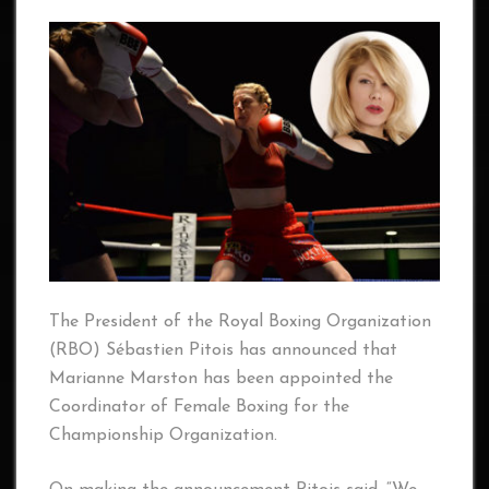
The President of the Royal Boxing Organization
(RBO) Sébastien Pitois has announced that
Marianne Marston has been appointed the
Coordinator of Female Boxing for the
Championship Organization.