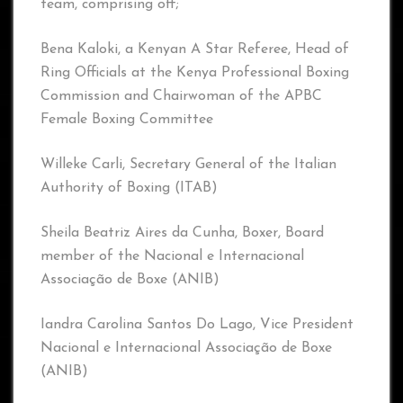
team, comprising off;
Bena Kaloki, a Kenyan A Star Referee, Head of
Ring Officials at the Kenya Professional Boxing
Commission and Chairwoman of the APBC
Female Boxing Committee
Willeke Carli, Secretary General of the Italian
Authority of Boxing (ITAB)
Sheila Beatriz Aires da Cunha, Boxer, Board
member of the Nacional e Internacional
Associação de Boxe (ANIB)
Iandra Carolina Santos Do Lago, Vice President
Nacional e Internacional Associação de Boxe
(ANIB)