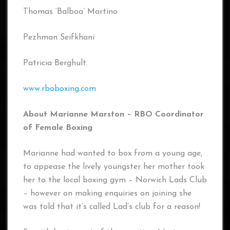
Thomas ‘Balboa’ Martino
Pezhman Seifkhani
Patricia Berghult.
www.rboboxing.com
About Marianne Marston – RBO Coordinator
of Female Boxing
Marianne had wanted to box from a young age,
to appease the lively youngster her mother took
her to the local boxing gym – Norwich Lads Club
– however on making enquiries on joining she
was told that it’s called Lad’s club for a reason!