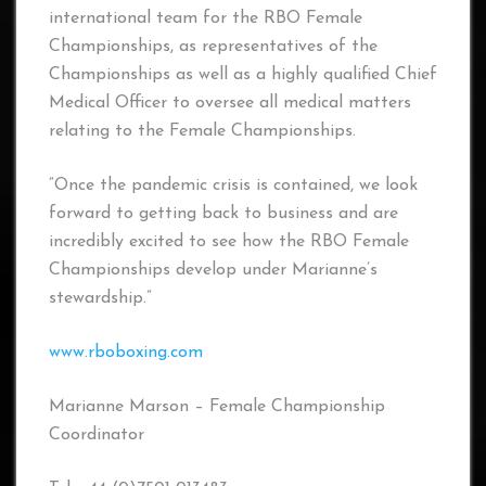
international team for the RBO Female
Championships, as representatives of the
Championships as well as a highly qualified Chief
Medical Officer to oversee all medical matters
relating to the Female Championships.
“Once the pandemic crisis is contained, we look
forward to getting back to business and are
incredibly excited to see how the RBO Female
Championships develop under Marianne’s
stewardship.”
www.rboboxing.com
Marianne Marson – Female Championship
Coordinator