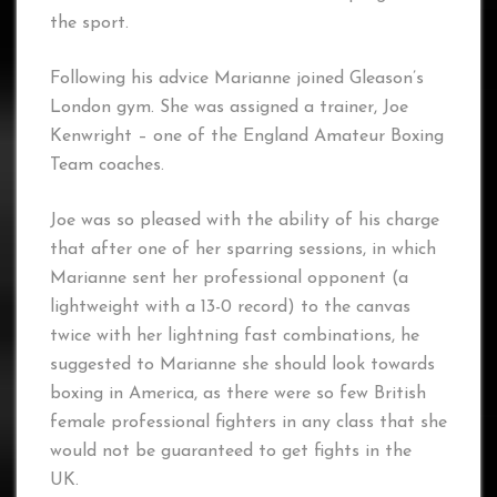
the sport.
Following his advice Marianne joined Gleason’s
London gym. She was assigned a trainer, Joe
Kenwright – one of the England Amateur Boxing
Team coaches.
Joe was so pleased with the ability of his charge
that after one of her sparring sessions, in which
Marianne sent her professional opponent (a
lightweight with a 13-0 record) to the canvas
twice with her lightning fast combinations, he
suggested to Marianne she should look towards
boxing in America, as there were so few British
female professional fighters in any class that she
would not be guaranteed to get fights in the
UK.