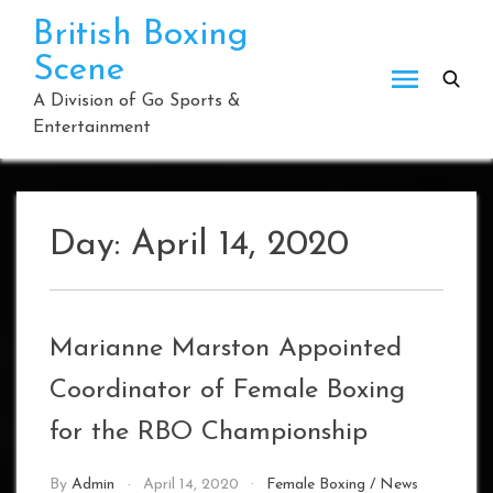
Skip
British Boxing
to
Scene
content
A Division of Go Sports &
Entertainment
Day:
April 14, 2020
Marianne Marston Appointed
Coordinator of Female Boxing
for the RBO Championship
By
Admin
April 14, 2020
Female Boxing
/
News