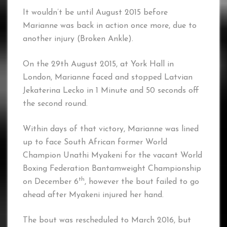
It wouldn’t be until August 2015 before
Marianne was back in action once more, due to
another injury (Broken Ankle).
On the 29th August 2015, at York Hall in
London, Marianne faced and stopped Latvian
Jekaterina Lecko in 1 Minute and 50 seconds off
the second round.
Within days of that victory, Marianne was lined
up to face South African former World
Champion Unathi Myakeni for the vacant World
Boxing Federation Bantamweight Championship
th
on December 6
, however the bout failed to go
ahead after Myakeni injured her hand.
The bout was rescheduled to March 2016, but