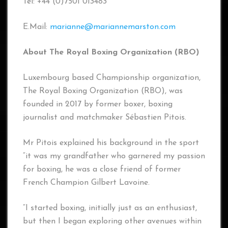
Tel: +44 (0)7501 013483
E.Mail:
marianne@mariannemarston.com
About The Royal Boxing Organization (RBO)
Luxembourg based Championship organization,
The Royal Boxing Organization (RBO), was
founded in 2017 by former boxer, boxing
journalist and matchmaker Sébastien Pitois.
Mr Pitois explained his background in the sport
“it was my grandfather who garnered my passion
for boxing, he was a close friend of former
French Champion Gilbert Lavoine.
“I started boxing, initially just as an enthusiast,
but then I began exploring other avenues within