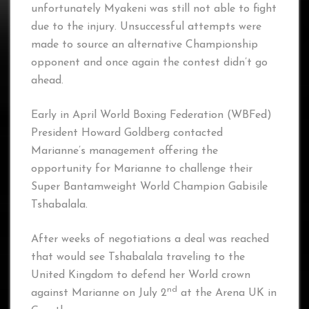
unfortunately Myakeni was still not able to fight
due to the injury. Unsuccessful attempts were
made to source an alternative Championship
opponent and once again the contest didn’t go
ahead.
Early in April World Boxing Federation (WBFed)
President Howard Goldberg contacted
Marianne’s management offering the
opportunity for Marianne to challenge their
Super Bantamweight World Champion Gabisile
Tshabalala.
After weeks of negotiations a deal was reached
that would see Tshabalala traveling to the
United Kingdom to defend her World crown
nd
against Marianne on July 2
at the Arena UK in