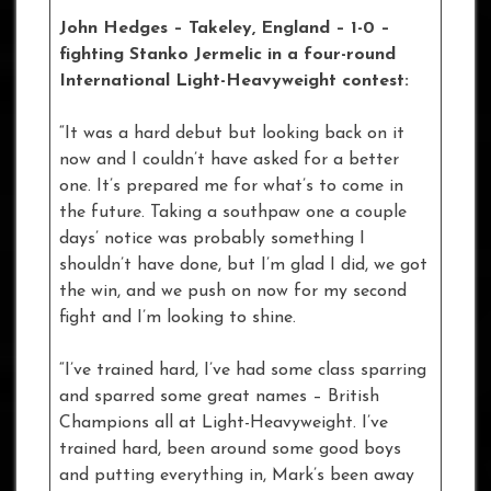
John Hedges – Takeley, England – 1-0
–
fighting Stanko Jermelic in a four-round
International Light-Heavyweight contest:
“It was a hard debut but looking back on it
now and I couldn’t have asked for a better
one. It’s prepared me for what’s to come in
the future. Taking a southpaw one a couple
days’ notice was probably something I
shouldn’t have done, but I’m glad I did, we got
the win, and we push on now for my second
fight and I’m looking to shine.
“I’ve trained hard, I’ve had some class sparring
and sparred some great names – British
Champions all at Light-Heavyweight. I’ve
trained hard, been around some good boys
and putting everything in, Mark’s been away