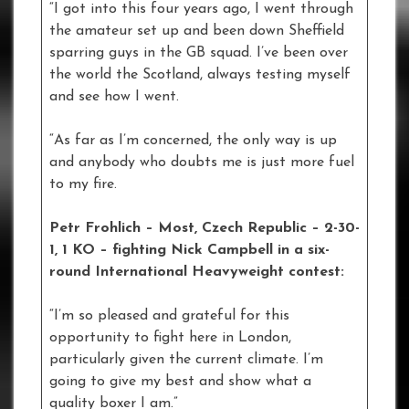
“I got into this four years ago, I went through
the amateur set up and been down Sheffield
sparring guys in the GB squad. I’ve been over
the world the Scotland, always testing myself
and see how I went.
“As far as I’m concerned, the only way is up
and anybody who doubts me is just more fuel
to my fire.
Petr Frohlich – Most, Czech Republic – 2-30-
1, 1 KO – fighting Nick Campbell in a six-
round International Heavyweight contest:
“I’m so pleased and grateful for this
opportunity to fight here in London,
particularly given the current climate. I’m
going to give my best and show what a
quality boxer I am.”