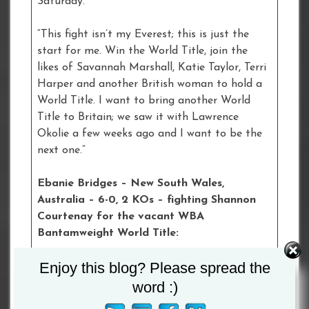
Saturday.
“This fight isn’t my Everest; this is just the
start for me. Win the World Title, join the
likes of Savannah Marshall, Katie Taylor, Terri
Harper and another British woman to hold a
World Title. I want to bring another World
Title to Britain; we saw it with Lawrence
Okolie a few weeks ago and I want to be the
next one.”
Ebanie Bridges – New South Wales,
Australia – 6-0, 2 KOs – fighting Shannon
Courtenay for the vacant WBA
Bantamweight World Title:
Enjoy this blog? Please spread the
“This same way I’ve got noticed is the same
way I’m getting this fight noticed. I feel like
word :)
women’s boxing needs more eyes on the sport,