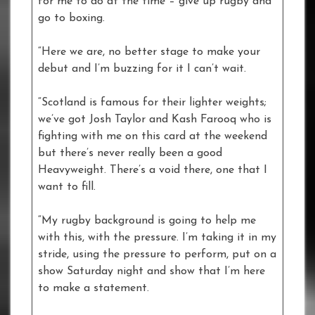
for me to do at the time – give up rugby and
go to boxing.
“Here we are, no better stage to make your
debut and I’m buzzing for it I can’t wait.
“Scotland is famous for their lighter weights;
we’ve got Josh Taylor and Kash Farooq who is
fighting with me on this card at the weekend
but there’s never really been a good
Heavyweight. There’s a void there, one that I
want to fill.
“My rugby background is going to help me
with this, with the pressure. I’m taking it in my
stride, using the pressure to perform, put on a
show Saturday night and show that I’m here
to make a statement.