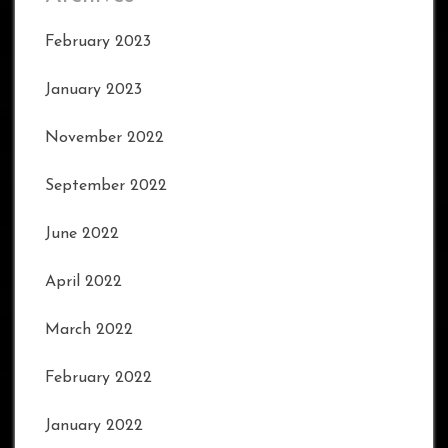
February 2023
January 2023
November 2022
September 2022
June 2022
April 2022
March 2022
February 2022
January 2022