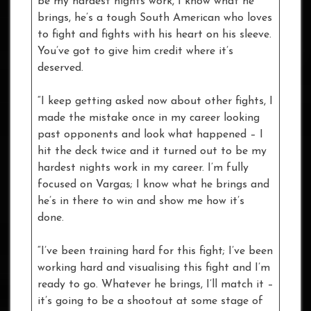
be my hardest nights work, I know what he
brings, he’s a tough South American who loves
to fight and fights with his heart on his sleeve.
You’ve got to give him credit where it’s
deserved.
“I keep getting asked now about other fights, I
made the mistake once in my career looking
past opponents and look what happened – I
hit the deck twice and it turned out to be my
hardest nights work in my career. I’m fully
focused on Vargas; I know what he brings and
he’s in there to win and show me how it’s
done.
“I’ve been training hard for this fight; I’ve been
working hard and visualising this fight and I’m
ready to go. Whatever he brings, I’ll match it –
it’s going to be a shootout at some stage of