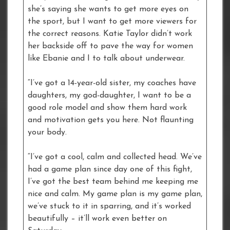
she’s saying she wants to get more eyes on
the sport, but I want to get more viewers for
the correct reasons. Katie Taylor didn’t work
her backside off to pave the way for women
like Ebanie and I to talk about underwear.
“I’ve got a 14-year-old sister, my coaches have
daughters, my god-daughter, I want to be a
good role model and show them hard work
and motivation gets you here. Not flaunting
your body.
“I’ve got a cool, calm and collected head. We’ve
had a game plan since day one of this fight,
I’ve got the best team behind me keeping me
nice and calm. My game plan is my game plan,
we’ve stuck to it in sparring, and it’s worked
beautifully – it’ll work even better on