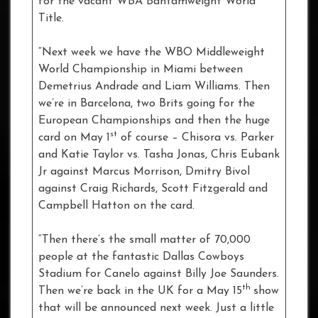
for the vacant WBA Bantamweight World
Title.
“Next week we have the WBO Middleweight
World Championship in Miami between
Demetrius Andrade and Liam Williams. Then
we’re in Barcelona, two Brits going for the
European Championships and then the huge
st
card on May 1
of course – Chisora vs. Parker
and Katie Taylor vs. Tasha Jonas, Chris Eubank
Jr against Marcus Morrison, Dmitry Bivol
against Craig Richards, Scott Fitzgerald and
Campbell Hatton on the card.
“Then there’s the small matter of 70,000
people at the fantastic Dallas Cowboys
Stadium for Canelo against Billy Joe Saunders.
th
Then we’re back in the UK for a May 15
show
that will be announced next week. Just a little