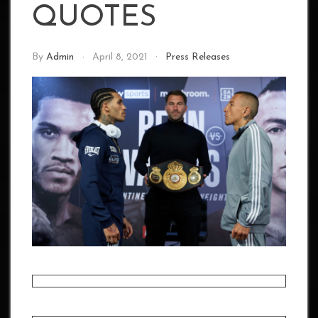
QUOTES
By
Admin
April 8, 2021
Press Releases