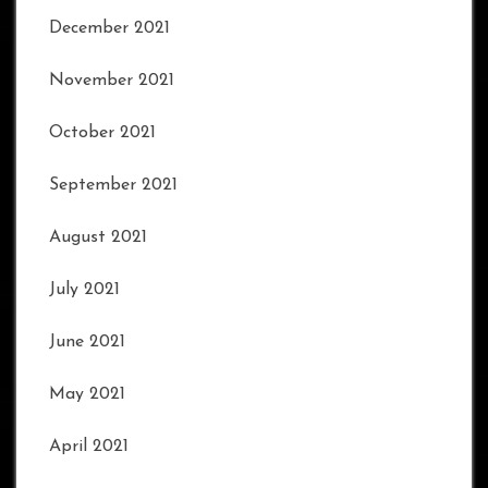
December 2021
November 2021
October 2021
September 2021
August 2021
July 2021
June 2021
May 2021
April 2021