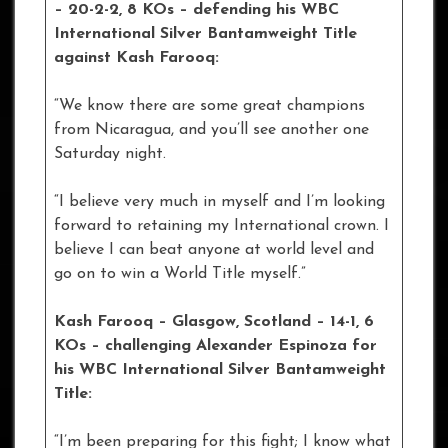
– 20-2-2, 8 KOs
–
defending his WBC
International Silver Bantamweight Title
against Kash Farooq:
“We know there are some great champions
from Nicaragua, and you’ll see another one
Saturday night.
“I believe very much in myself and I’m looking
forward to retaining my International crown. I
believe I can beat anyone at world level and
go on to win a World Title myself.”
Kash Farooq – Glasgow, Scotland – 14-1, 6
KOs – challenging Alexander Espinoza for
his WBC International Silver Bantamweight
Title:
“I’m been preparing for this fight; I know what