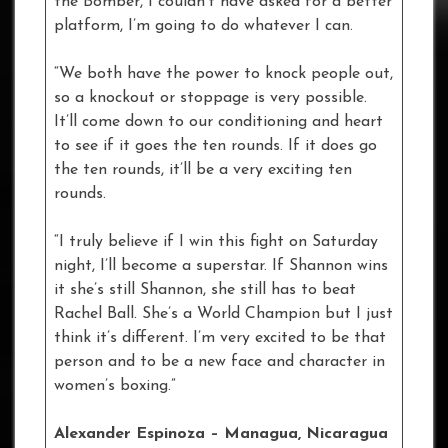
the Bomber, I couldn’t have asked for a better
platform, I’m going to do whatever I can.
“We both have the power to knock people out,
so a knockout or stoppage is very possible.
It’ll come down to our conditioning and heart
to see if it goes the ten rounds. If it does go
the ten rounds, it’ll be a very exciting ten
rounds.
“I truly believe if I win this fight on Saturday
night, I’ll become a superstar. If Shannon wins
it she’s still Shannon, she still has to beat
Rachel Ball. She’s a World Champion but I just
think it’s different. I’m very excited to be that
person and to be a new face and character in
women’s boxing.”
Alexander Espinoza – Managua, Nicaragua