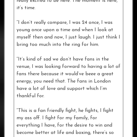
really excited to be here. The moment is here,
it’s time.
“I don’t really compare, I was 24 once, I was
young once upon a time and when I look at
myself then and now, I just laugh. I just think I
bring too much into the ring for him.
“It’s kind of sad we don’t have fans in the
venue, I was looking forward to having a lot of
fans there because it would’ve beee a great
energy, you need that. The fans in London
have a lot of love and support which I’m
thankful for.
“This is a fan friendly fight, he fights, I fight
my ass off. I fight for my family, for
everything I have, for the desire to win and
become better at life and boxing, there’s so