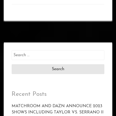
Search
for:
Recent Posts
MATCHROOM AND DAZN ANNOUNCE 2023
SHOWS INCLUDING TAYLOR VS. SERRANO II