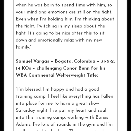
when he was born to spend time with him, so
your mind and emotions are still on the fight.
Even when I’m holding him, I’m thinking about
the fight. Twitching in my sleep about the
fight. It’s going to be nice after this to sit
down and emotionally relax with my new
family.”
Samuel Vargas – Bogota, Colombia – 31-6-2,
14 KOs – challenging Conor Benn for his
WBA Continental Welterweight Title:
“I’m blessed, I’m happy and had a good
training camp. I feel like everything has fallen
into place for me to have a great show
Saturday night. I’ve put my heart and soul
into this training camp, working with Bones
Adams. I’ve lots of rounds in the gym and I’m