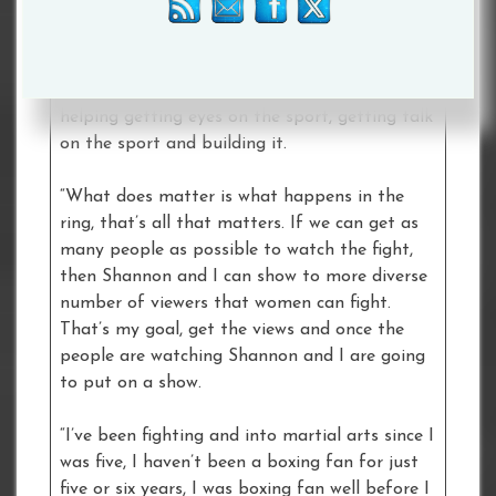
we need to do whatever we can. I truly believe
that the reason this fight has got so much
talk about it is because of me, because of the
different approach. I think that’s what’s
helping getting eyes on the sport, getting talk
on the sport and building it.
“What does matter is what happens in the
ring, that’s all that matters. If we can get as
many people as possible to watch the fight,
then Shannon and I can show to more diverse
number of viewers that women can fight.
That’s my goal, get the views and once the
people are watching Shannon and I are going
to put on a show.
“I’ve been fighting and into martial arts since I
was five, I haven’t been a boxing fan for just
five or six years, I was boxing fan well before I