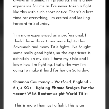
always in training. I’m prepared, this is a new
experience for me as I’ve never taken a fight
like this with such short notice. There’s a first
time for everything, I’m excited and looking
forward to Saturday.
“I’m more experienced as a professional, I
think I have three times more fights than
Savannah and many Title fights. I’ve fought
some really good fights, so the experience is
definitely on my side. I have my style and I
know how I’m fighting, that’s the way I’m
going to make it hard for her on Saturday.”
Shannon Courtenay – Watford, England –
6-1, 3 KOs – fighting Ebanie Bridges for the
vacant WBA Bantamweight World Title:
“This is more than just a fight, this is an