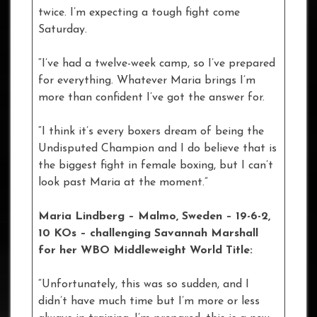
twice. I’m expecting a tough fight come
Saturday.
“I’ve had a twelve-week camp, so I’ve prepared
for everything. Whatever Maria brings I’m
more than confident I’ve got the answer for.
“I think it’s every boxers dream of being the
Undisputed Champion and I do believe that is
the biggest fight in female boxing, but I can’t
look past Maria at the moment.”
Maria Lindberg – Malmo, Sweden – 19-6-2,
10 KOs – challenging Savannah Marshall
for her WBO Middleweight World Title:
“Unfortunately, this was so sudden, and I
didn’t have much time but I’m more or less