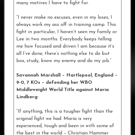
many motives I have to fight for.
“I never make no excuses, even in my loses, I
always work my ass off in training camp. This
fight in particular, I haven’t seen my family or
Lee in two months. Everybody keeps telling
me how focused and driven I am because it’s
all I’ve done, there’s nothing else to do but
box, study, know my enemy and do my job.”
Savannah Marshall – Hartlepool, England –
9-0, 7 KOs – defending her WBO
Middleweight World Title against Maria
Lindberg:
“If anything, this is a tougher fight than the
original fight we had. Maria is very
experienced, tough and been in with some of
the best in the world – Christian Hammer