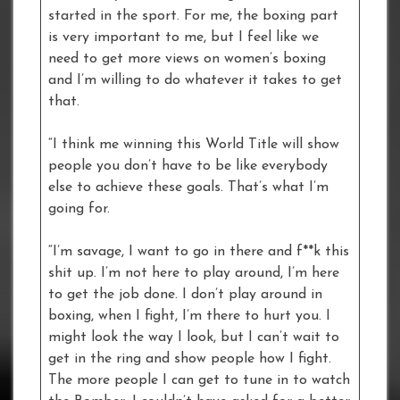
started in the sport. For me, the boxing part
is very important to me, but I feel like we
need to get more views on women’s boxing
and I’m willing to do whatever it takes to get
that.
“I think me winning this World Title will show
people you don’t have to be like everybody
else to achieve these goals. That’s what I’m
going for.
“I’m savage, I want to go in there and f**k this
shit up. I’m not here to play around, I’m here
to get the job done. I don’t play around in
boxing, when I fight, I’m there to hurt you. I
might look the way I look, but I can’t wait to
get in the ring and show people how I fight.
The more people I can get to tune in to watch