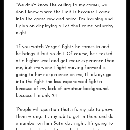
“We don’t know the ceiling to my career, we
don’t know where the limit is because I came
into the game raw and naive. I’m learning and
I plan on displaying all of that come Saturday
night.
“If you watch Vargas’ fights he comes in and
he brings it but so do I. Of course, he’s tested
at a higher level and got more experience than
me, but everyone I fight moving forward is
going to have experience on me, I’ll always go
into the fight the less experienced fighter
because of my lack of amateur background,
because I’m only 24.
“People will question that, it’s my job to prove
them wrong, it’s my job to get in there and do
a number on him Saturday night. It’s going to