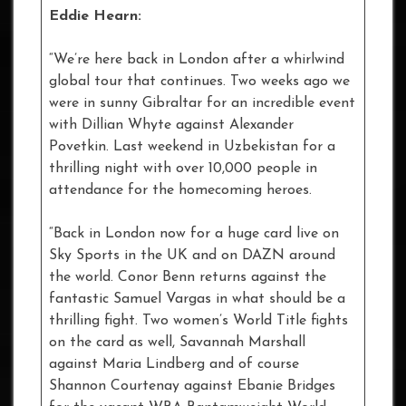
Eddie Hearn:
“We’re here back in London after a whirlwind
global tour that continues. Two weeks ago we
were in sunny Gibraltar for an incredible event
with Dillian Whyte against Alexander
Povetkin. Last weekend in Uzbekistan for a
thrilling night with over 10,000 people in
attendance for the homecoming heroes.
“Back in London now for a huge card live on
Sky Sports in the UK and on DAZN around
the world. Conor Benn returns against the
fantastic Samuel Vargas in what should be a
thrilling fight. Two women’s World Title fights
on the card as well, Savannah Marshall
against Maria Lindberg and of course
Shannon Courtenay against Ebanie Bridges