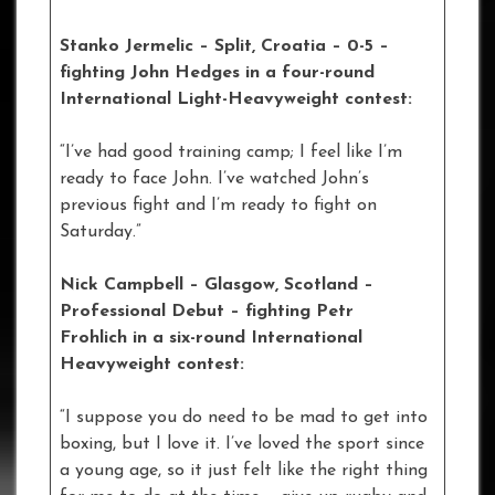
Stanko Jermelic – Split, Croatia – 0-5 –
fighting John Hedges in a four-round
International Light-Heavyweight contest:
“I’ve had good training camp; I feel like I’m
ready to face John. I’ve watched John’s
previous fight and I’m ready to fight on
Saturday.”
Nick Campbell – Glasgow, Scotland –
Professional Debut – fighting Petr
Frohlich in a six-round International
Heavyweight contest:
“I suppose you do need to be mad to get into
boxing, but I love it. I’ve loved the sport since
a young age, so it just felt like the right thing