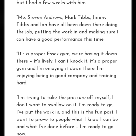
but I had a few weeks with him.
“Me, Steven Andrews, Mark Tibbs, Jimmy
Tibbs and Ian have all been down there doing
the job, putting the work in and making sure I
can have a good performance this time.
“It’s a proper Essex gym, we’re having it down
there – it’s lively. I can’t knock it, it’s a proper
gym and I’m enjoying it down there. I’m
enjoying being in good company and training
hard.
“I’m trying to take the pressure off myself, I
don’t want to swallow on it. I’m ready to go,
I’ve put the work in, and this is the fun part. I
want to prove to people what I know I can be
and what I’ve done before – I’m ready to go
now.