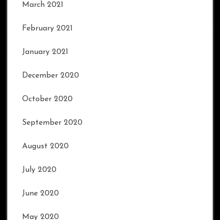
March 2021
February 2021
January 2021
December 2020
October 2020
September 2020
August 2020
July 2020
June 2020
May 2020