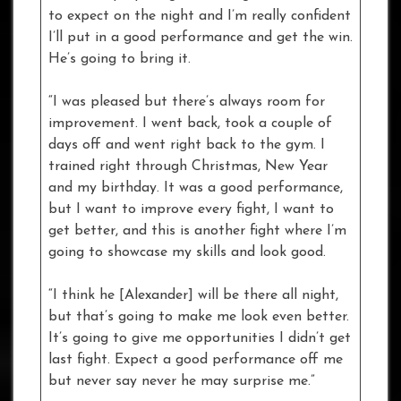
to expect on the night and I’m really confident
I’ll put in a good performance and get the win.
He’s going to bring it.
“I was pleased but there’s always room for
improvement. I went back, took a couple of
days off and went right back to the gym. I
trained right through Christmas, New Year
and my birthday. It was a good performance,
but I want to improve every fight, I want to
get better, and this is another fight where I’m
going to showcase my skills and look good.
“I think he [Alexander] will be there all night,
but that’s going to make me look even better.
It’s going to give me opportunities I didn’t get
last fight. Expect a good performance off me
but never say never he may surprise me.”