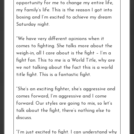
opportunity for me to change my entire life,
my family’s life. This is the reason I got into
boxing and I’m excited to achieve my dream
Saturday night.
“We have very different opinions when it
comes to fighting. She talks more about the
weigh-in, all I care about is the fight – I’m a
fight fan. This to me is a World Title, why are
we not talking about the fact this is a world
title fight. This is a fantastic fight.
“She’s an exciting fighter, she’s aggressive and
comes forward, I’m aggressive and I come
forward. Our styles are going to mix, so let’s
talk about the fight, there’s nothing else to
discuss.
“I’m just excited to fight. I can understand why