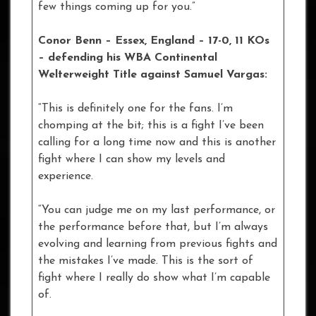
few things coming up for you.”
Conor Benn – Essex, England – 17-0, 11 KOs
– defending his WBA Continental
Welterweight Title against Samuel Vargas:
“This is definitely one for the fans. I’m
chomping at the bit; this is a fight I’ve been
calling for a long time now and this is another
fight where I can show my levels and
experience.
“You can judge me on my last performance, or
the performance before that, but I’m always
evolving and learning from previous fights and
the mistakes I’ve made. This is the sort of
fight where I really do show what I’m capable
of.