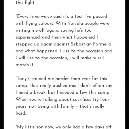
this fight.
“Every time we’ve said it’s a test I’ve passed
with flying colours. With Koivula people were
writing me off again, saying he’s too
experienced, and then what happened. I
stepped up again against Sebastian Formella
and what happened. I rise to the occasion and
I will rise to the occasion, I will make sure I
match it.
“Tony’s trained me harder than ever for this
camp. He’s really pushed me; I don’t often say
I need a break, but I needed a few this camp.
When you’re talking about sacrifices try four
years, not being with family – that’s really
hard.
“My little son now, we only had a few days off