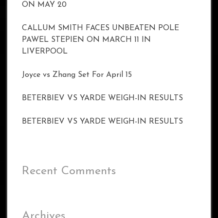
ON MAY 20
CALLUM SMITH FACES UNBEATEN POLE
PAWEL STEPIEN ON MARCH 11 IN
LIVERPOOL
Joyce vs Zhang Set For April 15
BETERBIEV VS YARDE WEIGH-IN RESULTS
BETERBIEV VS YARDE WEIGH-IN RESULTS
Recent Comments
Archives