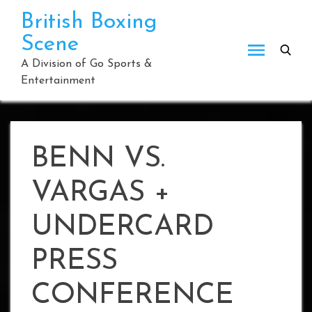
Skip
British Boxing
to
Scene
content
A Division of Go Sports &
Entertainment
BENN VS.
VARGAS +
UNDERCARD
PRESS
CONFERENCE