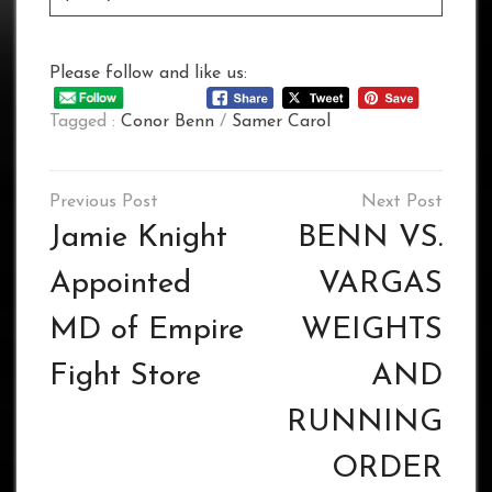
Please follow and like us:
Tagged :
Conor Benn
/
Samer Carol
Post
navigation
Jamie Knight
BENN VS.
Appointed
VARGAS
MD of Empire
WEIGHTS
Fight Store
AND
RUNNING
ORDER