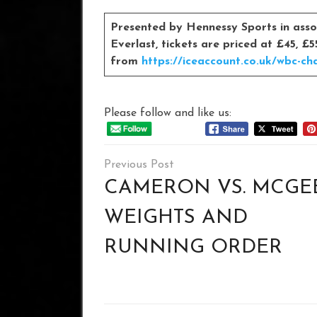
Presented by Hennessy Sports in assoc
Everlast, tickets are priced at £45, 
from
https://iceaccount.co.uk/wbc-ch
Please follow and like us:
Post
navigation
CAMERON VS. MCGE
WEIGHTS AND
RUNNING ORDER