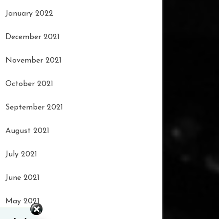
January 2022
December 2021
November 2021
October 2021
September 2021
August 2021
July 2021
June 2021
May 2021