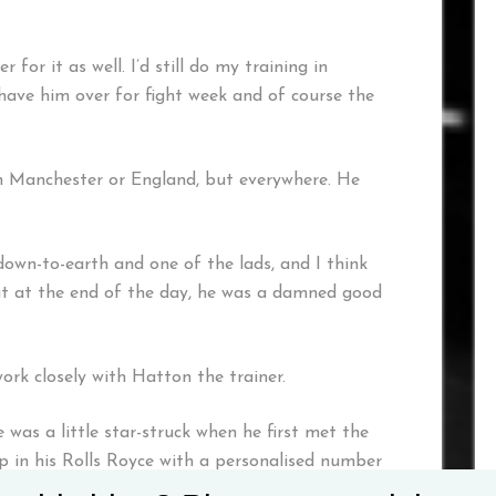
 for it as well. I’d still do my training in
ave him over for fight week and of course the
in Manchester or England, but everywhere. He
own-to-earth and one of the lads, and I think
But at the end of the day, he was a damned good
rk closely with Hatton the trainer.
as a little star-struck when he first met the
 in his Rolls Royce with a personalised number
it it off.