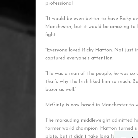
professional.
“It would be even better to have Ricky over
Manchester, but it would be amazing to h
fight.
“Everyone loved Ricky Hatton. Not just 
captured everyone’s attention.
“He was a man of the people, he was so d
that’s why the Irish liked him so much. 
boxer as well.”
McGinty is now based in Manchester to wo
The marauding middleweight admitted he w
former world champion. Hatton turned up
plate, but it didn’t take long for them to h