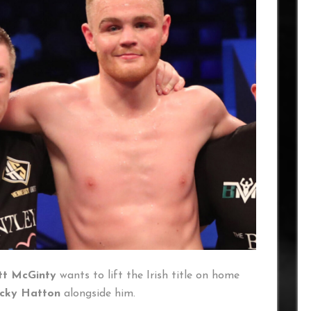
tt McGinty
wants to lift the Irish title on home
icky Hatton
alongside him.