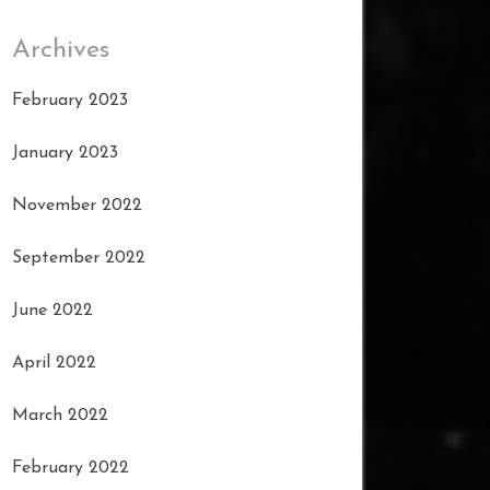
Archives
February 2023
January 2023
November 2022
September 2022
June 2022
April 2022
March 2022
February 2022