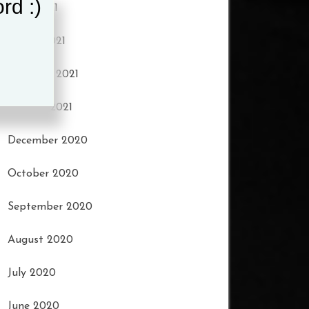
rd :)
April 2021
March 2021
February 2021
January 2021
December 2020
October 2020
September 2020
August 2020
July 2020
June 2020