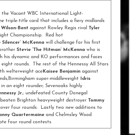
 the Vacant WBC International Light-
triple-title card that includes a fiery midlands
 Wilson-Bent
against Rowley Regis rival
Tyler
eight Championship. Red hot
e Silencer’ McKenna
will challenge for his first
 brother
Stevie ‘The Hitman’ McKenna
who is
with his dynamic and KO performances and faces
 eight rounds. The rest of the Hennessy All Stars
ith welterweight ace
Kaisee Benjamin
against
unds;Birmingham super-middleweight
Idris
l
in an eight rounder; Sevenoaks highly
nnessy Jr.
; undefeated County Donegal
beaten Brighton heavyweight destroyer
Tommy
over four rounds. Lastly two new additions to
anny Quartermaine
and Chelmsley Wood
ate four round contests.