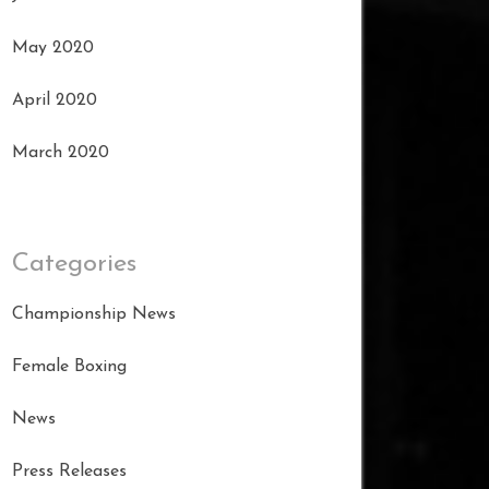
May 2020
April 2020
March 2020
Categories
Championship News
Female Boxing
News
Press Releases