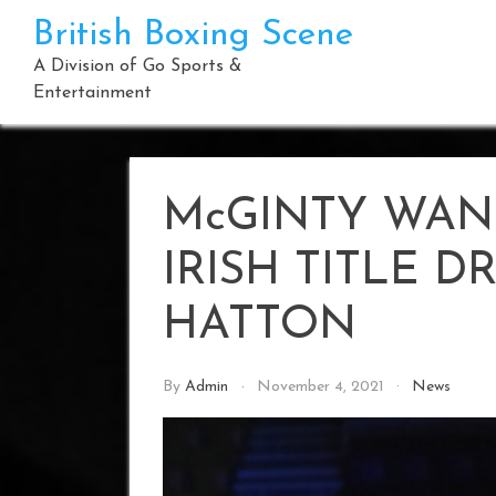
Skip
British Boxing Scene
to
content
A Division of Go Sports &
Entertainment
McGINTY WAN
IRISH TITLE 
HATTON
By
Admin
November 4, 2021
News