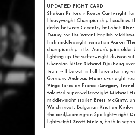
UPDATED FIGHT CARD
Shakan Pitters
v
Reece Cartwright
for
Heavyweight Championship headlines the 
derby between Coventry hot-shot
River
Denny
for the Vacant English Middlew
Irish middleweight sensation
Aaron ‘Th
championship title. Aaron’s joins older
lighting up the welterweight division 
Ghanaian hitter
Richard Djarbeng
over
team will be out in full force starting w
Germany
Andreas Maier
over eight ro
Virgo
takes on France’s
Gregory Trene
talented super-welterweight
Michael He
middleweight starlet
Brett McGinty;
un
Welch
meets Bulgarian
Kristian Kirilov
the card,Leamington Spa lightweight
D
lightweight
Scott Melvin,
both in separ