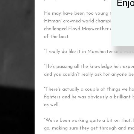
Enjo
He may have been too young to fully ap
Hitman’ crowned world champion in his h
challenged Floyd Mayweather and Manny P
of the best.
“I really do like it in Manchester and work
“He’s passing all the knowledge he’s experi
and you couldn’t really ask for anyone be
“
There’s actually a couple of things we h
fighters and he was obviously a brillian
as well.
“We’ve been working quite a bit on that, f
go, making sure they get through and ma