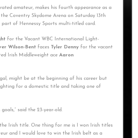
corated amateur, makes his fourth appearance as a
at the Coventry Skydome Arena on Saturday 13th
s part of Hennessy Sports multi-titled card.
ght
for the Vacant WBC International Light-
ver Wilson-Bent
faces
Tyler Denny
for the vacant
ted Irish Middleweight ace
Aaron
al, might be at the beginning of his career but
ghting for a domestic title and taking one of
goals,” said the 23-year-old.
e Irish title. One thing for me is I won Irish titles
eur and I would love to win the Irish belt as a