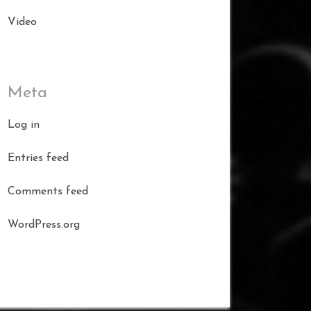
Video
Meta
Log in
Entries feed
Comments feed
WordPress.org