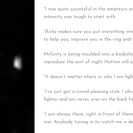
“I was quite successful in the amateurs a
intensity was tough to start with.
“Ricky makes sure you put everything into 
to help you, improve you in the ring and 
McGinty is being moulded into a bodyshot
reproduce the sort of night Hatton will 
“It doesn’t matter where or who I am fighti
“I’ve just got a crowd-pleasing style. I a
fighter and am never, ever on the back foo
“I am always there, right in front of them
one. Anybody tuning in to watch me is def