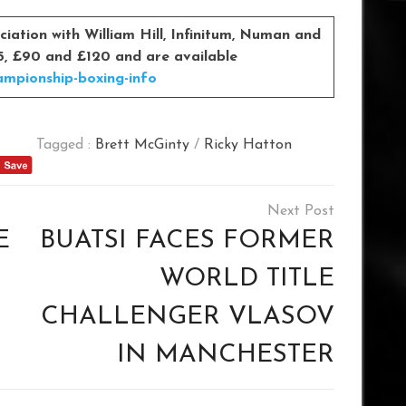
iation with William Hill, Infinitum, Numan and
£55, £90 and £120 and are available
ampionship-boxing-info
Tagged :
Brett McGinty
/
Ricky Hatton
E
BUATSI FACES FORMER
WORLD TITLE
CHALLENGER VLASOV
IN MANCHESTER