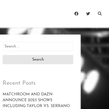
Search
for:
Recent Posts
MATCHROOM AND DAZN
ANNOUNCE 2023 SHOWS
INCLUDING TAYLOR VS. SERRANO