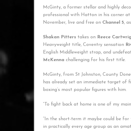
McGinty, a former stellar and highly de
professional with Hatton in his corner 
November, live and free on
Channel 5
, a
Shakan Pitters
takes on
Reece Cartwri
Heavyweight title, Coventry sensation
Ri
English Middleweight strap, and undefea
McKenna
challenging for his first title.
McGinty, from St Johnston, County Doneg
has already set an immediate target of fi
boxing’s most popular figures with him.
“To fight back at home is one of my main 
“In the short-term it maybe could be for th
in practically every age group as an amat