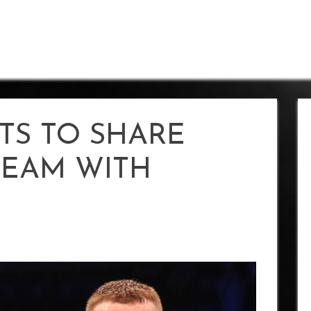
TS TO SHARE
DREAM WITH