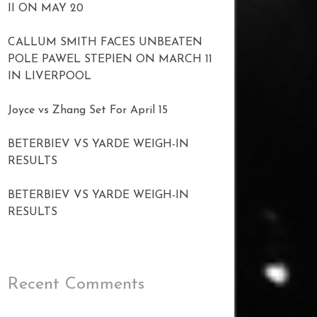
II ON MAY 20
CALLUM SMITH FACES UNBEATEN
POLE PAWEL STEPIEN ON MARCH 11
IN LIVERPOOL
Joyce vs Zhang Set For April 15
BETERBIEV VS YARDE WEIGH-IN
RESULTS
BETERBIEV VS YARDE WEIGH-IN
RESULTS
Recent Comments