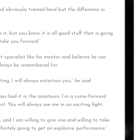
nd obviously trained hard but the difference in
it, but you know it is all good stuff that is going
take you forward.”
 specialist like his mentor and believes he can
always be remembered for.
ng, I will always entertain you,” he said.
lways had it in the amateurs. I’m a come-forward
t. You will always see me in an exciting fight.
, and I am willing to give one and willing to take
initely going to get an explosive performance.”