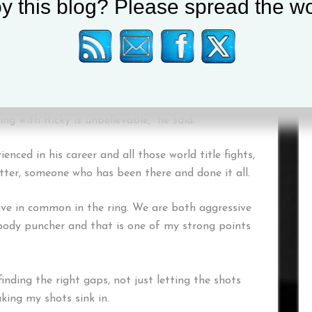
y this blog? Please spread the wo
preciate the famous 2005 night that saw ‘The
ome city, or his fans invading Las Vegas when he
acquiao, McGinty is wise enough to listen to one
ing with Ricky is unbelievable,” he said.
enced in his career and all those world title fights,
tter, someone who has been there and done it all.
ave in common in the ring. We are both aggressive
t body puncher and that is one of my strong points
inding the right gaps, not just letting the shots
king my shots sink in.