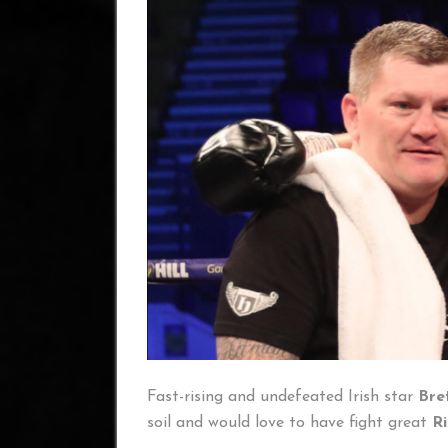
Fast-rising and undefeated Irish star
Bre
soil and would love to have fight great
R