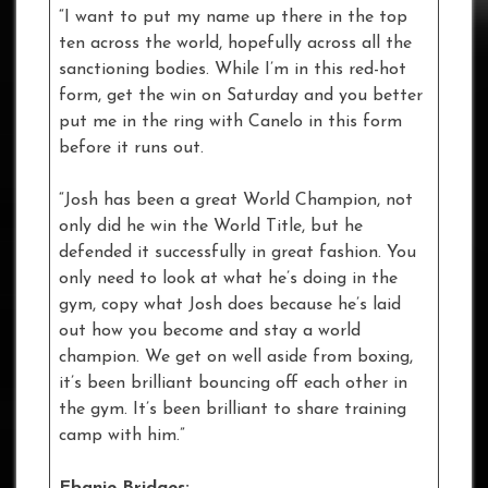
“I want to put my name up there in the top
ten across the world, hopefully across all the
sanctioning bodies. While I’m in this red-hot
form, get the win on Saturday and you better
put me in the ring with Canelo in this form
before it runs out.
“Josh has been a great World Champion, not
only did he win the World Title, but he
defended it successfully in great fashion. You
only need to look at what he’s doing in the
gym, copy what Josh does because he’s laid
out how you become and stay a world
champion. We get on well aside from boxing,
it’s been brilliant bouncing off each other in
the gym. It’s been brilliant to share training
camp with him.”
Ebanie Bridges: