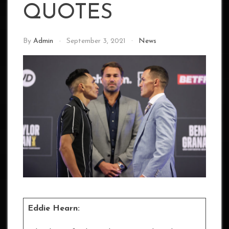
QUOTES
By
Admin
September 3, 2021
News
Eddie Hearn: