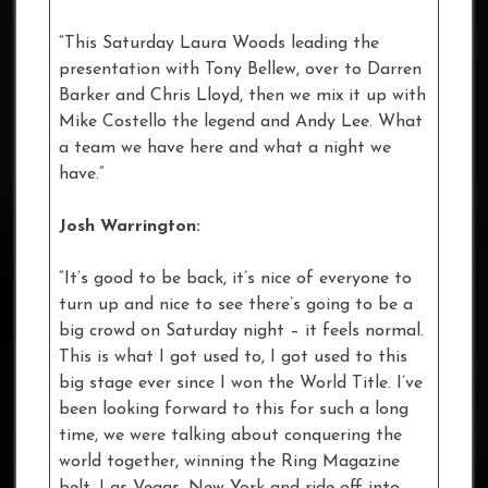
“This Saturday Laura Woods leading the
presentation with Tony Bellew, over to Darren
Barker and Chris Lloyd, then we mix it up with
Mike Costello the legend and Andy Lee. What
a team we have here and what a night we
have.”
Josh Warrington:
“It’s good to be back, it’s nice of everyone to
turn up and nice to see there’s going to be a
big crowd on Saturday night – it feels normal.
This is what I got used to, I got used to this
big stage ever since I won the World Title. I’ve
been looking forward to this for such a long
time, we were talking about conquering the
world together, winning the Ring Magazine
belt, Las Vegas, New York and ride off into