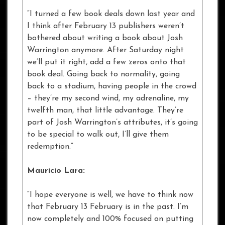
“I turned a few book deals down last year and
I think after February 13 publishers weren’t
bothered about writing a book about Josh
Warrington anymore. After Saturday night
we’ll put it right, add a few zeros onto that
book deal. Going back to normality, going
back to a stadium, having people in the crowd
– they’re my second wind, my adrenaline, my
twelfth man, that little advantage. They’re
part of Josh Warrington’s attributes, it’s going
to be special to walk out, I’ll give them
redemption.”
Mauricio Lara:
“I hope everyone is well, we have to think now
that February 13 February is in the past. I’m
now completely and 100% focused on putting