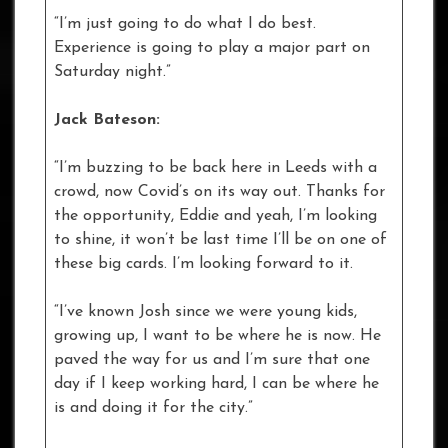
“I’m just going to do what I do best.
Experience is going to play a major part on
Saturday night.”
Jack Bateson:
“I’m buzzing to be back here in Leeds with a
crowd, now Covid’s on its way out. Thanks for
the opportunity, Eddie and yeah, I’m looking
to shine, it won’t be last time I’ll be on one of
these big cards. I’m looking forward to it.
“I’ve known Josh since we were young kids,
growing up, I want to be where he is now. He
paved the way for us and I’m sure that one
day if I keep working hard, I can be where he
is and doing it for the city.”