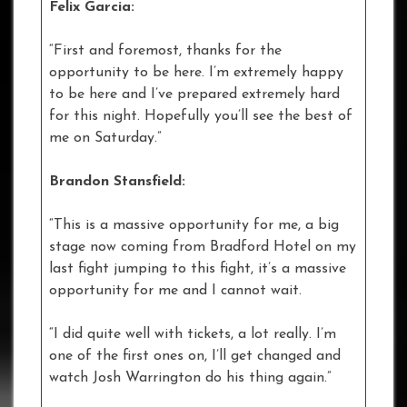
Felix Garcia:
“First and foremost, thanks for the
opportunity to be here. I’m extremely happy
to be here and I’ve prepared extremely hard
for this night. Hopefully you’ll see the best of
me on Saturday.”
Brandon Stansfield:
“This is a massive opportunity for me, a big
stage now coming from Bradford Hotel on my
last fight jumping to this fight, it’s a massive
opportunity for me and I cannot wait.
“I did quite well with tickets, a lot really. I’m
one of the first ones on, I’ll get changed and
watch Josh Warrington do his thing again.”