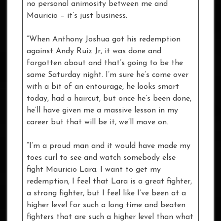
no personal animosity between me and
Mauricio – it’s just business.
“When Anthony Joshua got his redemption
against Andy Ruiz Jr, it was done and
forgotten about and that’s going to be the
same Saturday night. I’m sure he’s come over
with a bit of an entourage, he looks smart
today, had a haircut, but once he’s been done,
he’ll have given me a massive lesson in my
career but that will be it, we’ll move on.
“I’m a proud man and it would have made my
toes curl to see and watch somebody else
fight Mauricio Lara. I want to get my
redemption, I feel that Lara is a great fighter,
a strong fighter, but I feel like I’ve been at a
higher level for such a long time and beaten
fighters that are such a higher level than what