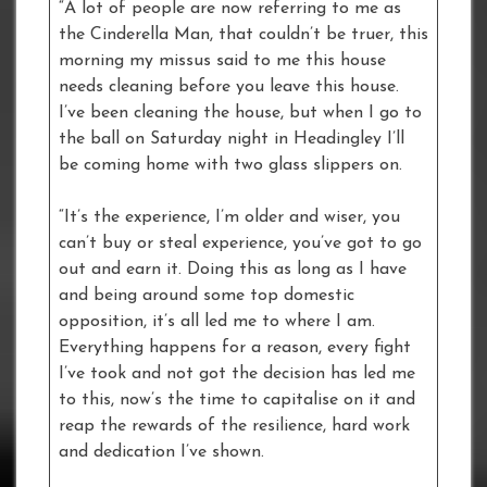
“A lot of people are now referring to me as
the Cinderella Man, that couldn’t be truer, this
morning my missus said to me this house
needs cleaning before you leave this house.
I’ve been cleaning the house, but when I go to
the ball on Saturday night in Headingley I’ll
be coming home with two glass slippers on.
“It’s the experience, I’m older and wiser, you
can’t buy or steal experience, you’ve got to go
out and earn it. Doing this as long as I have
and being around some top domestic
opposition, it’s all led me to where I am.
Everything happens for a reason, every fight
I’ve took and not got the decision has led me
to this, now’s the time to capitalise on it and
reap the rewards of the resilience, hard work
and dedication I’ve shown.