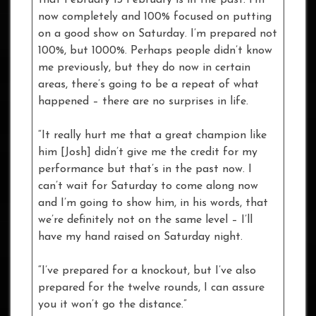
now completely and 100% focused on putting
on a good show on Saturday. I’m prepared not
100%, but 1000%. Perhaps people didn’t know
me previously, but they do now in certain
areas, there’s going to be a repeat of what
happened – there are no surprises in life.
“It really hurt me that a great champion like
him [Josh] didn’t give me the credit for my
performance but that’s in the past now. I
can’t wait for Saturday to come along now
and I’m going to show him, in his words, that
we’re definitely not on the same level – I’ll
have my hand raised on Saturday night.
“I’ve prepared for a knockout, but I’ve also
prepared for the twelve rounds, I can assure
you it won’t go the distance.”