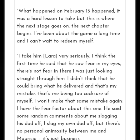
“What happened on February 13 happened, it
was a hard lesson to take but this is where
the next stage goes on, the next chapter
begins. I’ve been about the game a long time
and I can’t wait to redeem myself.
“I take him [Lara] very seriously, I think the
first time he said that he saw fear in my eyes,
there’s not fear in there I was just looking
straight through him. I didn’t think that he
could bring what he delivered and that’s my
mistake, that’s me being too cocksure of
myself. I won’t make that same mistake again;
I have the fear factor about this one. He said
some random comments about me slagging
his dad off, I slag my own dad off, but there’s
no personal animosity between me and
Mauricio – it’s just business.