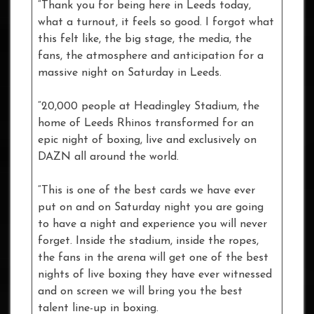
“Thank you for being here in Leeds today,
what a turnout, it feels so good. I forgot what
this felt like, the big stage, the media, the
fans, the atmosphere and anticipation for a
massive night on Saturday in Leeds.
“20,000 people at Headingley Stadium, the
home of Leeds Rhinos transformed for an
epic night of boxing, live and exclusively on
DAZN all around the world.
“This is one of the best cards we have ever
put on and on Saturday night you are going
to have a night and experience you will never
forget. Inside the stadium, inside the ropes,
the fans in the arena will get one of the best
nights of live boxing they have ever witnessed
and on screen we will bring you the best
talent line-up in boxing.