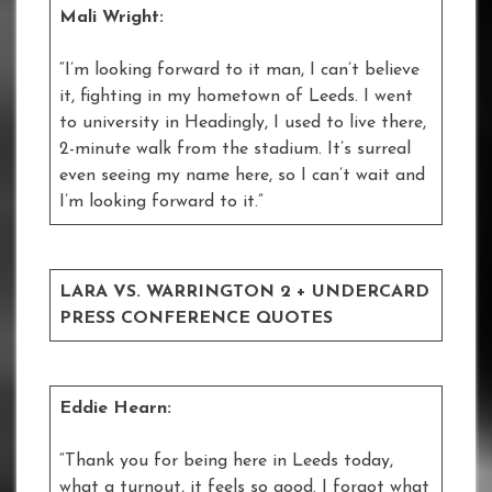
Mali Wright:
“I’m looking forward to it man, I can’t believe
it, fighting in my hometown of Leeds. I went
to university in Headingly, I used to live there,
2-minute walk from the stadium. It’s surreal
even seeing my name here, so I can’t wait and
I’m looking forward to it.”
LARA VS. WARRINGTON 2 + UNDERCARD
PRESS CONFERENCE QUOTES
Eddie Hearn:
“Thank you for being here in Leeds today,
what a turnout, it feels so good. I forgot what