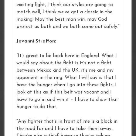
exciting fight, I think our styles are going to
match well, l think we’ve got a classic in the
making. May the best man win, may God
protect us both and we both come out safely.”
Jovanni Straffon:
“It’s great to be back here in England. What I
would say about the fight is it’s not a fight
between Mexico and the UK, it’s me and my
opponent in the ring. What I will say is that I
have the hunger when I go into these fights, I
look at this as if this belt was vacant and I
have to go in and win it – I have to show that
hunger to do that.
“Any fighter that’s in front of me is a block in
the road for and I have to take them away.
They’re also a thief because they’re taking