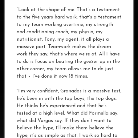
“Look at the shape of me. That’s a testament
to the five years hard work, that’s a testament
to my team working overtime, my strength
and conditioning coach, my physio, my
nutritionist, Tony, my agent, it all plays a
massive part. Teamwork makes the dream
work they say, that’s where we’re at. All I have
to do is focus on beating the geezer up in the
other corner, my team allows me to do just
that – I’ve done it now 18 times.
“I’m very confident, Granados is a massive test,
he’s been in with the top boys, the top dogs.
He thinks he’s experienced and that he’s
tested at a high level. What did Formella say,
what did Vargas say. If they don’t want to
believe the hype, I’ll make them believe the
hype, it’s as simple as that. I work so hard to