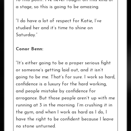
a stage, so this is going to be amazing.
“I do have a lot of respect for Katie, I’ve
studied her and it’s time to shine on
Saturday.”
Conor Benn:
“It’s either going to be a proper serious fight
or someone’s getting laid out, and it isn’t
going to be me. That’s for sure. I work so hard,
confidence is a luxury for the hard working,
and people mistake by confidence for
arrogance. But those people aren’t up with me
running at 3 in the morning. I’m crushing it in
the gym, and when I work as hard as I do, I
have the right to be confident because I leave
no stone unturned.