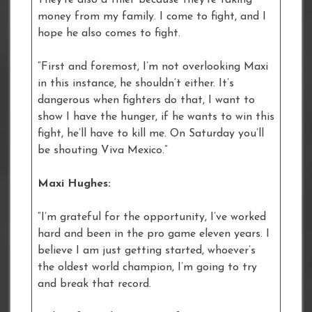
money from my family. I come to fight, and I
hope he also comes to fight.
“First and foremost, I’m not overlooking Maxi
in this instance, he shouldn’t either. It’s
dangerous when fighters do that, I want to
show I have the hunger, if he wants to win this
fight, he’ll have to kill me. On Saturday you’ll
be shouting Viva Mexico.”
Maxi Hughes:
“I’m grateful for the opportunity, I’ve worked
hard and been in the pro game eleven years. I
believe I am just getting started, whoever’s
the oldest world champion, I’m going to try
and break that record.