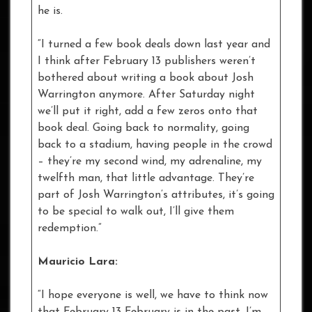
he is.
“I turned a few book deals down last year and
I think after February 13 publishers weren’t
bothered about writing a book about Josh
Warrington anymore. After Saturday night
we’ll put it right, add a few zeros onto that
book deal. Going back to normality, going
back to a stadium, having people in the crowd
– they’re my second wind, my adrenaline, my
twelfth man, that little advantage. They’re
part of Josh Warrington’s attributes, it’s going
to be special to walk out, I’ll give them
redemption.”
Mauricio Lara:
“I hope everyone is well, we have to think now
that February 13 February is in the past. I’m