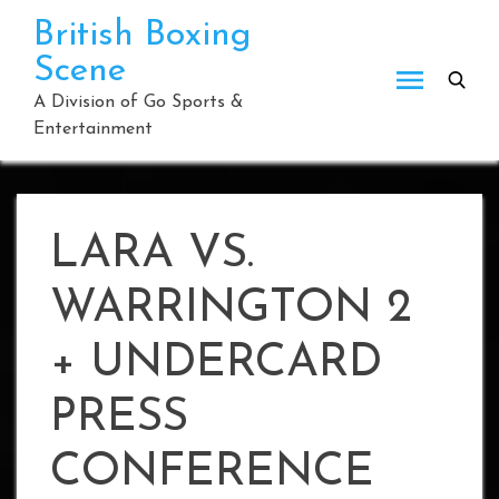
Skip
British Boxing
to
Scene
content
A Division of Go Sports &
Entertainment
LARA VS.
WARRINGTON 2
+ UNDERCARD
PRESS
CONFERENCE