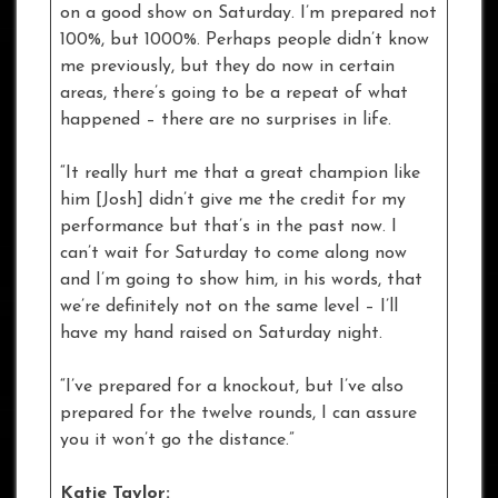
on a good show on Saturday. I’m prepared not
100%, but 1000%. Perhaps people didn’t know
me previously, but they do now in certain
areas, there’s going to be a repeat of what
happened – there are no surprises in life.
“It really hurt me that a great champion like
him [Josh] didn’t give me the credit for my
performance but that’s in the past now. I
can’t wait for Saturday to come along now
and I’m going to show him, in his words, that
we’re definitely not on the same level – I’ll
have my hand raised on Saturday night.
“I’ve prepared for a knockout, but I’ve also
prepared for the twelve rounds, I can assure
you it won’t go the distance.”
Katie Taylor: