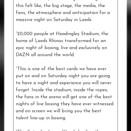
this felt like, the big stage, the media, the
fans, the atmosphere and anticipation for a
massive night on Saturday in Leeds.
“20,000 people at Headingley Stadium, the
home of Leeds Rhinos transformed for an
epic night of boxing, live and exclusively on
DAZN all around the world.
“This is one of the best cards we have ever
put on and on Saturday night you are going
to have a night and experience you will never
forget. Inside the stadium, inside the ropes,
the fans in the arena will get one of the best
nights of live boxing they have ever witnessed
and on screen we will bring you the best
talent line-up in boxing.