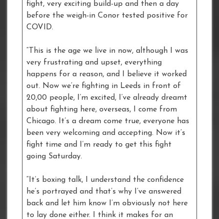
fight, very exciting build-up and then a day
before the weigh-in Conor tested positive for
COVID.
“This is the age we live in now, although I was
very frustrating and upset, everything
happens for a reason, and I believe it worked
out. Now we’re fighting in Leeds in front of
20,00 people, I’m excited, I’ve already dreamt
about fighting here, overseas, I come from
Chicago. It’s a dream come true, everyone has
been very welcoming and accepting. Now it’s
fight time and I’m ready to get this fight
going Saturday.
“It’s boxing talk, I understand the confidence
he’s portrayed and that’s why I’ve answered
back and let him know I’m obviously not here
to lay done either. I think it makes for an