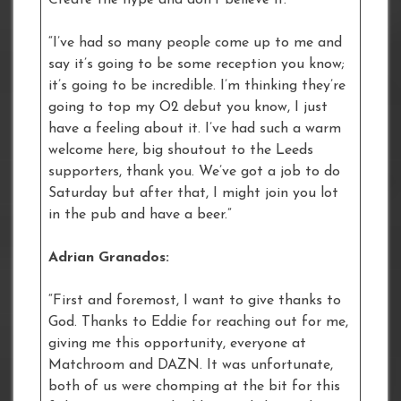
“I’ve had so many people come up to me and
say it’s going to be some reception you know;
it’s going to be incredible. I’m thinking they’re
going to top my O2 debut you know, I just
have a feeling about it. I’ve had such a warm
welcome here, big shoutout to the Leeds
supporters, thank you. We’ve got a job to do
Saturday but after that, I might join you lot
in the pub and have a beer.”
Adrian Granados:
“First and foremost, I want to give thanks to
God. Thanks to Eddie for reaching out for me,
giving me this opportunity, everyone at
Matchroom and DAZN. It was unfortunate,
both of us were chomping at the bit for this