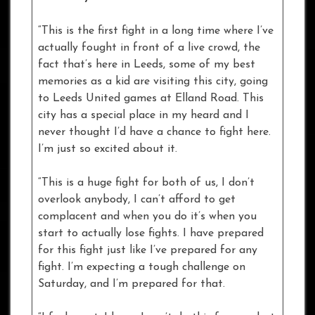
“This is the first fight in a long time where I’ve
actually fought in front of a live crowd, the
fact that’s here in Leeds, some of my best
memories as a kid are visiting this city, going
to Leeds United games at Elland Road. This
city has a special place in my heard and I
never thought I’d have a chance to fight here.
I’m just so excited about it.
“This is a huge fight for both of us, I don’t
overlook anybody, I can’t afford to get
complacent and when you do it’s when you
start to actually lose fights. I have prepared
for this fight just like I’ve prepared for any
fight. I’m expecting a tough challenge on
Saturday, and I’m prepared for that.