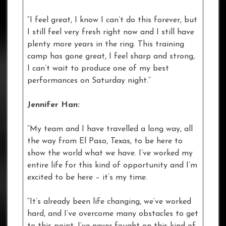
“I feel great, I know I can’t do this forever, but
I still feel very fresh right now and I still have
plenty more years in the ring. This training
camp has gone great, I feel sharp and strong,
I can’t wait to produce one of my best
performances on Saturday night.”
Jennifer Han:
“My team and I have travelled a long way, all
the way from El Paso, Texas, to be here to
show the world what we have. I’ve worked my
entire life for this kind of opportunity and I’m
excited to be here – it’s my time.
“It’s already been life changing, we’ve worked
hard, and I’ve overcome many obstacles to get
to this point. I’ve never fought on this kind of