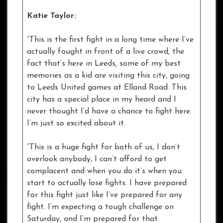
Katie Taylor:
“This is the first fight in a long time where I’ve
actually fought in front of a live crowd, the
fact that’s here in Leeds, some of my best
memories as a kid are visiting this city, going
to Leeds United games at Elland Road. This
city has a special place in my heard and I
never thought I’d have a chance to fight here.
I’m just so excited about it.
“This is a huge fight for both of us, I don’t
overlook anybody, I can’t afford to get
complacent and when you do it’s when you
start to actually lose fights. I have prepared
for this fight just like I’ve prepared for any
fight. I’m expecting a tough challenge on
Saturday, and I’m prepared for that.