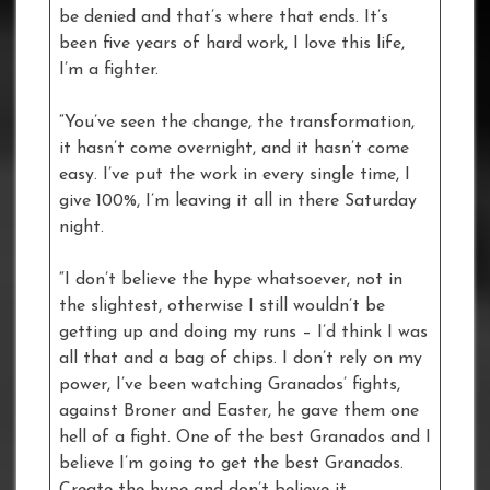
be denied and that’s where that ends. It’s
been five years of hard work, I love this life,
I’m a fighter.
“You’ve seen the change, the transformation,
it hasn’t come overnight, and it hasn’t come
easy. I’ve put the work in every single time, I
give 100%, I’m leaving it all in there Saturday
night.
“I don’t believe the hype whatsoever, not in
the slightest, otherwise I still wouldn’t be
getting up and doing my runs – I’d think I was
all that and a bag of chips. I don’t rely on my
power, I’ve been watching Granados’ fights,
against Broner and Easter, he gave them one
hell of a fight. One of the best Granados and I
believe I’m going to get the best Granados.
Create the hype and don’t believe it.