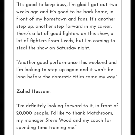
“It’s good to keep busy, I’m glad I got out two
weeks ago and it’s good to be back home, in
front of my hometown and fans. It’s another
step up, another step forward in my career,
there’s a lot of good fighters on this show, a
lot of fighters from Leeds, but I’m coming to
steal the show on Saturday night.
“Another good performance this weekend and
I’m looking to step up again and it won’t be
long before the domestic titles come my way.”
Zahid Hussain:
“I’m definitely looking forward to it, in front of
20,000 people. I’d like to thank Matchroom,
my manager Steve Wood and my coach for
spending time training me.”