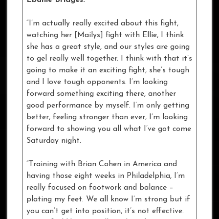
“I’m actually really excited about this fight,
watching her [Mailys] fight with Ellie, I think
she has a great style, and our styles are going
to gel really well together. I think with that it’s
going to make it an exciting fight, she’s tough
and I love tough opponents. I’m looking
forward something exciting there, another
good performance by myself. I’m only getting
better, feeling stronger than ever, I’m looking
forward to showing you all what I’ve got come
Saturday night.
“Training with Brian Cohen in America and
having those eight weeks in Philadelphia, I’m
really focused on footwork and balance –
plating my feet. We all know I’m strong but if
you can’t get into position, it’s not effective.