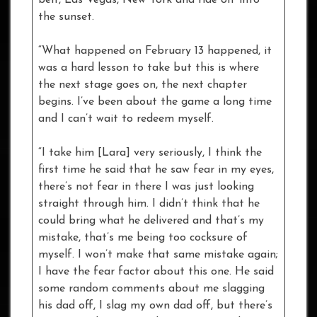
the sunset.
“What happened on February 13 happened, it
was a hard lesson to take but this is where
the next stage goes on, the next chapter
begins. I’ve been about the game a long time
and I can’t wait to redeem myself.
“I take him [Lara] very seriously, I think the
first time he said that he saw fear in my eyes,
there’s not fear in there I was just looking
straight through him. I didn’t think that he
could bring what he delivered and that’s my
mistake, that’s me being too cocksure of
myself. I won’t make that same mistake again;
I have the fear factor about this one. He said
some random comments about me slagging
his dad off, I slag my own dad off, but there’s