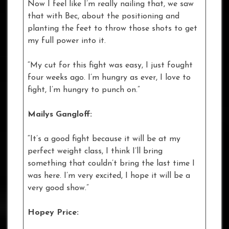
Now I feel like I’m really nailing that, we saw
that with Bec, about the positioning and
planting the feet to throw those shots to get
my full power into it.
“My cut for this fight was easy, I just fought
four weeks ago. I’m hungry as ever, I love to
fight, I’m hungry to punch on.”
Mailys Gangloff:
“It’s a good fight because it will be at my
perfect weight class, I think I’ll bring
something that couldn’t bring the last time I
was here. I’m very excited, I hope it will be a
very good show.”
Hopey Price: