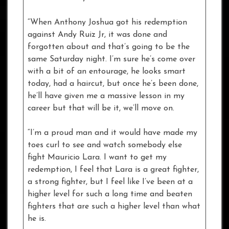
“When Anthony Joshua got his redemption
against Andy Ruiz Jr, it was done and
forgotten about and that’s going to be the
same Saturday night. I’m sure he’s come over
with a bit of an entourage, he looks smart
today, had a haircut, but once he’s been done,
he’ll have given me a massive lesson in my
career but that will be it, we’ll move on.
“I’m a proud man and it would have made my
toes curl to see and watch somebody else
fight Mauricio Lara. I want to get my
redemption, I feel that Lara is a great fighter,
a strong fighter, but I feel like I’ve been at a
higher level for such a long time and beaten
fighters that are such a higher level than what
he is.