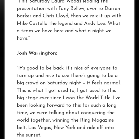
“This Saturday Laura Woods leading the
presentation with Tony Bellew, over to Darren
Barker and Chris Lloyd, then we mix it up with
Mike Costello the legend and Andy Lee. What
a team we have here and what a night we
have.”
Josh Warrington:
“It’s good to be back, it’s nice of everyone to
turn up and nice to see there’s going to be a
big crowd on Saturday night – it feels normal.
This is what I got used to, I got used to this
big stage ever since I won the World Title. I’ve
been looking forward to this for such a long
time, we were talking about conquering the
world together, winning the Ring Magazine
belt, Las Vegas, New York and ride off into
the sunset.