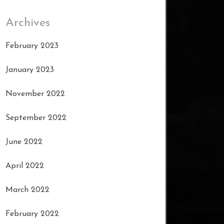
Archives
February 2023
January 2023
November 2022
September 2022
June 2022
April 2022
March 2022
February 2022