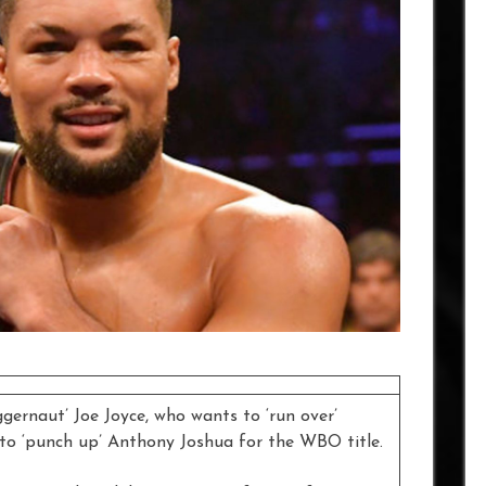
gernaut’ Joe Joyce, who wants to ‘run over’
to ‘punch up’ Anthony Joshua for the WBO title.