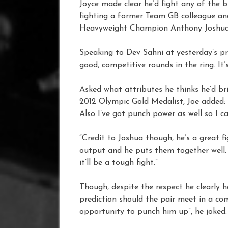
Joyce made clear he’d fight any of the 
fighting a former Team GB colleague a
Heavyweight Champion Anthony Joshua
Speaking to Dev Sahni at yesterday’s pre
good, competitive rounds in the ring. It’s
Asked what attributes he thinks he’d br
2012 Olympic Gold Medalist, Joe added: 
Also I’ve got punch power as well so I c
“Credit to Joshua though, he’s a great f
output and he puts them together well. 
it’ll be a tough fight.”
Though, despite the respect he clearly ha
prediction should the pair meet in a com
opportunity to punch him up”, he joked.