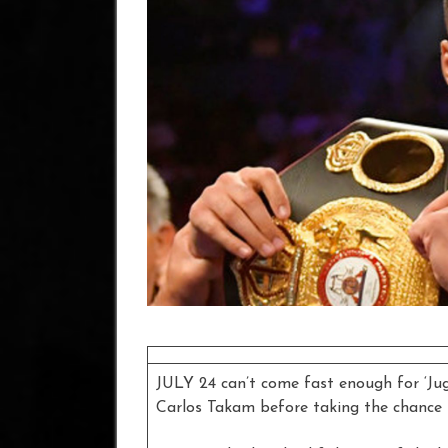
JULY 24 can’t come fast enough for ‘Jug
Carlos Takam before taking the chance 