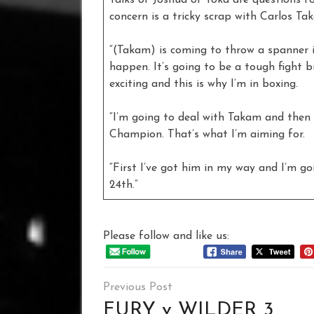
concern is a tricky scrap with Carlos Ta
“(Takam) is coming to throw a spanner i
happen. It’s going to be a tough fight bu
exciting and this is why I’m in boxing.
“I’m going to deal with Takam and then
Champion. That’s what I’m aiming for.
“First I’ve got him in my way and I’m go
24th.”
Please follow and like us:
Post
navigation
FURY v WILDER 3