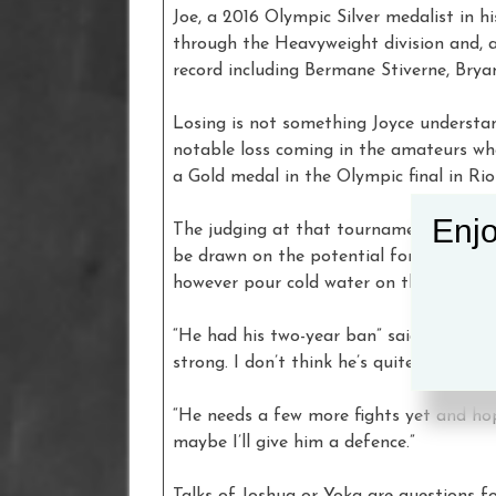
Joe, a 2016 Olympic Silver medalist in h
through the Heavyweight division and, at
record including Bermane Stiverne, Brya
Losing is not something Joyce understan
notable loss coming in the amateurs whe
a Gold medal in the Olympic final in Ri
Enjo
The judging at that tournament in 2016 
be drawn on the potential for him being
however pour cold water on the suggesti
“He had his two-year ban” said Joe, “but 
strong. I don’t think he’s quite earned hi
“He needs a few more fights yet and ho
maybe I’ll give him a defence.”
Talks of Joshua or Yoka are questions f