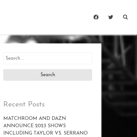
Search
for:
Recent Posts
MATCHROOM AND DAZN
ANNOUNCE 2023 SHOWS
INCLUDING TAYLOR VS. SERRANO