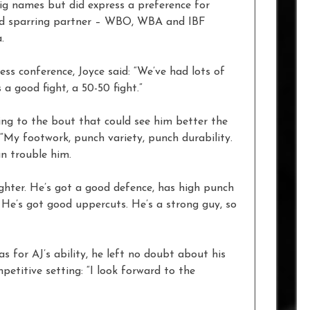
big names but did express a preference for
nd sparring partner – WBO, WBA and IBF
.
ss conference, Joyce said: “We’ve had lots of
 a good fight, a 50-50 fight.”
ing to the bout that could see him better the
“My footwork, punch variety, punch durability.
an trouble him.
ighter. He’s got a good defence, has high punch
He’s got good uppercuts. He’s a strong guy, so
s for AJ’s ability, he left no doubt about his
petitive setting: “I look forward to the