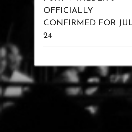
OFFICIALLY
CONFIRMED FOR JU
24