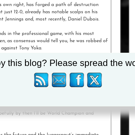
is own right, has forged a path of destruction
 just 12-0, already has notable scalps on his
nt Jennings and, most recently, Daniel Dubois.
ds in the professional game, with his most
n, as consensus would tell you, he was robbed of
o against Tony Yoka.
y this blog? Please spread the wo
is now under investigation, though Joe wouldn’t
 retroactively awarded his Gold medal. He did
on he could rematch Yoka in the pro’s.
he did look quite good in his last fight, he looked
s place to fight me yet.
pefully by then I’ll be World Champion and
or the future and the Juggernaut’s immediate