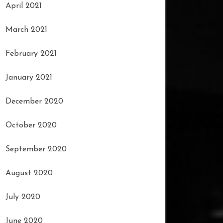
April 2021
March 2021
February 2021
January 2021
December 2020
October 2020
September 2020
August 2020
July 2020
June 2020