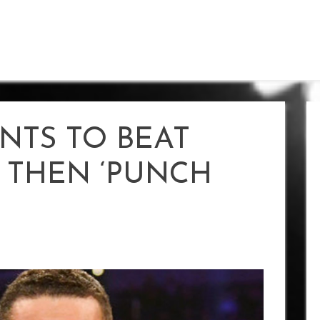
NTS TO BEAT
THEN ‘PUNCH