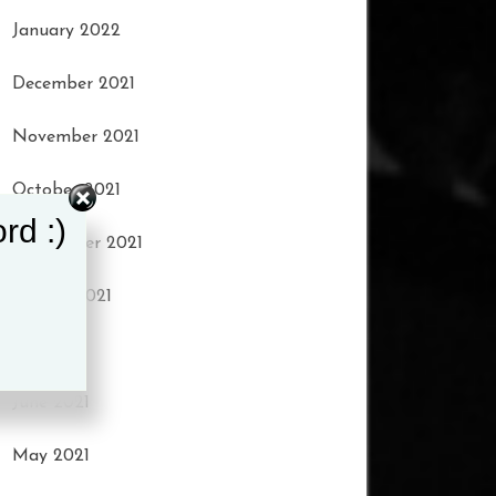
January 2022
December 2021
November 2021
October 2021
rd :)
September 2021
August 2021
July 2021
June 2021
May 2021