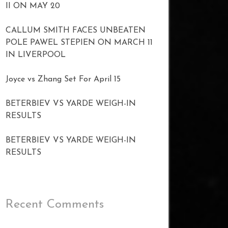
II ON MAY 20
CALLUM SMITH FACES UNBEATEN
POLE PAWEL STEPIEN ON MARCH 11
IN LIVERPOOL
Joyce vs Zhang Set For April 15
BETERBIEV VS YARDE WEIGH-IN
RESULTS
BETERBIEV VS YARDE WEIGH-IN
RESULTS
Recent Comments