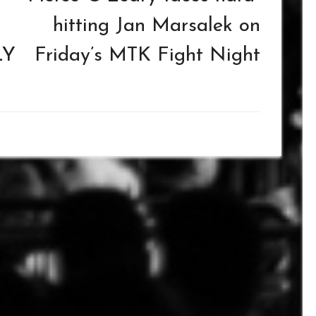
hitting Jan Marsalek on
LY
Friday’s MTK Fight Night