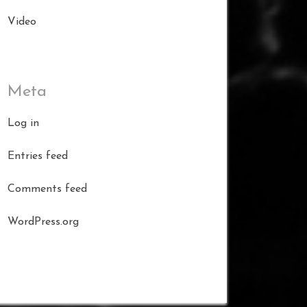
Video
Meta
Log in
Entries feed
Comments feed
WordPress.org