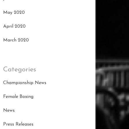
May 2020
April 2020
March 2020
Categories
Championship News
Female Boxing
News
Press Releases