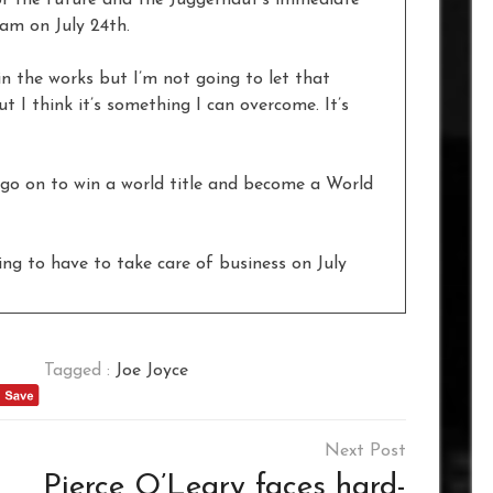
kam on July 24th.
n the works but I’m not going to let that
t I think it’s something I can overcome. It’s
 go on to win a world title and become a World
ing to have to take care of business on July
Tagged :
Joe Joyce
Pierce O’Leary faces hard-