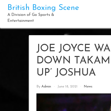
Skip
British Boxing Scene
to
content
A Division of Go Sports &
Entertainment
JOE JOYCE WA
DOWN TAKAM 
UP’ JOSHUA
By
Admin
June 18, 2021
News