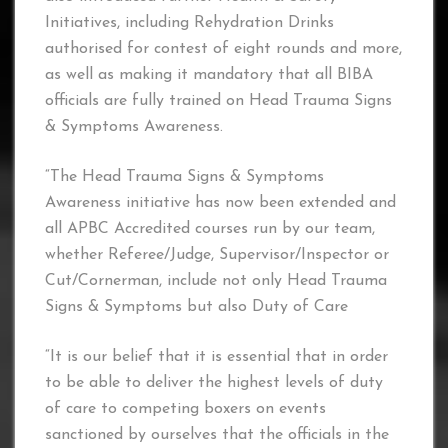
Initiatives, including Rehydration Drinks
authorised for contest of eight rounds and more,
as well as making it mandatory that all BIBA
officials are fully trained on Head Trauma Signs
& Symptoms Awareness.
“The Head Trauma Signs & Symptoms
Awareness initiative has now been extended and
all APBC Accredited courses run by our team,
whether Referee/Judge, Supervisor/Inspector or
Cut/Cornerman, include not only Head Trauma
Signs & Symptoms but also Duty of Care
“It is our belief that it is essential that in order
to be able to deliver the highest levels of duty
of care to competing boxers on events
sanctioned by ourselves that the officials in the