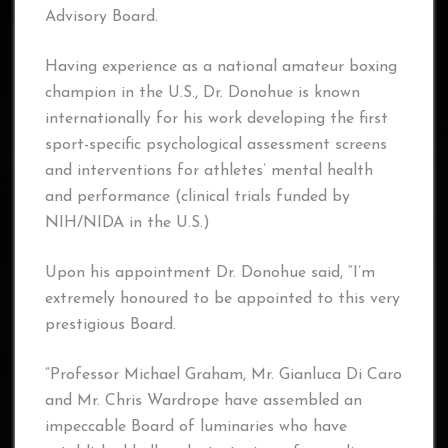
Advisory Board.
Having experience as a national amateur boxing
champion in the U.S., Dr. Donohue is known
internationally for his work developing the first
sport-specific psychological assessment screens
and interventions for athletes’ mental health
and performance (clinical trials funded by
NIH/NIDA in the U.S.)
Upon his appointment Dr. Donohue said, “I’m
extremely honoured to be appointed to this very
prestigious Board.
“Professor Michael Graham, Mr. Gianluca Di Caro
and Mr. Chris Wardrope have assembled an
impeccable Board of luminaries who have