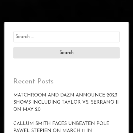
Search
for:
Recent Posts
MATCHROOM AND DAZN ANNOUNCE 2023
SHOWS INCLUDING TAYLOR VS. SERRANO II
ON MAY 20
CALLUM SMITH FACES UNBEATEN POLE
PAWEL STEPIEN ON MARCH 11 IN