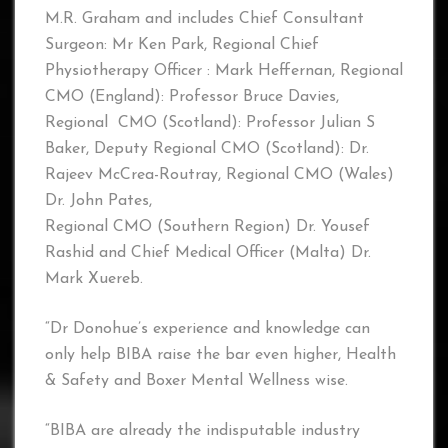
M.R. Graham and includes Chief Consultant
Surgeon: Mr Ken Park, Regional Chief
Physiotherapy Officer : Mark Heffernan, Regional
CMO (England): Professor Bruce Davies,
Regional CMO (Scotland): Professor Julian S
Baker, Deputy Regional CMO (Scotland): Dr.
Rajeev McCrea-Routray, Regional CMO (Wales)
Dr. John Pates,
Regional CMO (Southern Region) Dr. Yousef
Rashid and Chief Medical Officer (Malta) Dr.
Mark Xuereb.
“Dr Donohue’s experience and knowledge can
only help BIBA raise the bar even higher, Health
& Safety and Boxer Mental Wellness wise.
“BIBA are already the indisputable industry