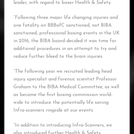
leader, with regard to boxer Health & Safety.
“Following three major life changing injuries and
one fatality on BBBofC sanctioned, not BIBA
sanctioned, professional boxing events in the UK
in 2016, the BIBA board decided it was time for
additional procedures in an attempt to try and
reduce further bleed to the brain injuries.
“The following year we recruited leading head
injury specialist and forensic scientist Professor
Graham to the BIBA Medical Committee, as well
as became the first boxing commission world-
wide to introduce the potentially life saving
Infra-scanners ringside at our events.
“In addition to introducing Infra-Scanners, we
also introduced further Health & Safety