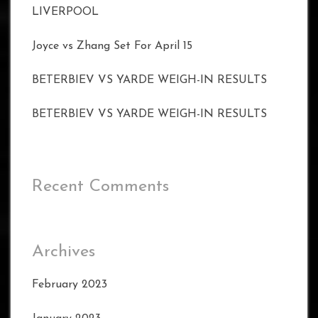
LIVERPOOL
Joyce vs Zhang Set For April 15
BETERBIEV VS YARDE WEIGH-IN RESULTS
BETERBIEV VS YARDE WEIGH-IN RESULTS
Recent Comments
Archives
February 2023