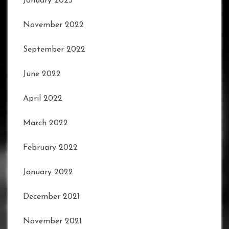
January 2023
November 2022
September 2022
June 2022
April 2022
March 2022
February 2022
January 2022
December 2021
November 2021