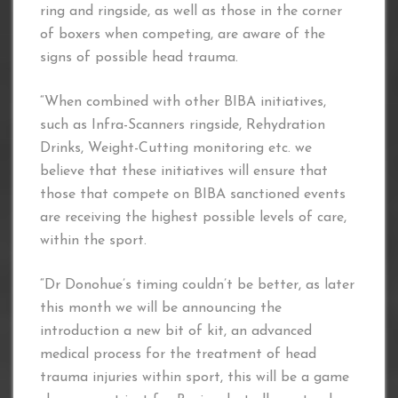
ring and ringside, as well as those in the corner
of boxers when competing, are aware of the
signs of possible head trauma.
“When combined with other BIBA initiatives,
such as Infra-Scanners ringside, Rehydration
Drinks, Weight-Cutting monitoring etc. we
believe that these initiatives will ensure that
those that compete on BIBA sanctioned events
are receiving the highest possible levels of care,
within the sport.
“Dr Donohue’s timing couldn’t be better, as later
this month we will be announcing the
introduction a new bit of kit, an advanced
medical process for the treatment of head
trauma injuries within sport, this will be a game