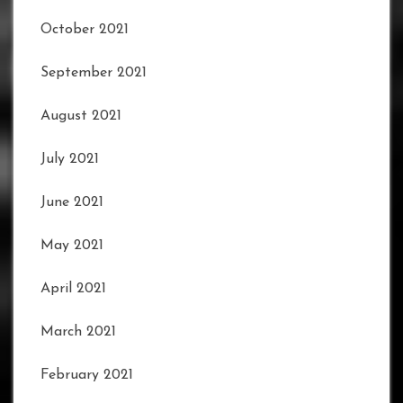
October 2021
September 2021
August 2021
July 2021
June 2021
May 2021
April 2021
March 2021
February 2021