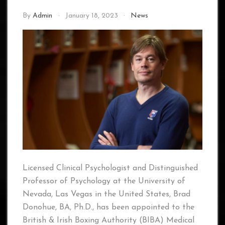
By
Admin
January 18, 2023
News
Licensed Clinical Psychologist and Distinguished
Professor of Psychology at the University of
Nevada, Las Vegas in the United States, Brad
Donohue, BA, Ph.D., has been appointed to the
British & Irish Boxing Authority (BIBA) Medical