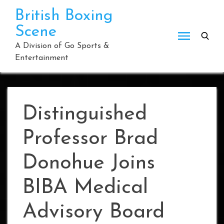
Skip
British Boxing
to
Scene
content
A Division of Go Sports &
Entertainment
Distinguished
Professor Brad
Donohue Joins
BIBA Medical
Advisory Board