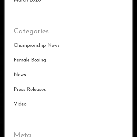
March 2020
Categories
Championship News
Female Boxing
News
Press Releases
Video
Meta