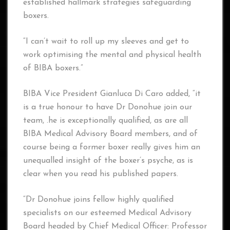
established hallmark strategies safeguarding
boxers.
“I can’t wait to roll up my sleeves and get to
work optimising the mental and physical health
of BIBA boxers.”
BIBA Vice President Gianluca Di Caro added, “it
is a true honour to have Dr Donohue join our
team, .he is exceptionally qualified, as are all
BIBA Medical Advisory Board members, and of
course being a former boxer really gives him an
unequalled insight of the boxer’s psyche, as is
clear when you read his published papers.
“Dr Donohue joins fellow highly qualified
specialists on our esteemed Medical Advisory
Board headed by Chief Medical Officer: Professor