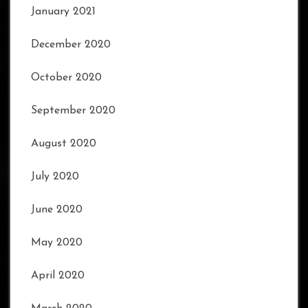
January 2021
December 2020
October 2020
September 2020
August 2020
July 2020
June 2020
May 2020
April 2020