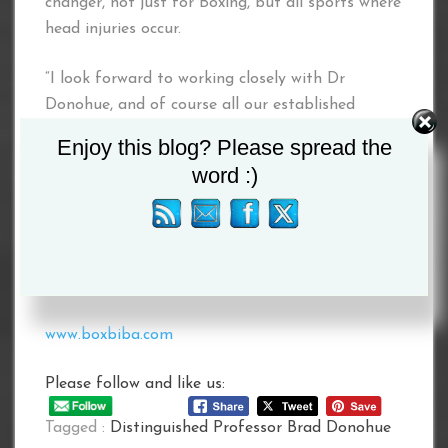
changer, not just for Boxing, but all sports where
head injuries occur.
“I look forward to working closely with Dr
Donohue, and of course all our established
Medical Advisory team, on this exciting life
Enjoy this blog? Please spread the
changing project as well in relation to the
word :)
development of further Health & Safety and
Boxer Mental Wellness initiatives for the boxers
and our beloved sport.”
#BIBAChangingBoxingForGood
www.boxbiba.com
Please follow and like us:
Tagged :
Distinguished Professor Brad Donohue