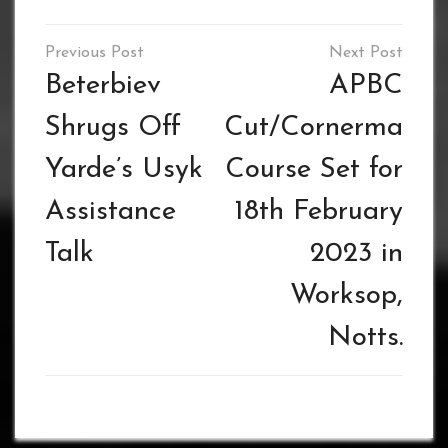
Post
navigation
Beterbiev
APBC
Shrugs Off
Cut/Cornerman
Yarde’s Usyk
Course Set for
Assistance
18th February
Talk
2023 in
Worksop,
Notts.