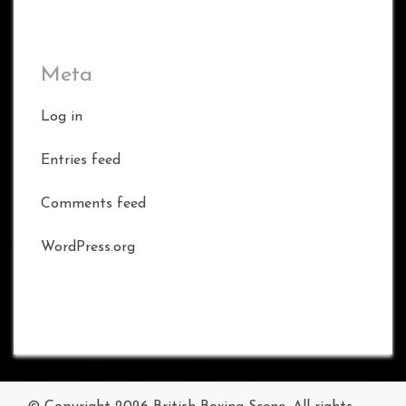
Meta
Log in
Entries feed
Comments feed
WordPress.org