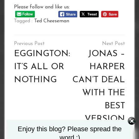
Please follow and like us:
Tagged :
Ted Cheeseman
Post
navigation
EGGINGTON:
JONAS –
IT’S ALL OR
HARPER
NOTHING
CAN’T DEAL
WITH THE
BEST
VERSION
Enjoy this blog? Please spread the
OF ME
word :)