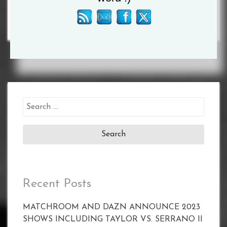
Search
for:
Recent Posts
MATCHROOM AND DAZN ANNOUNCE 2023
SHOWS INCLUDING TAYLOR VS. SERRANO II