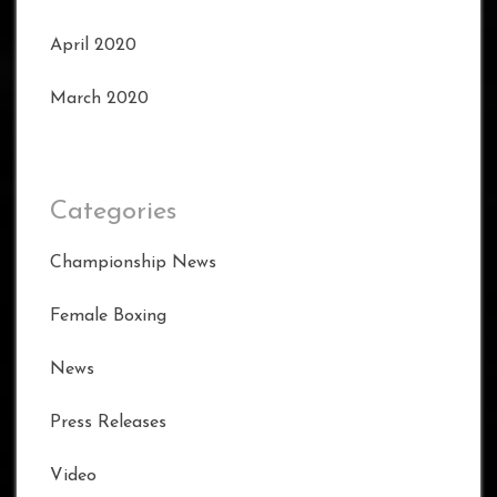
April 2020
March 2020
Categories
Championship News
Female Boxing
News
Press Releases
Video