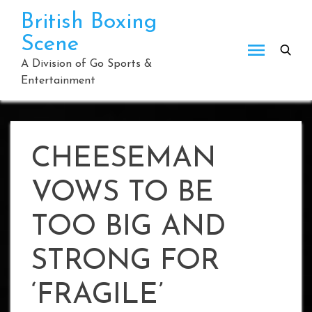
Skip
British Boxing
to
Scene
content
A Division of Go Sports &
Entertainment
CHEESEMAN
VOWS TO BE
TOO BIG AND
STRONG FOR
‘FRAGILE’