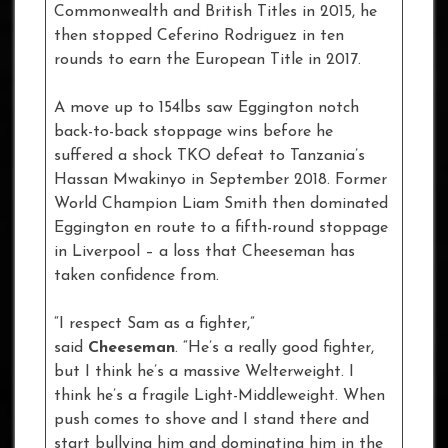
Commonwealth and British Titles in 2015, he
then stopped Ceferino Rodriguez in ten
rounds to earn the European Title in 2017.
A move up to 154lbs saw Eggington notch
back-to-back stoppage wins before he
suffered a shock TKO defeat to Tanzania’s
Hassan Mwakinyo in September 2018. Former
World Champion Liam Smith then dominated
Eggington en route to a fifth-round stoppage
in Liverpool – a loss that Cheeseman has
taken confidence from.
“I respect Sam as a fighter,”
said
Cheeseman
. “He’s a really good fighter,
but I think he’s a massive Welterweight. I
think he’s a fragile Light-Middleweight. When
push comes to shove and I stand there and
start bullying him and dominating him in the