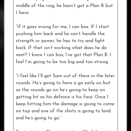
middle of the ring, he hasn’t got a Plan B but
I have.
“If it goes wrong for me, I can box. If I start
pushing him back and he can’t handle the
strength or power, he has to try and fight
back. If that isn’t working what does he do
next? I know I can box, I’ve got that Plan B. I
feel I’m going to be too big and too strong.
“I feel like I’ll get Sam out of there in the later
rounds. He’s going to have a go early on but
as the rounds go on he’s going to keep on
getting hit as his defence is his face. Once I
keep hitting him the damage is going to come
on top and one of the shots is going to land
and he’s going to go.”