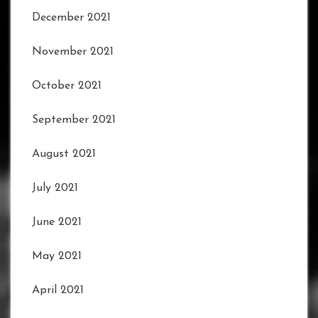
December 2021
November 2021
October 2021
September 2021
August 2021
July 2021
June 2021
May 2021
April 2021