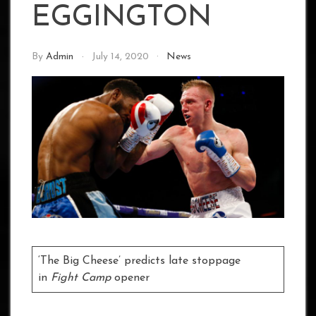
EGGINGTON
By
Admin
July 14, 2020
News
‘The Big Cheese’ predicts late stoppage
in
Fight Camp
opener