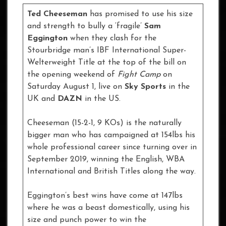
Ted Cheeseman
has promised to use his size
and strength to bully a ‘fragile’
Sam
Eggington
when they clash for the
Stourbridge man’s IBF International Super-
Welterweight Title at the top of the bill on
the opening weekend of
Fight Camp
on
Saturday August 1, live on
Sky Sports
in the
UK and
DAZN
in the US.
Cheeseman (15-2-1, 9 KOs) is the naturally
bigger man who has campaigned at 154lbs his
whole professional career since turning over in
September 2019, winning the English, WBA
International and British Titles along the way.
Eggington’s best wins have come at 147lbs
where he was a beast domestically, using his
size and punch power to win the