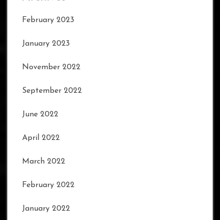
February 2023
January 2023
November 2022
September 2022
June 2022
April 2022
March 2022
February 2022
January 2022