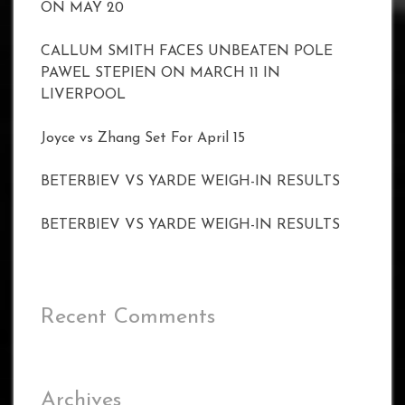
ON MAY 20
CALLUM SMITH FACES UNBEATEN POLE
PAWEL STEPIEN ON MARCH 11 IN
LIVERPOOL
Joyce vs Zhang Set For April 15
BETERBIEV VS YARDE WEIGH-IN RESULTS
BETERBIEV VS YARDE WEIGH-IN RESULTS
Recent Comments
Archives