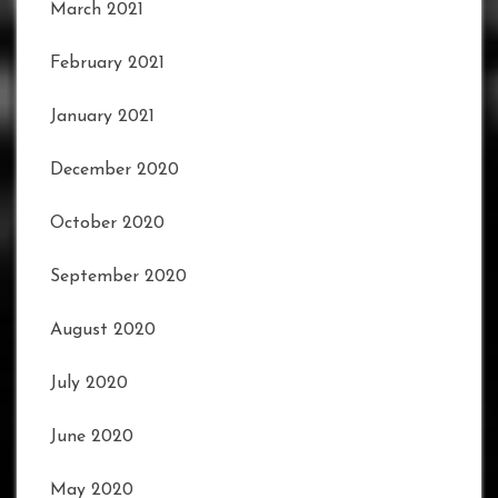
March 2021
February 2021
January 2021
December 2020
October 2020
September 2020
August 2020
July 2020
June 2020
May 2020