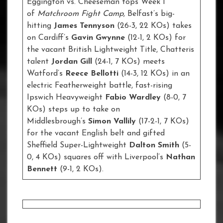
Eggington vs. Cheeseman tops Week 1
of
Matchroom Fight Camp,
Belfast’s big-
hitting
James Tennyson
(26-3, 22 KOs) takes
on Cardiff’s
Gavin Gwynne
(12-1, 2 KOs) for
the vacant British Lightweight Title, Chatteris
talent
Jordan Gill
(24-1, 7 KOs) meets
Watford’s
Reece Bellotti
(14-3, 12 KOs) in an
electric Featherweight battle, fast-rising
Ipswich Heavyweight
Fabio Wardley
(8-0, 7
KOs) steps up to take on
Middlesbrough’s
Simon Vallily
(17-2-1, 7 KOs)
for the vacant English belt and gifted
Sheffield Super-Lightweight
Dalton Smith
(5-
0, 4 KOs) squares off with Liverpool’s
Nathan
Bennett
(9-1, 2 KOs).