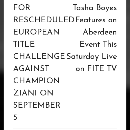
FOR
Tasha Boyes
RESCHEDULED
Features on
EUROPEAN
Aberdeen
TITLE
Event This
CHALLENGE
Saturday Live
AGAINST
on FITE TV
CHAMPION
ZIANI ON
SEPTEMBER
5