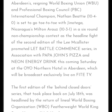
Aberdeen’s, reigning World Boxing Union (WBU)
and Professional Boxing Council (PBC)
International Champion, Nathan Beattie (10-4-
0) is set to go toe-to-toe with Jinotega,
Nicaragua’s Milton Arauz (10-3-1) in a six round
non-championship contest as the headline fight
of the second edition of the Lee Mcallister
promoted LET BATTLE COMMENCE series, in
Association with PAPA JOHN’S PIZZA and
NEON ENERGY DRINK this coming Saturday
at the OYO Northern Hotel in Aberdeen, which
will be broadcast exclusively live on FITE TV.
The first edition of the ‘behind closed doors’
series, that took place back on July 18th, was
headlined by the return of lineal World Boxing
Organization (WBO) Featherweight World King