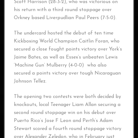
Scott Harrison (28-3-2), who was victorious on
his return with a third round stoppage over
Orkney based Liverpudlian Paul Peers (7-5-0).
The undercard hosted the debut of ten time
Kickboxing World Champion Caitlin Foran, who
secured a close fought points victory over York’s
Jaime Bates, as well as Essex’s unbeaten Lewis
‘Machine Gun’ Mulberry (4-0-0) who also
secured a points victory over tough Nicaraguan
Johnson Tellez.
The opening two contests were both decided by
knockouts, local Teenager Liam Allan securing a
second round stoppage win on his debut over
Puerto Rico’s Jose F Leon and Perth’s Adam
Stewart scored a fourth round stoppage victory
over Alexander Zeledon, who in February just