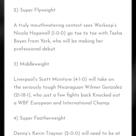
2) Super Flyweight
A truly mouthwatering contest sees Worksop’s
Nicola Hopewell (1-0-0) go toe to toe with Tasha
Boyes from York, who will be making her
professional debut.
3) Middleweight
Liverpool’s Scott Mcintyre (4-1-0) will take on
the seriously tough Nicaraguan Wilmer Gonzalez
(21-18-1), who just a few fights back Knocked out
a WBF European and International Champ.
4) Super Featherweight
Denny’s Kevin Traynor (2-0-0) will need to be at