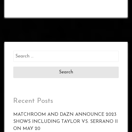
Search
for:
Recent Posts
MATCHROOM AND DAZN ANNOUNCE 2023
SHOWS INCLUDING TAYLOR VS. SERRANO II
ON MAY 20