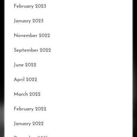
February 2023
January 2023
November 2022
September 2022
June 2022
April 2022
March 2022
February 2022
January 2022