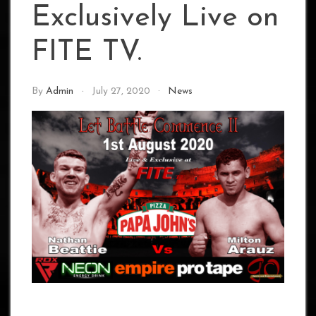
Exclusively Live on
FITE TV.
By
Admin
July 27, 2020
News