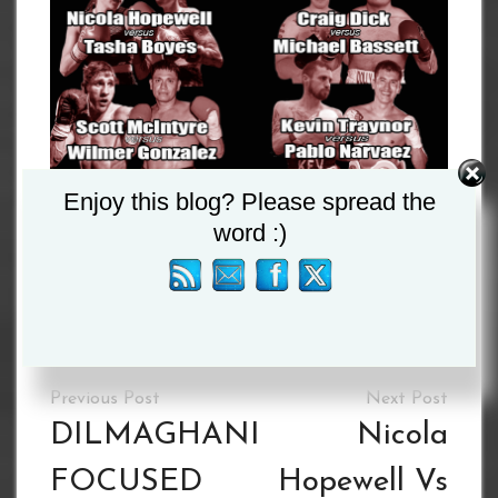
Enjoy this blog? Please spread the
word :)
Please follow and like us:
Tagged :
Milton Arauz
/
Nathan Beattie
Post
navigation
DILMAGHANI
Nicola
FOCUSED
Hopewell Vs