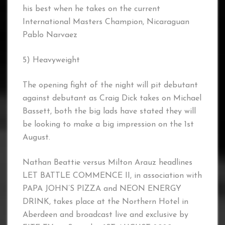
his best when he takes on the current
International Masters Champion, Nicaraguan
Pablo Narvaez
5) Heavyweight
The opening fight of the night will pit debutant
against debutant as Craig Dick takes on Michael
Bassett, both the big lads have stated they will
be looking to make a big impression on the 1st
August.
Nathan Beattie versus Milton Arauz headlines
LET BATTLE COMMENCE II, in association with
PAPA JOHN’S PIZZA and NEON ENERGY
DRINK, takes place at the Northern Hotel in
Aberdeen and broadcast live and exclusive by