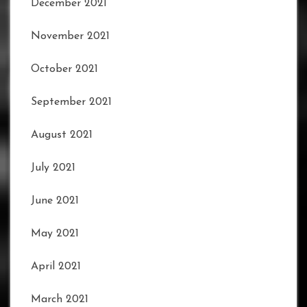
December 2021
November 2021
October 2021
September 2021
August 2021
July 2021
June 2021
May 2021
April 2021
March 2021