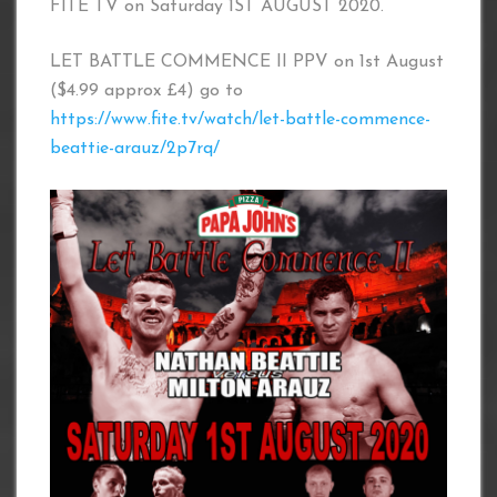
FITE TV on Saturday 1ST AUGUST 2020.
LET BATTLE COMMENCE II PPV on 1st August
($4.99 approx £4) go to
https://www.fite.tv/watch/let-battle-commence-
beattie-arauz/2p7rq/