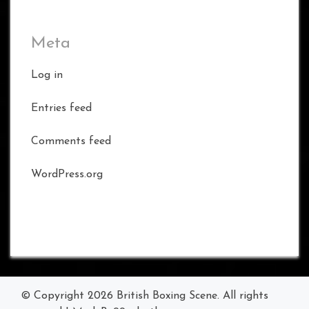
Meta
Log in
Entries feed
Comments feed
WordPress.org
© Copyright 2026
British Boxing Scene
. All rights