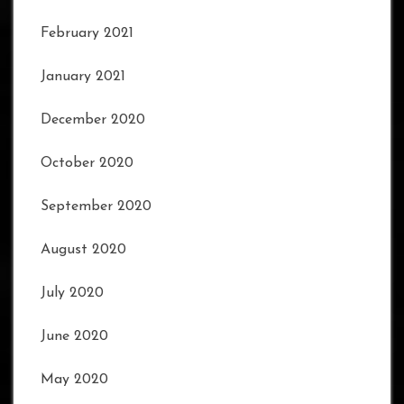
February 2021
January 2021
December 2020
October 2020
September 2020
August 2020
July 2020
June 2020
May 2020