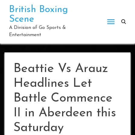
Skip
British Boxing
to
Scene
content
A Division of Go Sports &
Entertainment
Beattie Vs Arauz
Headlines Let
Battle Commence
II in Aberdeen this
Saturday