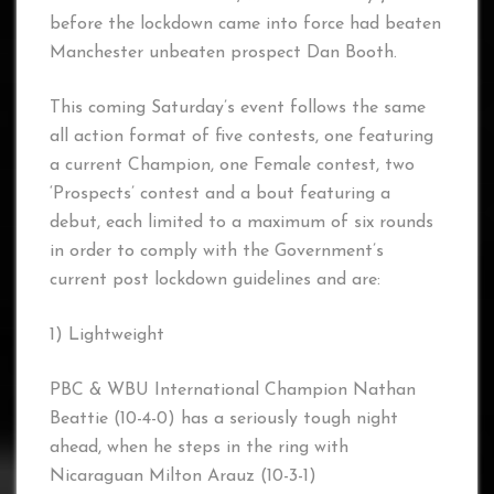
before the lockdown came into force had beaten
Manchester unbeaten prospect Dan Booth.
This coming Saturday’s event follows the same
all action format of five contests, one featuring
a current Champion, one Female contest, two
‘Prospects’ contest and a bout featuring a
debut, each limited to a maximum of six rounds
in order to comply with the Government’s
current post lockdown guidelines and are:
1) Lightweight
PBC & WBU International Champion Nathan
Beattie (10-4-0) has a seriously tough night
ahead, when he steps in the ring with
Nicaraguan Milton Arauz (10-3-1)