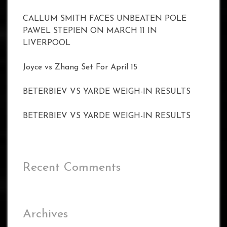
CALLUM SMITH FACES UNBEATEN POLE
PAWEL STEPIEN ON MARCH 11 IN
LIVERPOOL
Joyce vs Zhang Set For April 15
BETERBIEV VS YARDE WEIGH-IN RESULTS
BETERBIEV VS YARDE WEIGH-IN RESULTS
Recent Comments
Archives