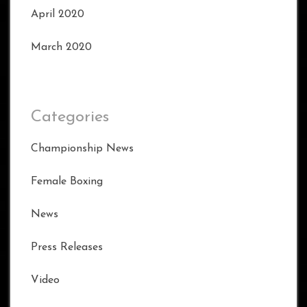
April 2020
March 2020
Categories
Championship News
Female Boxing
News
Press Releases
Video