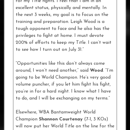
for my Title fights. I feel that I am in an
excellent status, physically and mentally. In
the next 3 weeks, my goal is to focus on the
training and preparation. Leigh Wood is a
tough opponent to face and he also has the
privileges to fight at home. I must devote
200% of efforts to keep my Title. I can’t wait
to see how I turn out on July 31.”
“Opportunities like this don’t always come
around, I won’t need another,” said
Wood
. “I’m
going to be World Champion. He’s very good
volume puncher, if you let him fight his fight,
you’re in for a hard night. I know what I have
to do, and I will be exchanging on my terms.”
Elsewhere, WBA Bantamweight World
Champion
Shannon Courtenay
(7-1, 3 KOs)
will now put her World Title on the line for the