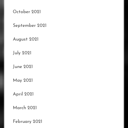
October 2021
September 2021
August 2021
July 2021
June 2021
May 2021
April 2021
March 2021
February 2021