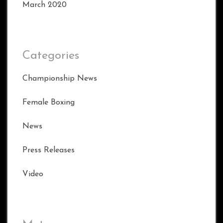
March 2020
Categories
Championship News
Female Boxing
News
Press Releases
Video