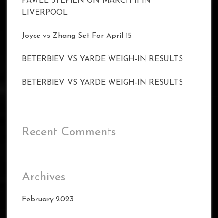
PAWEL STEPIEN ON MARCH 11 IN
LIVERPOOL
Joyce vs Zhang Set For April 15
BETERBIEV VS YARDE WEIGH-IN RESULTS
BETERBIEV VS YARDE WEIGH-IN RESULTS
Recent Comments
Archives
February 2023