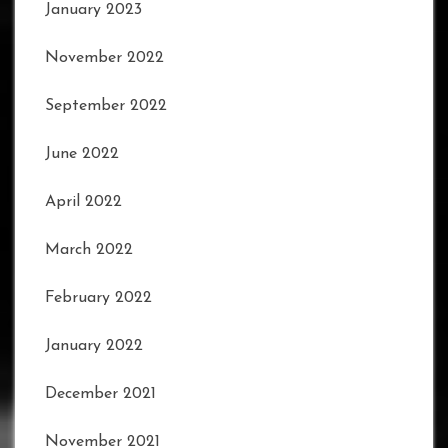
January 2023
November 2022
September 2022
June 2022
April 2022
March 2022
February 2022
January 2022
December 2021
November 2021