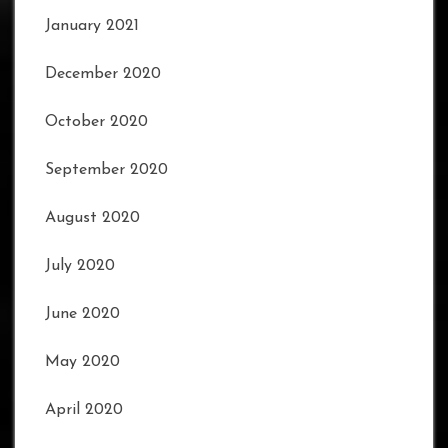
January 2021
December 2020
October 2020
September 2020
August 2020
July 2020
June 2020
May 2020
April 2020