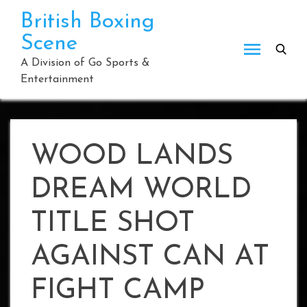
Skip
British Boxing
to
Scene
content
A Division of Go Sports &
Entertainment
WOOD LANDS
DREAM WORLD
TITLE SHOT
AGAINST CAN AT
FIGHT CAMP