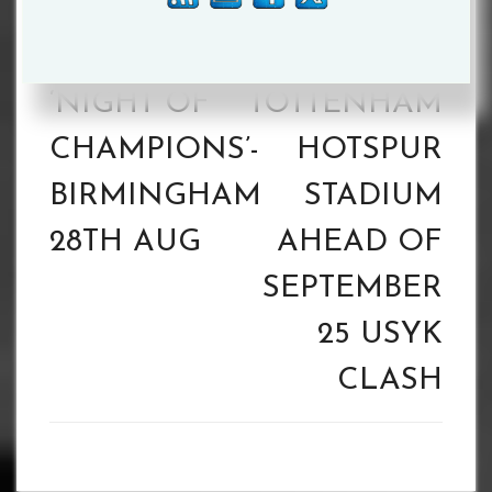
navigation
QUEENSBERRY
JOSHUA
UNVEIL
VISITS
‘NIGHT OF
TOTTENHAM
CHAMPIONS’-
HOTSPUR
BIRMINGHAM
STADIUM
28TH AUG
AHEAD OF
SEPTEMBER
25 USYK
CLASH