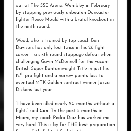
out at The SSE Arena, Wembley in February
by stopping previously unbeaten Doncaster
fighter Reece Mould with a brutal knockout in
the ninth round.
Wood, who is trained by top coach Ben
Davison, has only lost twice in his 26-fight
career – a sixth round stoppage defeat when
challenging Gavin McDonnell for the vacant
British Super-Bantamweight Title in just his
th
12
pro fight and a narrow points loss to
eventual MTK Golden contract winner Jazza
Dickens last year.
“I have been idled nearly 20 months without a
fight,” said
Can
. “In the past 5 months in
Miami, my coach Pedro Diaz has worked me
very hard. This is by far THE best preparation