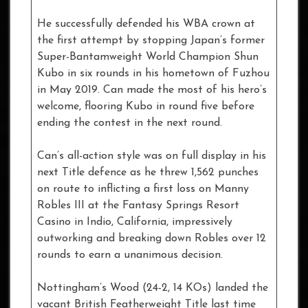
He successfully defended his WBA crown at
the first attempt by stopping Japan’s former
Super-Bantamweight World Champion Shun
Kubo in six rounds in his hometown of Fuzhou
in May 2019. Can made the most of his hero’s
welcome, flooring Kubo in round five before
ending the contest in the next round.
Can’s all-action style was on full display in his
next Title defence as he threw 1,562 punches
on route to inflicting a first loss on Manny
Robles III at the Fantasy Springs Resort
Casino in Indio, California, impressively
outworking and breaking down Robles over 12
rounds to earn a unanimous decision.
Nottingham’s Wood (24-2, 14 KOs) landed the
vacant British Featherweight Title last time