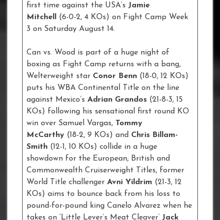
first time against the USA’s
Jamie
Mitchell
(6-0-2, 4 KOs) on Fight Camp Week
3 on Saturday August 14.
Can vs. Wood is part of a huge night of
boxing as Fight Camp returns with a bang,
Welterweight star
Conor Benn
(18-0, 12 KOs)
puts his WBA Continental Title on the line
against Mexico’s
Adrian Grandos
(21-8-3, 15
KOs) following his sensational first round KO
win over Samuel Vargas,
Tommy
McCarthy
(18-2, 9 KOs) and
Chris Billam-
Smith
(12-1, 10 KOs) collide in a huge
showdown for the European, British and
Commonwealth Cruiserweight Titles, former
World Title challenger
Avni Yildrim
(21-3, 12
KOs) aims to bounce back from his loss to
pound-for-pound king Canelo Alvarez when he
takes on ‘Little Lever’s Meat Cleaver’
Jack