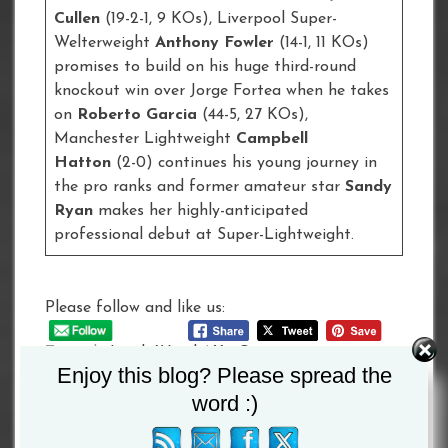
Cullen
(19-2-1, 9 KOs), Liverpool Super-
Welterweight
Anthony Fowler
(14-1, 11 KOs)
promises to build on his huge third-round
knockout win over Jorge Fortea when he takes
on
Roberto Garcia
(44-5, 27 KOs),
Manchester Lightweight
Campbell
Hatton
(2-0) continues his young journey in
the pro ranks and former amateur star
Sandy
Ryan
makes her highly-anticipated
professional debut at Super-Lightweight.
Please follow and like us:
Tagged :
Leigh Wood
/
Xu Can
Enjoy this blog? Please spread the
word :)
Post