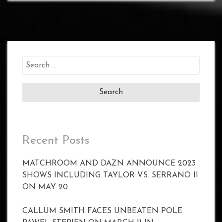
Search
for:
Recent Posts
MATCHROOM AND DAZN ANNOUNCE 2023
SHOWS INCLUDING TAYLOR VS. SERRANO II
ON MAY 20
CALLUM SMITH FACES UNBEATEN POLE