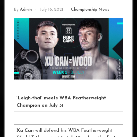
By
Admin
July 16, 2021
Championship News
‘
Leigh-thal’ meets WBA Featherweight
Champion on July 31
Xu Can
will defend his WBA Featherweight