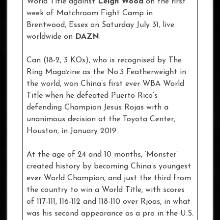
World Title against
Leigh Wood
on the first
week of Matchroom Fight Camp in
Brentwood, Essex on Saturday July 31, live
worldwide on
DAZN
.
Can (18-2, 3 KOs), who is recognised by The
Ring Magazine as the No.3 Featherweight in
the world, won China’s first ever WBA World
Title when he defeated Puerto Rico’s
defending Champion Jesus Rojas with a
unanimous decision at the Toyota Center,
Houston, in January 2019.
At the age of 24 and 10 months, ‘Monster’
created history by becoming China’s youngest
ever World Champion, and just the third from
the country to win a World Title, with scores
of 117-111, 116-112 and 118-110 over Rjoas, in what
was his second appearance as a pro in the U.S.