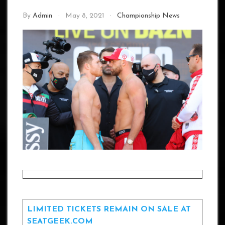
By
Admin
May 8, 2021
Championship News
LIMITED TICKETS REMAIN ON SALE AT
SEATGEEK.COM