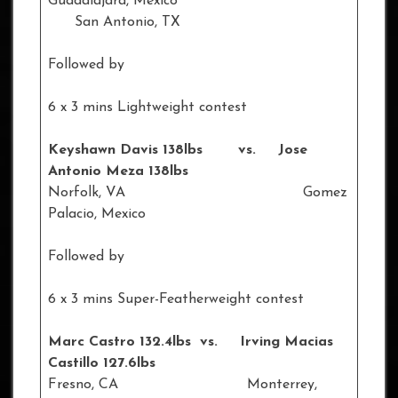
Guadalajara, Mexico
San Antonio, TX
Followed by
6 x 3 mins Lightweight contest
Keyshawn Davis 138lbs vs. Jose
Antonio Meza 138lbs
Norfolk, VA Gomez
Palacio, Mexico
Followed by
6 x 3 mins Super-Featherweight contest
Marc Castro 132.4lbs vs. Irving Macias
Castillo 127.6lbs
Fresno, CA Monterrey,