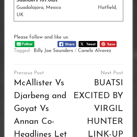
Saunders 167.8lbs
Guadalajara, Mexico Hatfield,
UK
Please follow and like us:
Tagged :
Billy Joe Saunders
/
Canelo Alvarez
Post
navigation
McAllister Vs
BUATSI
Djarbeng and
EXCITED BY
Goyat Vs
VIRGIL
Annan Co-
HUNTER
Headlines Let
LINK-UP