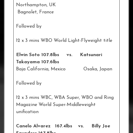
Northampton, UK
Bagnolet, France
Followed by
12 x 3 mins WBO World Light-Flyweight title
Elwin Soto 107.8lbs vs. Katsunari
Takayama 107.6lbs
Baja California, Mexico Osaka, Japan
Followed by
12 x 3 mins WBC, WBA Super, WBO and Ring
Magazine World Super-Middleweight
unification
Canelo Alvarez 167.4lbs vs. Billy Joe