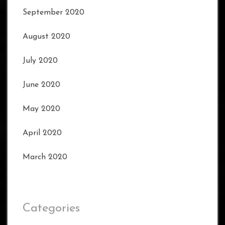
September 2020
August 2020
July 2020
June 2020
May 2020
April 2020
March 2020
Categories