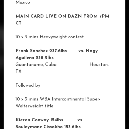
Mexico
MAIN CARD LIVE ON DAZN FROM 7PM
CT
10 x 3 mins Heavyweight contest
Frank Sanchez 237.6lbs vs. Nagy
Aguilera 238.2lbs
Guantanamo, Cuba Houston,
TX
Followed by
10 x 3 mins WBA Intercontinental Super-
Welterweight title
Kieron Conway 154lbs vs.
Souleymane Cissokho 153.6lbs