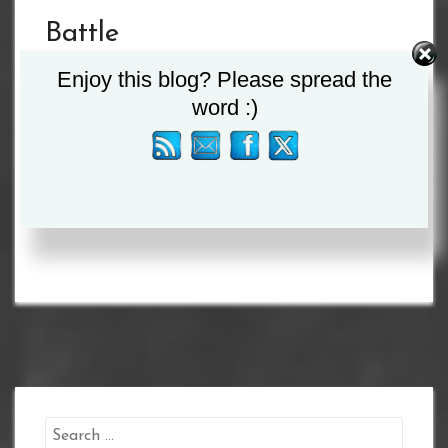
Battle
Commence IV
Enjoy this blog? Please spread the
word :)
on the 29th
May – Live
on FITE
Search