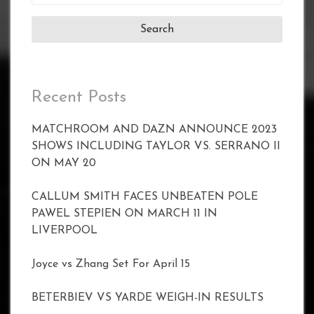
for:
Recent Posts
MATCHROOM AND DAZN ANNOUNCE 2023
SHOWS INCLUDING TAYLOR VS. SERRANO II
ON MAY 20
CALLUM SMITH FACES UNBEATEN POLE
PAWEL STEPIEN ON MARCH 11 IN
LIVERPOOL
Joyce vs Zhang Set For April 15
BETERBIEV VS YARDE WEIGH-IN RESULTS