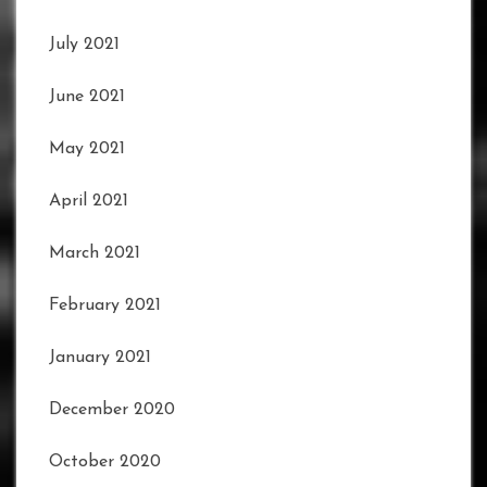
July 2021
June 2021
May 2021
April 2021
March 2021
February 2021
January 2021
December 2020
October 2020