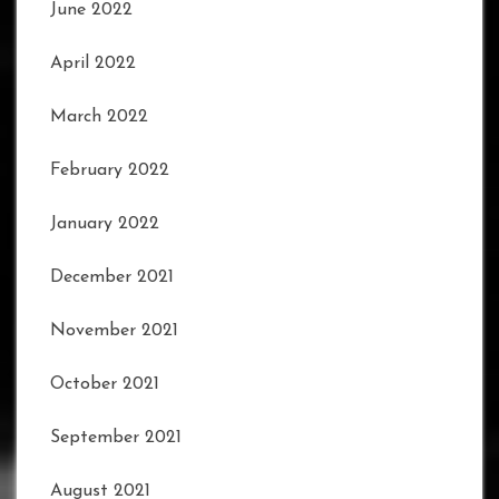
June 2022
April 2022
March 2022
February 2022
January 2022
December 2021
November 2021
October 2021
September 2021
August 2021