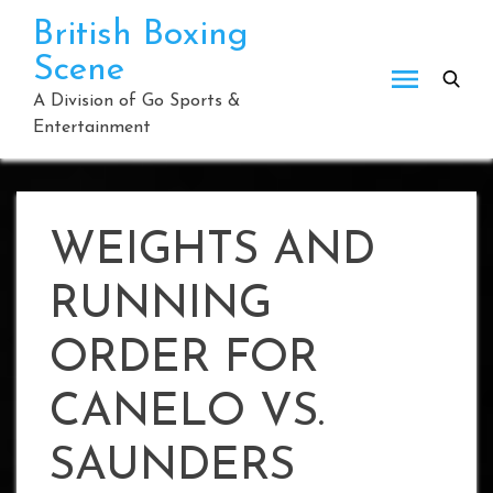
Skip
British Boxing
to
Scene
content
A Division of Go Sports &
Entertainment
WEIGHTS AND
RUNNING
ORDER FOR
CANELO VS.
SAUNDERS