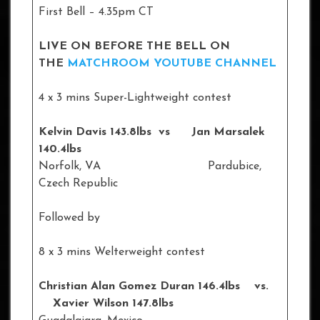
First Bell – 4.35pm CT
LIVE ON BEFORE THE BELL ON
THE
MATCHROOM YOUTUBE CHANNEL
4 x 3 mins Super-Lightweight contest
Kelvin Davis 143.8lbs vs Jan Marsalek
140.4lbs
Norfolk, VA Pardubice,
Czech Republic
Followed by
8 x 3 mins Welterweight contest
Christian Alan Gomez Duran 146.4lbs vs.
Xavier Wilson 147.8lbs