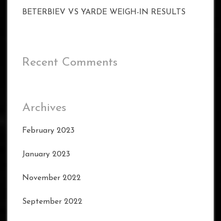
BETERBIEV VS YARDE WEIGH-IN RESULTS
Recent Comments
Archives
February 2023
January 2023
November 2022
September 2022