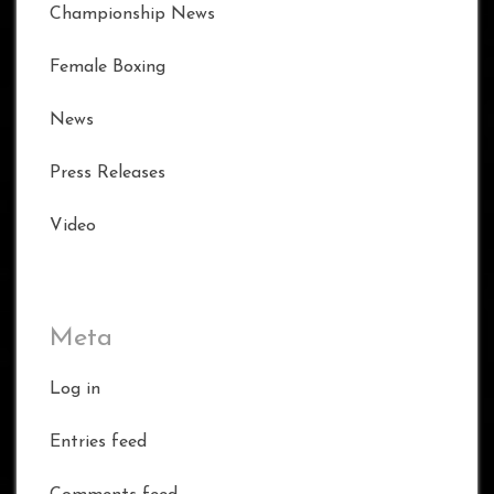
Championship News
Female Boxing
News
Press Releases
Video
Meta
Log in
Entries feed