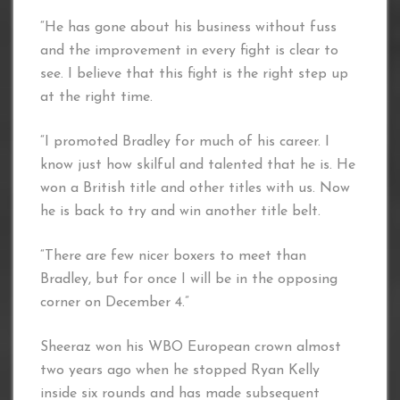
“He has gone about his business without fuss
and the improvement in every fight is clear to
see. I believe that this fight is the right step up
at the right time.
“I promoted Bradley for much of his career. I
know just how skilful and talented that he is. He
won a British title and other titles with us. Now
he is back to try and win another title belt.
“There are few nicer boxers to meet than
Bradley, but for once I will be in the opposing
corner on December 4.”
Sheeraz won his WBO European crown almost
two years ago when he stopped Ryan Kelly
inside six rounds and has made subsequent