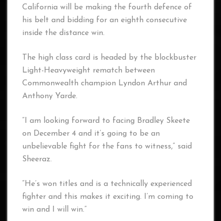
California will be making the fourth defence of
his belt and bidding for an eighth consecutive
inside the distance win.
The high class card is headed by the blockbuster
Light-Heavyweight rematch between
Commonwealth champion Lyndon Arthur and
Anthony Yarde.
“I am looking forward to facing Bradley Skeete
on December 4 and it’s going to be an
unbelievable fight for the fans to witness,” said
Sheeraz.
“He’s won titles and is a technically experienced
fighter and this makes it exciting. I’m coming to
win and I will win.”