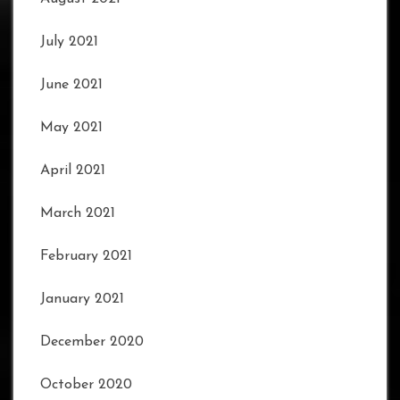
July 2021
June 2021
May 2021
April 2021
March 2021
February 2021
January 2021
December 2020
October 2020