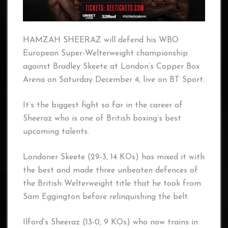
HAMZAH SHEERAZ will defend his WBO
European Super-Welterweight championship
against Bradley Skeete at London’s Copper Box
Arena on Saturday December 4, live on BT Sport.
It’s the biggest fight so far in the career of
Sheeraz who is one of British boxing’s best
upcoming talents.
Londoner Skeete (29-3, 14 KOs) has mixed it with
the best and made three unbeaten defences of
the British Welterweight title that he took from
Sam Eggington before relinquishing the belt.
Ilford’s Sheeraz (13-0, 9 KOs) who now trains in