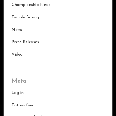
Championship News
Female Boxing
News
Press Releases
Video
Meta
Log in
Entries feed