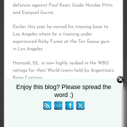
defences against Paul Kean, Guido Nicolas Pitto
and Ezequiel Gurria.
Earlier this year he moved his training base to
Los Angeles where he is training under
experienced Ricky Funez at the Ten Goose gym
in Los Angeles.
Hamzah, 22, is now highly ranked in the WBO
ratings for their World crown held by Argentina’s
Brian Castano.
Enjoy this blog? Please spread the
Skeete, 34, outpointed Eggington to become
word :)
British and Commonwealth champion in March
2016. He then made his domestic title defences
against John Thain, Shayne Singleton and Dale
Evans to win his Lonsdale belt outright.