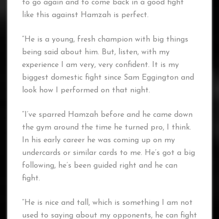
to go again and to come back in a good fight
like this against Hamzah is perfect.
“He is a young, fresh champion with big things
being said about him. But, listen, with my
experience I am very, very confident. It is my
biggest domestic fight since Sam Eggington and
look how I performed on that night.
“I’ve sparred Hamzah before and he came down
the gym around the time he turned pro, I think.
In his early career he was coming up on my
undercards or similar cards to me. He’s got a big
following, he’s been guided right and he can
fight.
“He is nice and tall, which is something I am not
used to saying about my opponents, he can fight