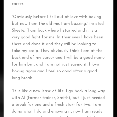
career.
“Obviously before I fell out of love with boxing
but now I am the old me, I am buzzing,” insisted
Skeete. “I am back where I started and it is a
very good fight for me. In their eyes I have been
there and done it and they will be looking to
take my scalp. They obviously think I am at the
back end of my career and I will be a good name
for him but, and I am not just saying it, I love
boxing again and I feel so good after a good
long break.
“It is like a new lease of life. I go back a long way
with Al (former trainer, Smith), but I just needed
a break for one and a fresh start for two. I am
doing what I do and enjoying it, now I am ready