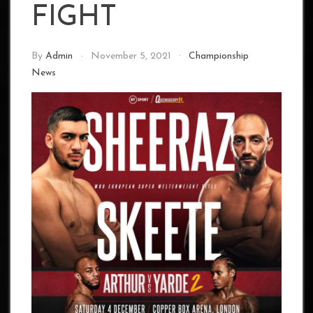
FIGHT
By
Admin
November 5, 2021
Championship
News