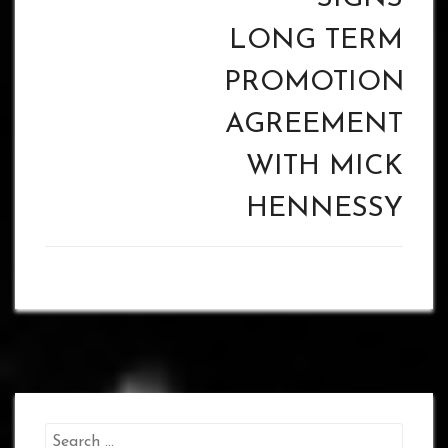
LONG TERM
PROMOTIONAL
AGREEMENT
WITH MICK
HENNESSY
Search