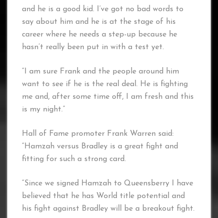
and he is a good kid. I’ve got no bad words to
say about him and he is at the stage of his
career where he needs a step-up because he
hasn’t really been put in with a test yet.
“I am sure Frank and the people around him
want to see if he is the real deal. He is fighting
me and, after some time off, I am fresh and this
is my night.”
Hall of Fame promoter Frank Warren said:
“Hamzah versus Bradley is a great fight and
fitting for such a strong card.
“Since we signed Hamzah to Queensberry I have
believed that he has World title potential and
his fight against Bradley will be a breakout fight.