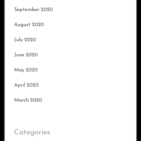
September 2020
August 2020
July 2020
June 2020
May 2020
April 2020
March 2020
Categories