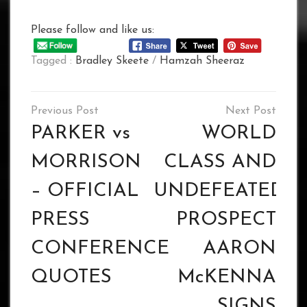
Please follow and like us:
Tagged :
Bradley Skeete
/
Hamzah Sheeraz
Post
navigation
PARKER vs
WORLD
MORRISON
CLASS AND
– OFFICIAL
UNDEFEATED
PRESS
PROSPECT
CONFERENCE
AARON
QUOTES
McKENNA
SIGNS