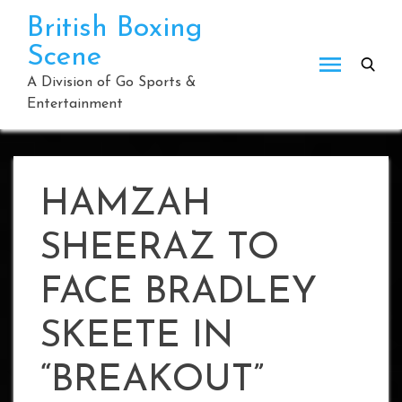
Skip
British Boxing
to
Scene
content
A Division of Go Sports &
Entertainment
HAMZAH
SHEERAZ TO
FACE BRADLEY
SKEETE IN
“BREAKOUT”