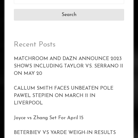
for:
Recent Posts
MATCHROOM AND DAZN ANNOUNCE 2023
SHOWS INCLUDING TAYLOR VS. SERRANO II
ON MAY 20
CALLUM SMITH FACES UNBEATEN POLE
PAWEL STEPIEN ON MARCH 11 IN
LIVERPOOL
Joyce vs Zhang Set For April 15
BETERBIEV VS YARDE WEIGH-IN RESULTS