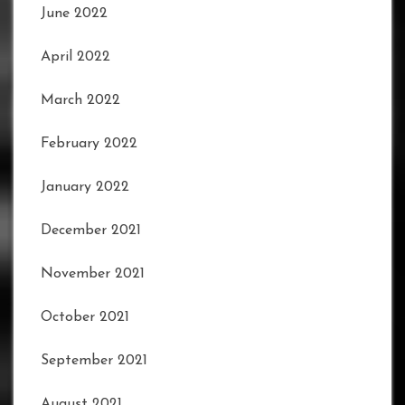
June 2022
April 2022
March 2022
February 2022
January 2022
December 2021
November 2021
October 2021
September 2021
August 2021