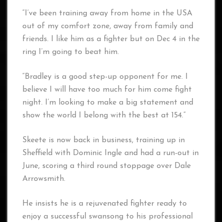
“I’ve been training away from home in the USA
out of my comfort zone, away from family and
friends. I like him as a fighter but on Dec 4 in the
ring I’m going to beat him.
“Bradley is a good step-up opponent for me. I
believe I will have too much for him come fight
night. I’m looking to make a big statement and
show the world I belong with the best at 154.”
Skeete is now back in business, training up in
Sheffield with Dominic Ingle and had a run-out in
June, scoring a third round stoppage over Dale
Arrowsmith.
He insists he is a rejuvenated fighter ready to
enjoy a successful swansong to his professional