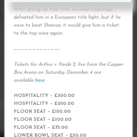
After giving up that title, Kerman Lejarraga
defeated him in a European title fight, but if he
were to beat Sheeraz it would give him a ticket
to the top once again.
————————————-
Tickets for Arthur v Yarde 2, live from the Copper
Box Arena on Saturday December 4 are
available
here
HOSPITALITY – £300.00
HOSPITALITY – £250.00
FLOOR SEAT – £150.00
FLOOR SEAT – £100.00
FLOOR SEAT – £75.00
LOWER BOWL SEAT – £50.00