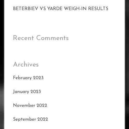
BETERBIEV VS YARDE WEIGH-IN RESULTS
Recent Comments
Archives
February 2023
January 2023
November 2022
September 2022