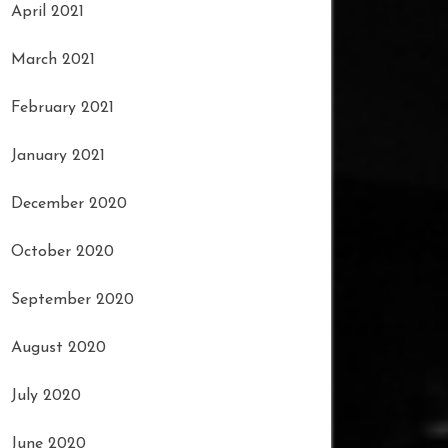
April 2021
March 2021
February 2021
January 2021
December 2020
October 2020
September 2020
August 2020
July 2020
June 2020