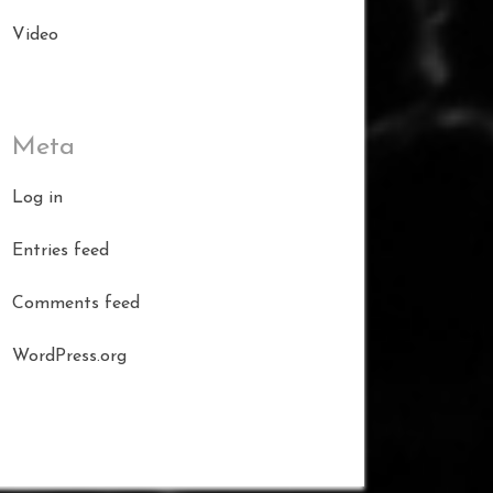
Video
Meta
Log in
Entries feed
Comments feed
WordPress.org