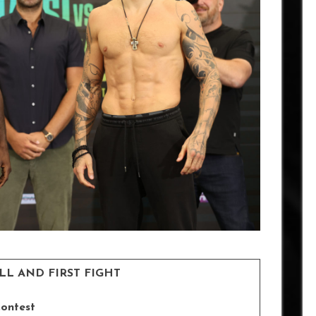
ELL AND FIRST FIGHT
Contest