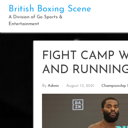
Skip
British Boxing Scene
to
content
A Division of Go Sports &
Entertainment
FIGHT CAMP 
AND RUNNIN
By
Admin
August 13, 2021
Championship