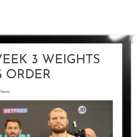
WEEK 3 WEIGHTS
G ORDER
 News