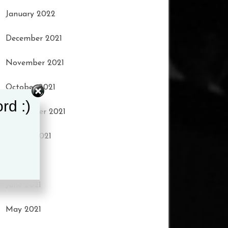
January 2022
December 2021
November 2021
October 2021
rd :)
September 2021
August 2021
July 2021
June 2021
May 2021