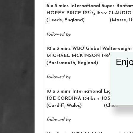
6 x 3 mins International Super-Bant
3
HOPEY PRICE 123
/
lbs v CLAUDIO
4
(Leeds, England) (
Massa
, I
followed by
10
x 3 mins WBO Global Welterweight 
1
MICHAEL MCKINSON 146
/
lbs v 
2
Enjo
(Portsmouth, England) (Slups
followed by
10 x 3 mins International Lightweight
JOE CORDINA 134lbs v JOSHUA HE
(Cardiff, Wales) (Chicago, US
followed by