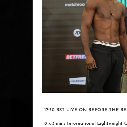
17:30 BST LIVE ON BEFORE THE B
8 x 3 mins International Lightweight 