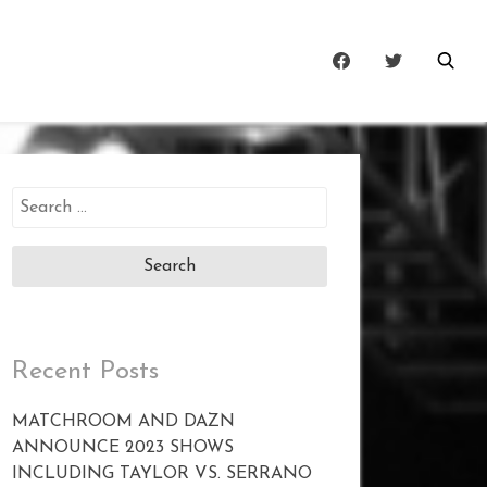
Search
for:
Recent Posts
MATCHROOM AND DAZN
ANNOUNCE 2023 SHOWS
INCLUDING TAYLOR VS. SERRANO