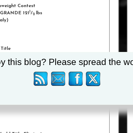
amweight Contest
1
 GRANDE 121
/
lbs
2
taly)
Title
1
PRZEMYSLAW RUNOWSKI 146
/
lbs
4
y this blog? Please spread the wo
k, Poland)
 Contest
3
RNANDEZ 132
/
lbs
4
A)