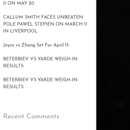
II ON MAY 20
CALLUM SMITH FACES UNBEATEN
POLE PAWEL STEPIEN ON MARCH 11
IN LIVERPOOL
Joyce vs Zhang Set For April 15
BETERBIEV VS YARDE WEIGH-IN
RESULTS
BETERBIEV VS YARDE WEIGH-IN
RESULTS
Recent Comments