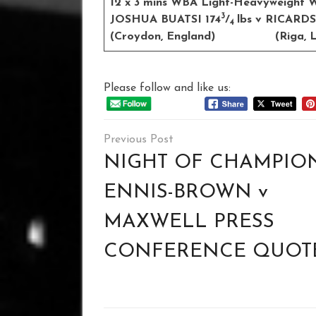
12 x 3 mins WBA Light-Heavyweight Wo
3
JOSHUA BUATSI 174
/
lbs v RICARD
4
(Croydon, England) (Riga, La
Please follow and like us:
Post
navigation
NIGHT OF CHAMPION
ENNIS-BROWN v
MAXWELL PRESS
CONFERENCE QUOT