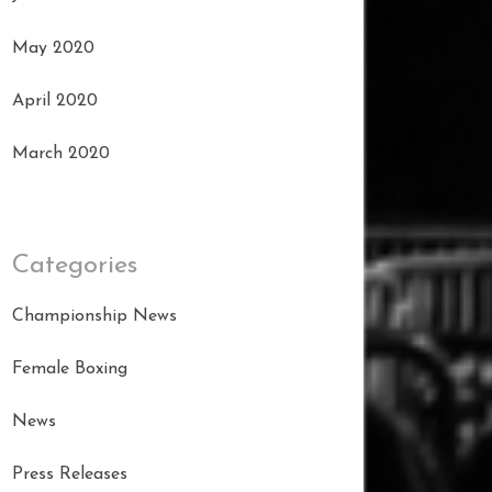
May 2020
April 2020
March 2020
Categories
Championship News
Female Boxing
News
Press Releases