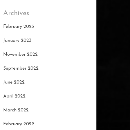
Archives
February 2023
January 2023
November 2022
September 2022
June 2022
April 2022
March 2022
February 2022