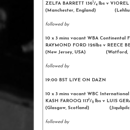
1
ZELFA BARRETT 136
/
lbs v VIOREL
4
(Manchester, England) (
Lehli
followed by
10 x 3 mins vacant WBA Continental F
RAYMOND FORD 126lbs v REECE BE
(New Jersey, USA) (Watford, E
followed by
19:00 BST LIVE ON DAZN
10 x 3 mins vacant WBC International
1
KASH FAROOQ 117
/
lbs v LUIS GE
2
(Glasgow, Scotland) (
Jiqulipil
followed by