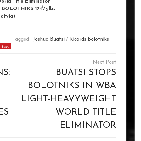
rld Title Eliminator
1
S BOLOTNIKS 174
/
lbs
2
tvia)
Tagged :
Joshua Buatsi
/
Ricards Bolotniks
S:
BUATSI STOPS
BOLOTNIKS IN WBA
LIGHT-HEAVYWEIGHT
ES
WORLD TITLE
ELIMINATOR