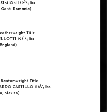
3
 SIMION 139
/
lbs
4
u Gară
, Romania)
eatherweight Title
1
LLOTTI 125
/
lbs
4
ngland)
 Bantamweight Title
1
RARDO CASTILLO 116
/
lbs
4
co
, Mexico)