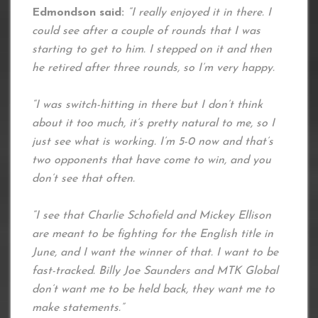
Edmondson said:
“I really enjoyed it in there. I
could see after a couple of rounds that I was
starting to get to him. I stepped on it and then
he retired after three rounds, so I’m very happy.
“I was switch-hitting in there but I don’t think
about it too much, it’s pretty natural to me, so I
just see what is working. I’m 5-0 now and that’s
two opponents that have come to win, and you
don’t see that often.
“I see that Charlie Schofield and Mickey Ellison
are meant to be fighting for the English title in
June, and I want the winner of that. I want to be
fast-tracked. Billy Joe Saunders and MTK Global
don’t want me to be held back, they want me to
make statements.”