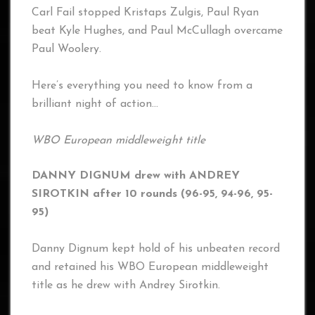
Carl Fail stopped Kristaps Zulgis, Paul Ryan
beat Kyle Hughes, and Paul McCullagh overcame
Paul Woolery.
Here’s everything you need to know from a
brilliant night of action…
WBO European middleweight title
DANNY DIGNUM drew with ANDREY
SIROTKIN after 10 rounds (96-95, 94-96, 95-
95)
Danny Dignum kept hold of his unbeaten record
and retained his WBO European middleweight
title as he drew with Andrey Sirotkin.