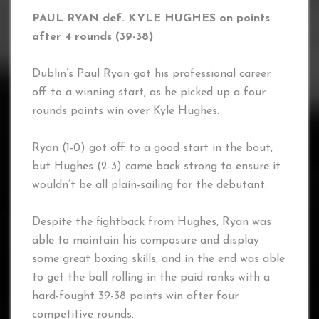
PAUL RYAN def. KYLE HUGHES on points
after 4 rounds (39-38)
Dublin’s Paul Ryan got his professional career
off to a winning start, as he picked up a four
rounds points win over Kyle Hughes.
Ryan (1-0) got off to a good start in the bout,
but Hughes (2-3) came back strong to ensure it
wouldn’t be all plain-sailing for the debutant.
Despite the fightback from Hughes, Ryan was
able to maintain his composure and display
some great boxing skills, and in the end was able
to get the ball rolling in the paid ranks with a
hard-fought 39-38 points win after four
competitive rounds.