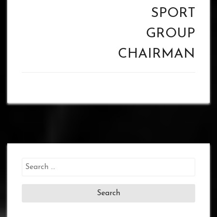
SPORT
GROUP
CHAIRMAN
Search
for: