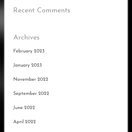
Recent Comments
Archives
February 2023
January 2023
November 2022
September 2022
June 2022
April 2022