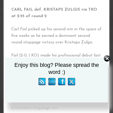
CARL FAIL def. KRISTAPS ZULGIS via TKO
at 2:55 of round 2
Carl Fail picked up his second win in the space of
five weeks as he earned a dominant second
round stoppage victory over Kristaps Zulgis.
Fail (2-0, 1 KO) made his professional debut last
month, but wasted no time getting back in the
Enjoy this blog? Please spread the
ring, getting off to a fast start against Zulgis
word :)
before dropping his opponent in round two.
Zulgis was able to get back to his feet, but
another knockdown came later in the round
which Zulgis couldn’t recover from, handing Fail
a fantastic stoppage win.