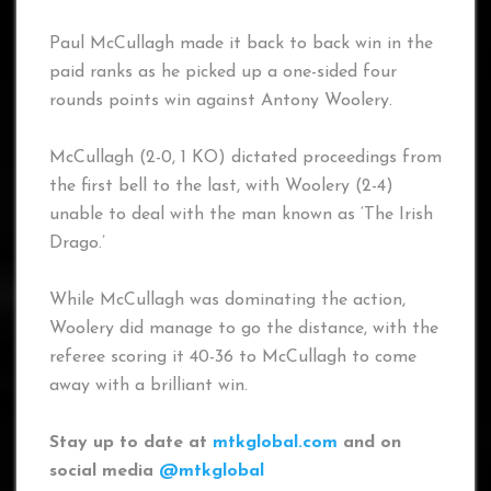
Paul McCullagh made it back to back win in the
paid ranks as he picked up a one-sided four
rounds points win against Antony Woolery.
McCullagh (2-0, 1 KO) dictated proceedings from
the first bell to the last, with Woolery (2-4)
unable to deal with the man known as ‘The Irish
Drago.’
While McCullagh was dominating the action,
Woolery did manage to go the distance, with the
referee scoring it 40-36 to McCullagh to come
away with a brilliant win.
Stay up to date at
mtkglobal.com
and on
social media
@mtkglobal