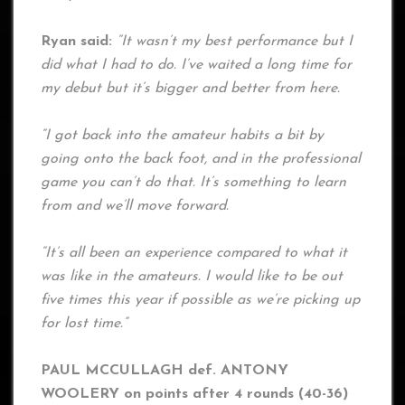
Ryan said:
“It wasn’t my best performance but I
did what I had to do. I’ve waited a long time for
my debut but it’s bigger and better from here.
“I got back into the amateur habits a bit by
going onto the back foot, and in the professional
game you can’t do that. It’s something to learn
from and we’ll move forward.
“It’s all been an experience compared to what it
was like in the amateurs. I would like to be out
five times this year if possible as we’re picking up
for lost time.”
PAUL MCCULLAGH def. ANTONY
WOOLERY on points after 4 rounds (40-36)