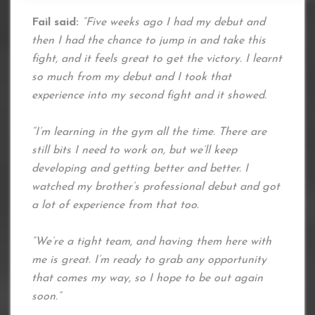
Fail said:
“Five weeks ago I had my debut and
then I had the chance to jump in and take this
fight, and it feels great to get the victory. I learnt
so much from my debut and I took that
experience into my second fight and it showed.
“I’m learning in the gym all the time. There are
still bits I need to work on, but we’ll keep
developing and getting better and better. I
watched my brother’s professional debut and got
a lot of experience from that too.
“We’re a tight team, and having them here with
me is great. I’m ready to grab any opportunity
that comes my way, so I hope to be out again
soon.”