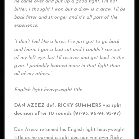
he came over and put up a good fight. I’m not
bitter, I thought I won but a draw is a draw. I’ll be
back fitter and stronger and it’s all part of the
experience.
“I don’t feel like a loser, I’ve just got to go back
and learn. I got a bad cut and I couldn’t see out
of my left eye, but I’ll recover and get back in the
gym. I probably learned more in that fight than
all of my others.”
English light-heavyweight title
DAN AZEEZ def. RICKY SUMMERS via split
decision after 10 rounds (97-93, 96-94, 95-97)
Dan Azeez retained his English light-heavyweight
title as he earned a split decision win over Ricky