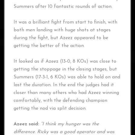
Summers after 10 fantastic rounds of action.
It was a brilliant fight from start to finish, with
both men landing with huge shots at stages
during the fight, but Azeez appeared to be
getting the better of the action.
It looked as if Azeez (13-0, 8 KOs) was close to
getting the stoppage in the closing stages, but
Summers (17-3-1, 6 KOs) was able to hold on and
last the duration. In the end the judges had it
closer than many others who had Azeez winning
comfortably, with the defending champion
getting the nod via split decision.
Azeez said:
“I think my hunger was the
difference. Ricky was a good operator and was