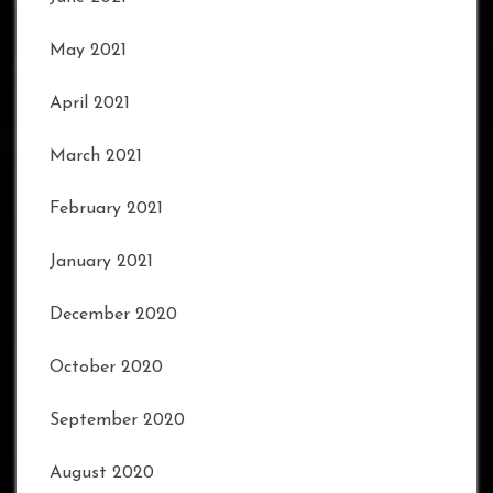
May 2021
April 2021
March 2021
February 2021
January 2021
December 2020
October 2020
September 2020
August 2020