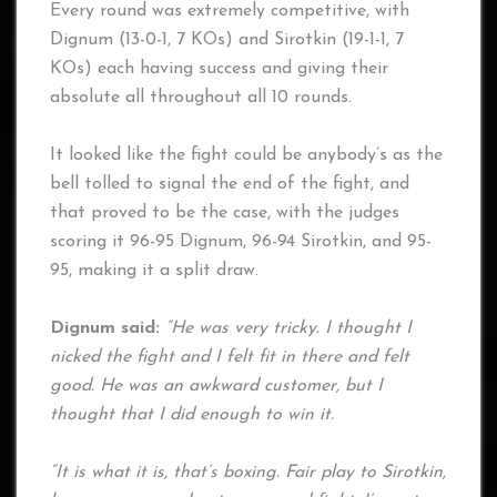
Every round was extremely competitive, with
Dignum (13-0-1, 7 KOs) and Sirotkin (19-1-1, 7
KOs) each having success and giving their
absolute all throughout all 10 rounds.
It looked like the fight could be anybody’s as the
bell tolled to signal the end of the fight, and
that proved to be the case, with the judges
scoring it 96-95 Dignum, 96-94 Sirotkin, and 95-
95, making it a split draw.
Dignum said:
“He was very tricky. I thought I
nicked the fight and I felt fit in there and felt
good. He was an awkward customer, but I
thought that I did enough to win it.
“It is what it is, that’s boxing. Fair play to Sirotkin,