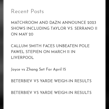
Recent Posts
MATCHROOM AND DAZN ANNOUNCE 2023
SHOWS INCLUDING TAYLOR VS. SERRANO II
ON MAY 20
CALLUM SMITH FACES UNBEATEN POLE
PAWEL STEPIEN ON MARCH 11 IN
LIVERPOOL
Joyce vs Zhang Set For April 15
BETERBIEV VS YARDE WEIGH-IN RESULTS
BETERBIEV VS YARDE WEIGH-IN RESULTS