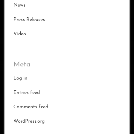
News
Press Releases
Video
Meta
Log in
Entries feed
Comments feed
WordPress.org