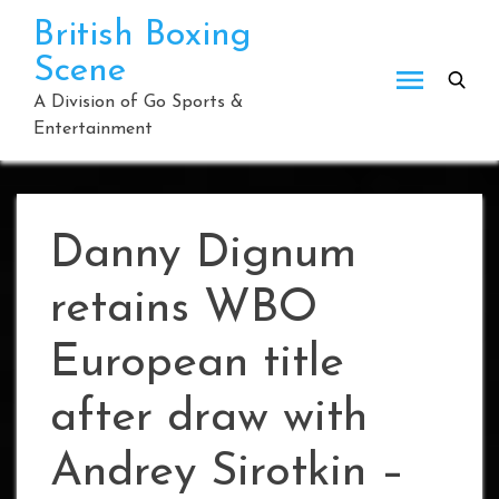
Skip
British Boxing
to
Scene
content
A Division of Go Sports &
Entertainment
Danny Dignum
retains WBO
European title
after draw with
Andrey Sirotkin –