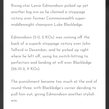
Rising star Lewie Edmondson picked up yet
another big win as he claimed a stoppage
victory over former Commonwealth super-
middleweight champion Luke Blackledge.
Edmondson (5-0, 2 KOs) was coming off the
back of a superb stoppage victory over John
Telford in December, and he picked up right
where he left off, using his switch-hitting to
perfection and landing at will over Blackledge
(26-10-2, 9 KOs).
The punishment became too much at the end of
round three, with Blackledge’s corner deciding to
pull him out, giving Edmondson another stylish
win.