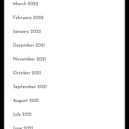
March 2022
February 2022
January 2022
December 2021
November 2021
October 2021
September 2021
August 2021
July 2021
June 2021