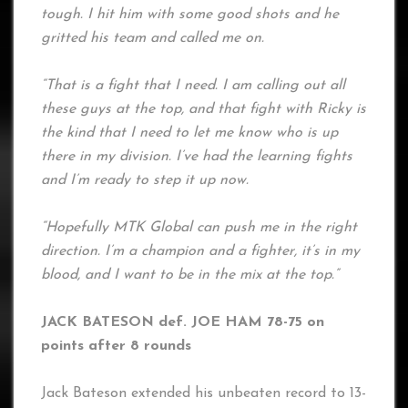
tough. I hit him with some good shots and he
gritted his team and called me on.
“That is a fight that I need. I am calling out all
these guys at the top, and that fight with Ricky is
the kind that I need to let me know who is up
there in my division. I’ve had the learning fights
and I’m ready to step it up now.
“Hopefully MTK Global can push me in the right
direction. I’m a champion and a fighter, it’s in my
blood, and I want to be in the mix at the top.”
JACK BATESON def. JOE HAM 78-75 on
points after 8 rounds
Jack Bateson extended his unbeaten record to 13-