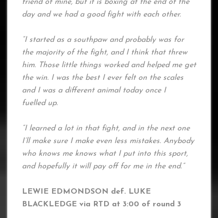
friend of mine, but it is boxing at the end of the
day and we had a good fight with each other.
“I started as a southpaw and probably was for
the majority of the fight, and I think that threw
him. Those little things worked and helped me get
the win. I was the best I ever felt on the scales
and I was a different animal today once I
fuelled up.
“I learned a lot in that fight, and in the next one
I’ll make sure I make even less mistakes. Anybody
who knows me knows what I put into this sport,
and hopefully it will pay off for me in the end.”
LEWIE EDMONDSON def. LUKE
BLACKLEDGE via RTD at 3:00 of round 3