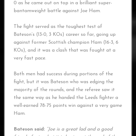
0 as he came out on top in a brilliant super-
bantamweight battle against Joe Ham.
The fight served as the toughest test of
Bateson’s (13-0, 3 KOs) career so far, going up
against former Scottish champion Ham (16-3, 6
KOs), and it was a clash that was fought at a
very fast pace.
Both men had success during portions of the
fight, but it was Bateson who was edging the
majority of the rounds, and the referee saw it
the same way as he handed the Leeds fighter a
well-earned 78-75 points win against a very game
Ham.
Bateson said:
“Joe is a great lad and a good