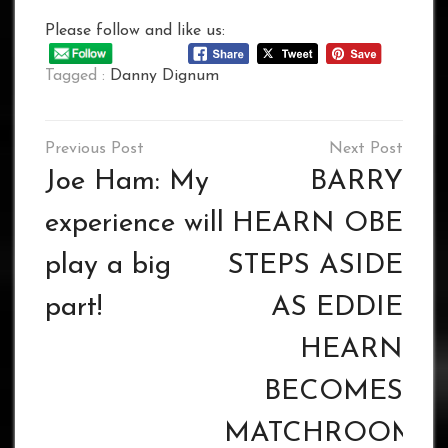
Please follow and like us:
Tagged :
Danny Dignum
Post
navigation
Joe Ham: My
BARRY
experience will
HEARN OBE
play a big
STEPS ASIDE
part!
AS EDDIE
HEARN
BECOMES
MATCHROOM