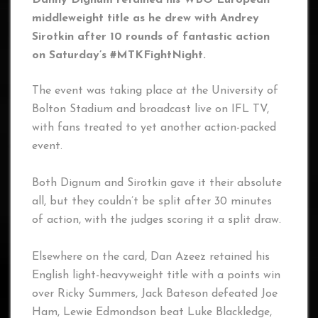
Danny Dignum retained his WBO European
middleweight title as he drew with Andrey
Sirotkin after 10 rounds of fantastic action
on Saturday’s #MTKFightNight.
The event was taking place at the University of
Bolton Stadium and broadcast live on IFL TV,
with fans treated to yet another action-packed
event.
Both Dignum and Sirotkin gave it their absolute
all, but they couldn’t be split after 30 minutes
of action, with the judges scoring it a split draw.
Elsewhere on the card, Dan Azeez retained his
English light-heavyweight title with a points win
over Ricky Summers, Jack Bateson defeated Joe
Ham, Lewie Edmondson beat Luke Blackledge,