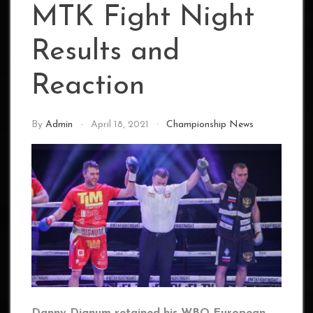
MTK Fight Night
Results and
Reaction
By
Admin
April 18, 2021
Championship News