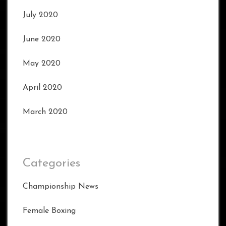
July 2020
June 2020
May 2020
April 2020
March 2020
Categories
Championship News
Female Boxing