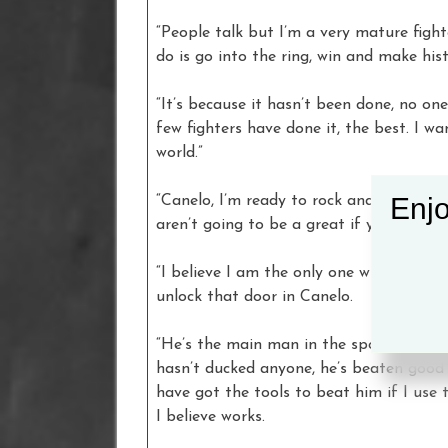
“People talk but I’m a very mature fight
do is go into the ring, win and make hist
“It’s because it hasn’t been done, no one
few fighters have done it, the best. I w
world.”
Enjo
“Canelo, I’m ready to rock and roll,” sai
aren’t going to be a great if you don’t 
“I believe I am the only one with the fo
unlock that door in Canelo.
“He’s the main man in the sport and the
hasn’t ducked anyone, he’s beaten good 
have got the tools to beat him if I use
I believe works.