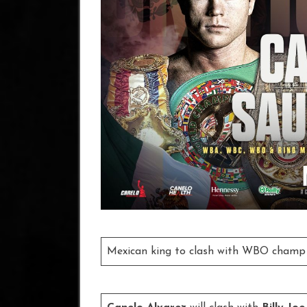
Mexican king to clash with WBO champ