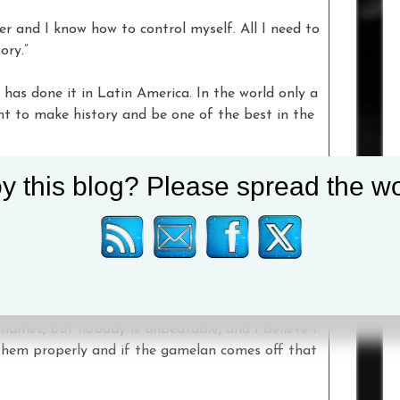
er and I know how to control myself. All I need to
ory.”
 has done it in Latin America. In the world only a
ant to make history and be one of the best in the
y this blog? Please spread the wo
d
Saunders
. “You have to dare to be great and you
beat the greats.
otwork, knowhow, skillset, mindset and brain to
 face of boxing. You have to give him respect, he
names, but nobody is unbeatable, and I believe I
 them properly and if the gamelan comes off that