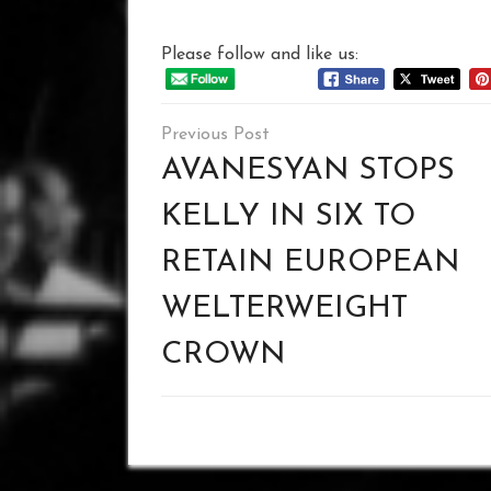
Please follow and like us:
Post
navigation
AVANESYAN STOPS
KELLY IN SIX TO
RETAIN EUROPEAN
WELTERWEIGHT
CROWN