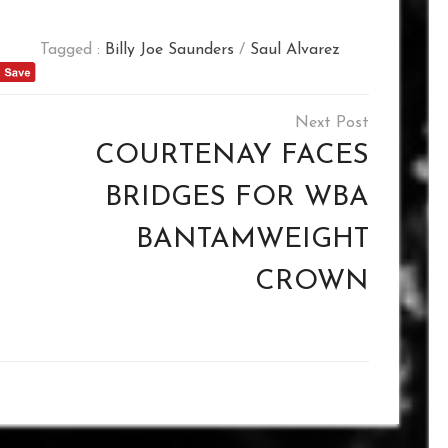
Tagged :
Billy Joe Saunders
/
Saul Alvarez
COURTENAY FACES
BRIDGES FOR WBA
BANTAMWEIGHT
CROWN