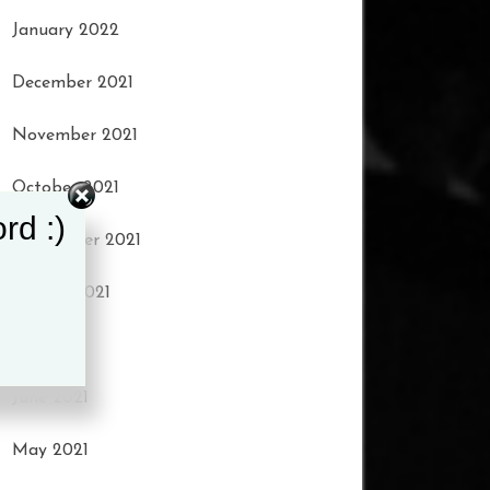
January 2022
December 2021
November 2021
October 2021
rd :)
September 2021
August 2021
July 2021
June 2021
May 2021