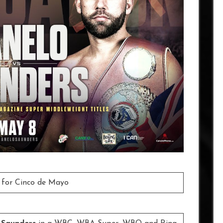
 for Cinco de Mayo