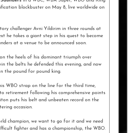
e Saunders
in a WBC, WBA Super, WBO and Ring
ication blockbuster on May 8, live worldwide on
y challenger Avni Yildirim in three rounds at
t he takes a giant step in his quest to become
nders at a venue to be announced soon.
t on the heels of his dominant triumph over
in the belts he defended this evening, and now
on the pound for pound king.
his WBO strap on the line for the third time,
to retirement following his comprehensive points
riton puts his belt and unbeaten record on the
ering occasion.
world champion, we want to go for it and we need
difficult fighter and has a championship, the WBO.