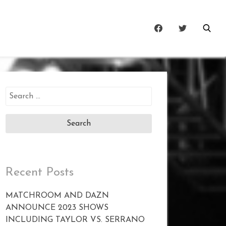
Search
for:
Recent Posts
MATCHROOM AND DAZN
ANNOUNCE 2023 SHOWS
INCLUDING TAYLOR VS. SERRANO