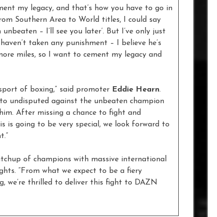
ement my legacy, and that’s how you have to go in
rom Southern Area to World titles, I could say
 unbeaten – I’ll see you later’. But I’ve only just
, haven’t taken any punishment – I believe he’s
more miles, so I want to cement my legacy and
e sport of boxing,” said promoter
Eddie Hearn
.
 to undisputed against the unbeaten champion
im. After missing a chance to fight and
s is going to be very special, we look forward to
t.”
atchup of champions with massive international
hts. “From what we expect to be a fiery
, we’re thrilled to deliver this fight to DAZN