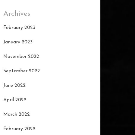
Archives
February 2023
January 2023
November 2022
September 2022
June 2022
April 2022
March 2022
February 2022