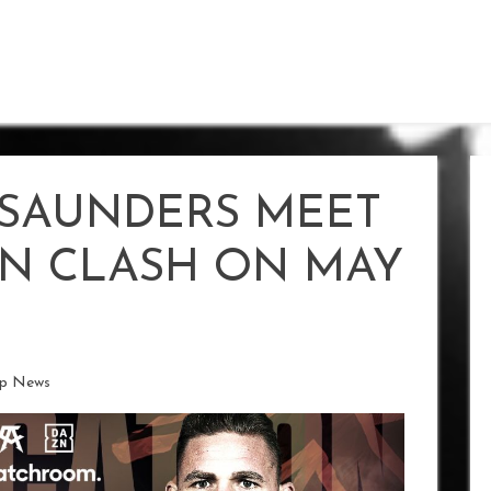
SAUNDERS MEET
ON CLASH ON MAY
ip News