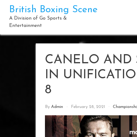
Skip
British Boxing Scene
to
content
A Division of Go Sports &
Entertainment
CANELO AND 
IN UNIFICATI
8
By
Admin
February 28, 2021
Championsh