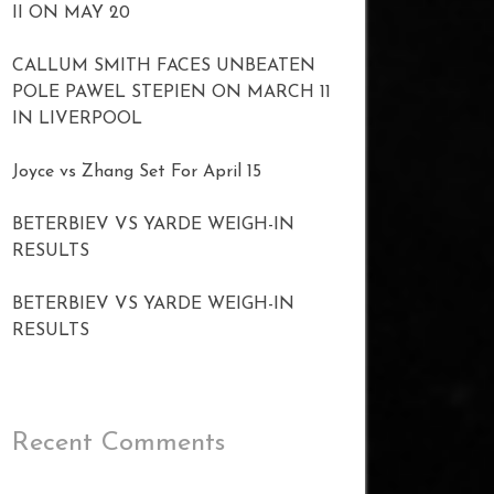
II ON MAY 20
CALLUM SMITH FACES UNBEATEN
POLE PAWEL STEPIEN ON MARCH 11
IN LIVERPOOL
Joyce vs Zhang Set For April 15
BETERBIEV VS YARDE WEIGH-IN
RESULTS
BETERBIEV VS YARDE WEIGH-IN
RESULTS
Recent Comments