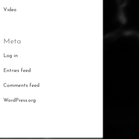
Video
Meta
Log in
Entries feed
Comments feed
WordPress.org