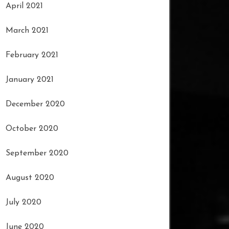
April 2021
March 2021
February 2021
January 2021
December 2020
October 2020
September 2020
August 2020
July 2020
June 2020