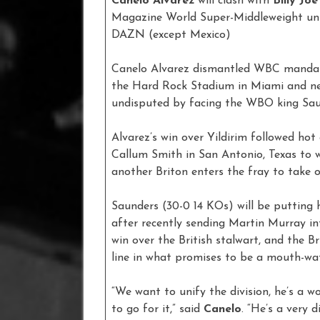
Canelo Alvarez
will clash with
Billy Jo
Magazine World Super-Middleweight unif
DAZN (except Mexico)
Canelo Alvarez dismantled WBC mandator
the Hard Rock Stadium in Miami and nex
undisputed by facing the WBO king Sau
Alvarez’s win over Yildirim followed ho
Callum Smith in San Antonio, Texas to w
another Briton enters the fray to take 
Saunders (30-0 14 KOs) will be putting 
after recently sending Martin Murray in
win over the British stalwart, and the B
line in what promises to be a mouth-wat
“We want to unify the division, he’s a 
to go for it,” said
Canelo
. “He’s a very 