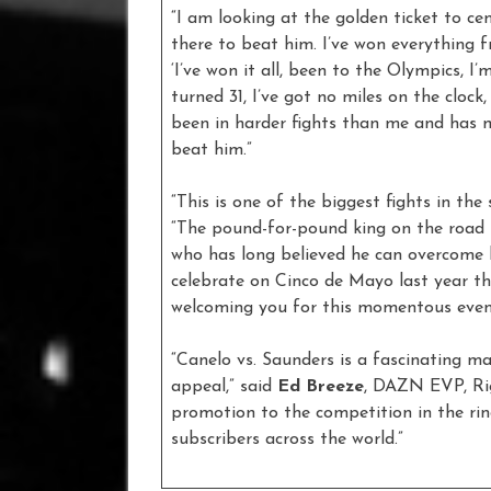
“I am looking at the golden ticket to c
there to beat him. I’ve won everything f
‘I’ve won it all, been to the Olympics, I’m
turned 31, I’ve got no miles on the clock
been in harder fights than me and has 
beat him.”
“This is one of the biggest fights in th
“The pound-for-pound king on the road
who has long believed he can overcome h
celebrate on Cinco de Mayo last year thi
welcoming you for this momentous even
“Canelo vs. Saunders is a fascinating m
appeal,” said
Ed Breeze
, DAZN EVP, Rig
promotion to the competition in the ring
subscribers across the world.”