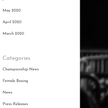
May 2020
April 2020
March 2020
Categories
Championship News
Female Boxing
News
Press Releases