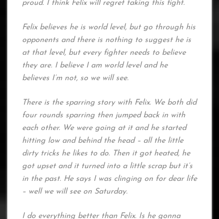
proud. I think Felix will regret taking this fight.
Felix believes he is world level, but go through his
opponents and there is nothing to suggest he is
at that level, but every fighter needs to believe
they are. I believe I am world level and he
believes I’m not, so we will see.
There is the sparring story with Felix. We both did
four rounds sparring then jumped back in with
each other. We were going at it and he started
hitting low and behind the head – all the little
dirty tricks he likes to do. Then it got heated, he
got upset and it turned into a little scrap but it’s
in the past. He says I was clinging on for dear life
– well we will see on Saturday.
I do everything better than Felix. Is he gonna