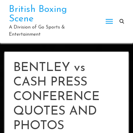
Skip
British Boxing
to
Scene
content
A Division of Go Sports &
Entertainment
BENTLEY vs
CASH PRESS
CONFERENCE
QUOTES AND
PHOTOS