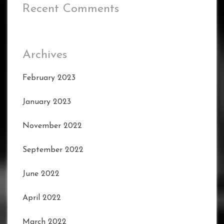
Recent Comments
Archives
February 2023
January 2023
November 2022
September 2022
June 2022
April 2022
March 2022