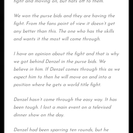
fight and moving on, but hats off to them.
We won the purse bids and they are having the
fight. From the fans point of view it doesn’t get
any better than this. The one who has the skills
and wants it the most will come through.
I have an opinion about the fight and that is why
we got behind Denzel in the purse bids. We
believe in him. If Denzel comes through this as we
expect him to then he will move on and into a
position where he gets a world title fight.
Denzel hasn’t come through the easy way. It has
been tough. I lost a main event on a televised
dinner show on the day.
Denzel had been sparring ten rounds, but he