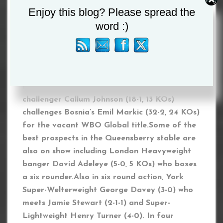
Enjoy this blog? Please spread the
to deal with it. Am I a dirty fighter? I am what I
am. I am a very good fighter and I am going to
word :)
show Denzel. I will win the fight by stoppage.
Let’s just put on a good fight for the fans.
Also on the bill, former British Light-
Heavyweight champion and world title
challenger Callum Johnson (18-1, 13 KOs)
challenges Bosnia’s Emil Markic (32-2, 24 KOs)
for the vacant WBO Global title.Some of the
best prospects in the Queensberry stable are
also on show including London Heavyweight
banger David Adeleye (5-0, 5 KOs) who boxes
a six rounder.Also in six round action, York
Super-Welterweight George Davey (3-0) who
meets Jamie Stewart (2-1-1) and Super-
Lightweight Henry Turner (4-0). In four