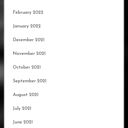
February 2022
January 2022
December 2021
November 2021
October 2021
September 2021
August 2021
July 2021
June 2021