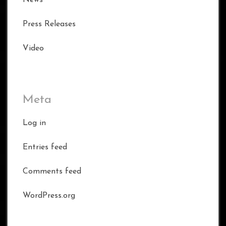
News
Press Releases
Video
Meta
Log in
Entries feed
Comments feed
WordPress.org