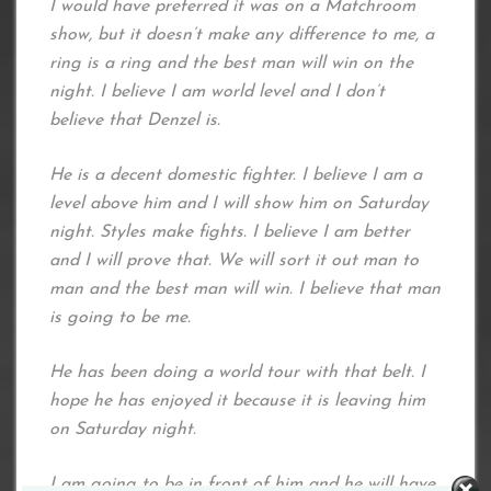
I would have preferred it was on a Matchroom
show, but it doesn’t make any difference to me, a
ring is a ring and the best man will win on the
night. I believe I am world level and I don’t
believe that Denzel is.
He is a decent domestic fighter. I believe I am a
level above him and I will show him on Saturday
night. Styles make fights. I believe I am better
and I will prove that. We will sort it out man to
man and the best man will win. I believe that man
is going to be me.
He has been doing a world tour with that belt. I
hope he has enjoyed it because it is leaving him
on Saturday night.
I am going to be in front of him and he will have