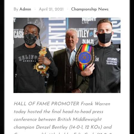
By
Admin
April 21, 2021
Championship News
HALL OF FAME PROMOTER Frank Warren
today hosted the final head-to-head press
conference between British Middleweight
champion Denzel Bentley (14-0-1, 12 KOs) and