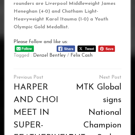
rounders are Liverpool Middleweight James
Heneghan (4-0) and Chatham Light-
Heavyweight Karol Itauma (1-0) a Youth
Olympic Gold Medallist.
Please follow and like us:
Tagged :
Denzel Bentley
/
Felix Cash
Post
navigation
HARPER
MTK Global
AND CHOI
signs
MEET IN
National
SUPER-
Champion