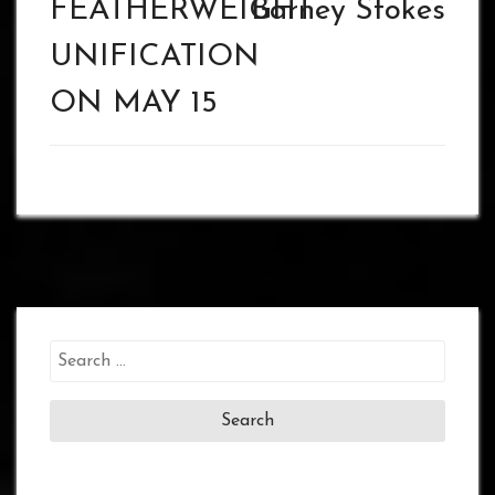
FEATHERWEIGHT
Barney Stokes
UNIFICATION
ON MAY 15
Search
for: