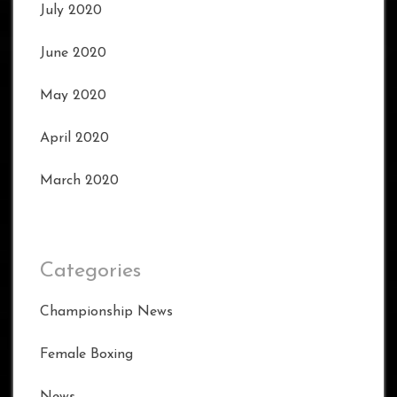
July 2020
June 2020
May 2020
April 2020
March 2020
Categories
Championship News
Female Boxing