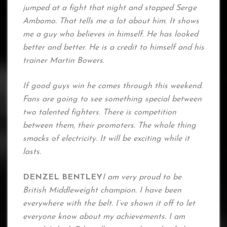
jumped at a fight that night and stopped Serge
Ambomo. That tells me a lot about him. It shows
me a guy who believes in himself. He has looked
better and better. He is a credit to himself and his
trainer Martin Bowers.
If good guys win he comes through this weekend.
Fans are going to see something special between
two talented fighters. There is competition
between them, their promoters. The whole thing
smacks of electricity. It will be exciting while it
lasts.
DENZEL BENTLEY
I am very proud to be
British Middleweight champion. I have been
everywhere with the belt. I’ve shown it off to let
everyone know about my achievements. I am