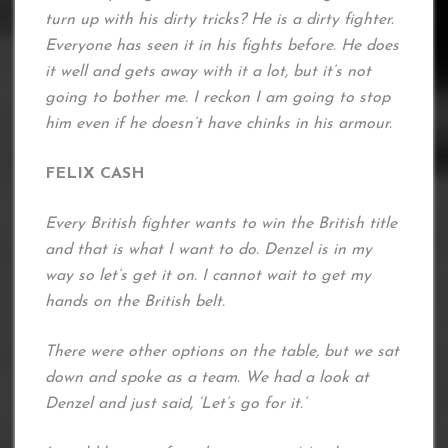
turn up with his dirty tricks? He is a dirty fighter.
Everyone has seen it in his fights before. He does
it well and gets away with it a lot, but it’s not
going to bother me. I reckon I am going to stop
him even if he doesn’t have chinks in his armour.
FELIX CASH
Every British fighter wants to win the British title
and that is what I want to do. Denzel is in my
way so let’s get it on. I cannot wait to get my
hands on the British belt.
There were other options on the table, but we sat
down and spoke as a team. We had a look at
Denzel and just said, ‘Let’s go for it.’