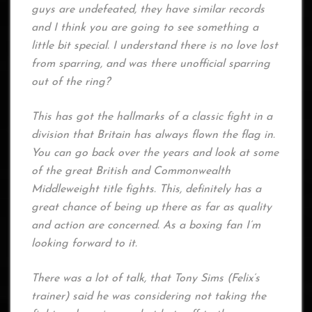
guys are undefeated, they have similar records
and I think you are going to see something a
little bit special. I understand there is no love lost
from sparring, and was there unofficial sparring
out of the ring?
This has got the hallmarks of a classic fight in a
division that Britain has always flown the flag in.
You can go back over the years and look at some
of the great British and Commonwealth
Middleweight title fights. This, definitely has a
great chance of being up there as far as quality
and action are concerned. As a boxing fan I’m
looking forward to it.
There was a lot of talk, that Tony Sims (Felix’s
trainer) said he was considering not taking the