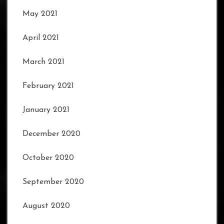
May 2021
April 2021
March 2021
February 2021
January 2021
December 2020
October 2020
September 2020
August 2020