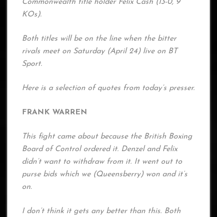
Commonwealth title holder Felix Cash (13-0, 9
KOs).
Both titles will be on the line when the bitter
rivals meet on Saturday (April 24) live on BT
Sport.
Here is a selection of quotes from today’s presser.
FRANK WARREN
This fight came about because the British Boxing
Board of Control ordered it. Denzel and Felix
didn’t want to withdraw from it. It went out to
purse bids which we (Queensberry) won and it’s
on.
I don’t think it gets any better than this. Both