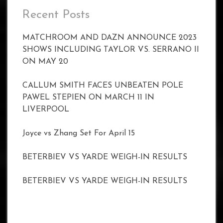
Recent Posts
MATCHROOM AND DAZN ANNOUNCE 2023
SHOWS INCLUDING TAYLOR VS. SERRANO II
ON MAY 20
CALLUM SMITH FACES UNBEATEN POLE
PAWEL STEPIEN ON MARCH 11 IN
LIVERPOOL
Joyce vs Zhang Set For April 15
BETERBIEV VS YARDE WEIGH-IN RESULTS
BETERBIEV VS YARDE WEIGH-IN RESULTS